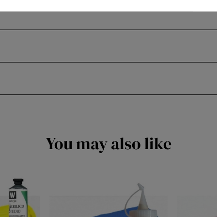
You may also like