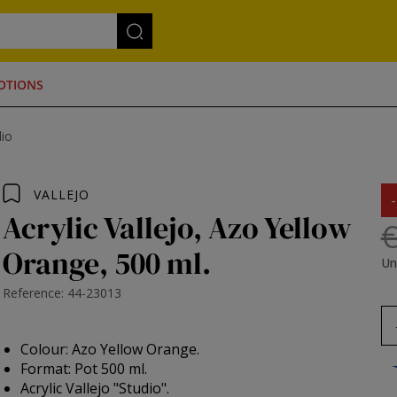
OTIONS
dio
VALLEJO
Acrylic Vallejo, Azo Yellow
€
Orange, 500 ml.
Un
Reference: 44-23013
Colour: Azo Yellow Orange.
Format: Pot 500 ml.
Acrylic Vallejo "Studio".