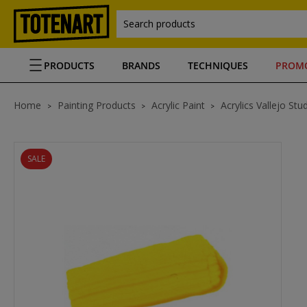
Search products
PRODUCTS
BRANDS
TECHNIQUES
PROM
Home
Painting Products
Acrylic Paint
Acrylics Vallejo Stu
SALE