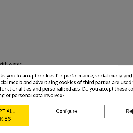
with water.
sks you to accept cookies for performance, social media and
cial media and advertising cookies of third parties are used 
 functionalities and personalized ads. Do you accept these c
ng of personal data involved?
PT ALL
Configure
Rej
KIES