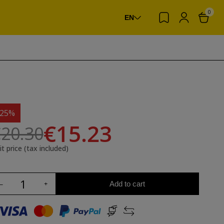
0
EN
-25%
€15.23
20.30
it price (tax included)
Add to cart