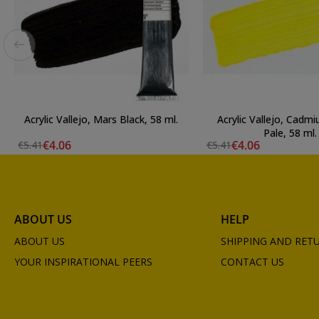
Acrylic Vallejo, Mars Black, 58 ml.
Acrylic Vallejo, Cadm
Pale, 58 ml.
€4.06
€4.06
€5.41
€5.41
ABOUT US
HELP
ABOUT US
SHIPPING AND RET
YOUR INSPIRATIONAL PEERS
CONTACT US