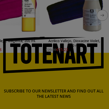
llejo, Magenta, 200 ml.
Acrilico Vallejo, Dioxacine Violet,
500 ml.
8
€15.23
€20.30
SUBSCRIBE TO OUR NEWSLETTER AND FIND OUT ALL
THE LATEST NEWS