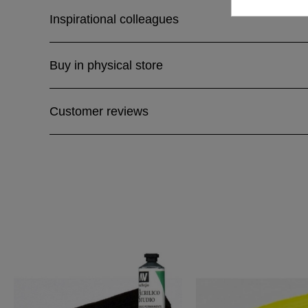
Inspirational colleagues
Buy in physical store
Customer reviews