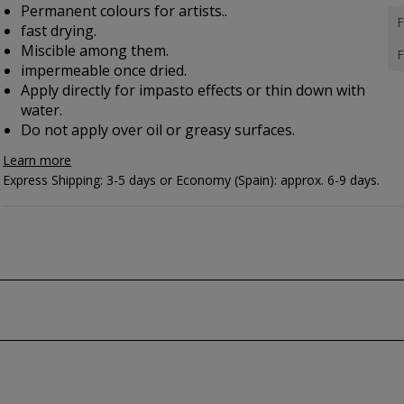
Permanent colours for artists..
F
fast drying.
Miscible among them.
F
impermeable once dried.
Apply directly for impasto effects or thin down with
water.
Do not apply over oil or greasy surfaces.
Learn more
Express Shipping: 3-5 days or Economy (Spain): approx. 6-9 days.