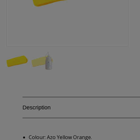
Description
Colour: Azo Yellow Orange.