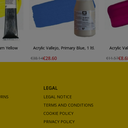
ium Yellow
Acrylic Vallejo, Primary Blue, 1 ltl.
Acrylic Va
€28.60
€8.6
€38.14
€11.57
LEGAL
URNS
LEGAL NOTICE
TERMS AND CONDITIONS
COOKIE POLICY
PRIVACY POLICY