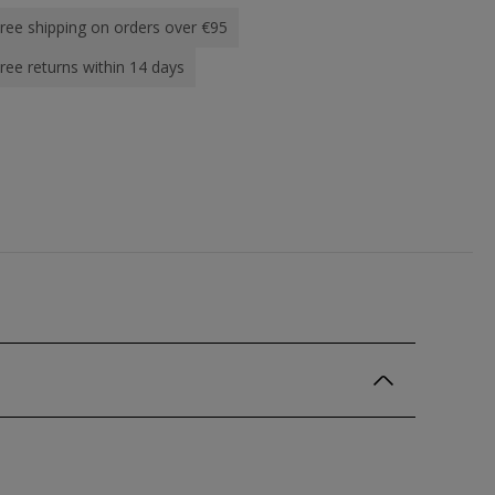
ree shipping on orders over €95
ree returns within 14 days