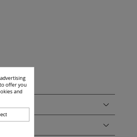
 advertising
to offer you
ookies and
ect