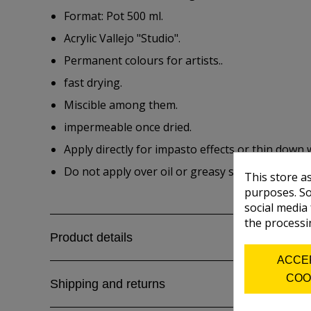
Format: Pot 500 ml.
Acrylic Vallejo "Studio".
Permanent colours for artists..
fast drying.
Miscible among them.
impermeable once dried.
Apply directly for impasto effects or thin down 
Do not apply over oil or greasy surfaces.
This store a
purposes. So
social media
the processi
Product details
ACCE
COO
Shipping and returns