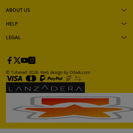
ABOUT US
HELP
LEGAL
© Totenart 2026.
Web design by Difadi.com