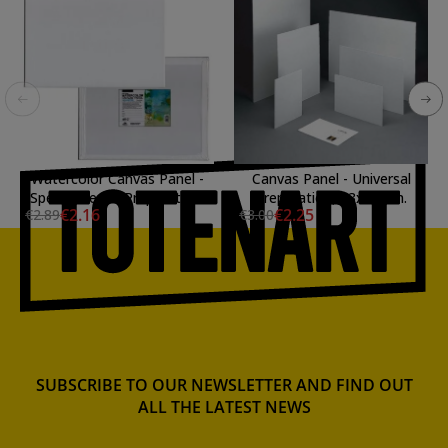
Watercolor Canvas Panel -
Canvas Panel - Universal
Special Gesso Preparation,
Preparation, 33x24 cm.
€2.16
€2.25
€2.89
€3.00
24x30 cm.
SUBSCRIBE TO OUR NEWSLETTER AND FIND OUT
ALL THE LATEST NEWS