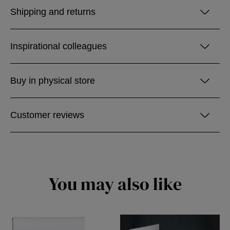
Shipping and returns
Inspirational colleagues
Buy in physical store
Customer reviews
You may also like