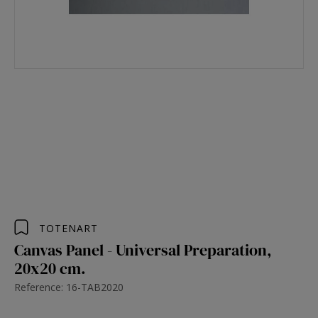
TOTENART
Canvas Panel - Universal Preparation,
20x20 cm.
Reference: 16-TAB2020