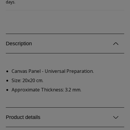
days.
Description
Canvas Panel - Universal Preparation.
Size: 20x20 cm.
Approximate Thickness: 3.2 mm.
Product details