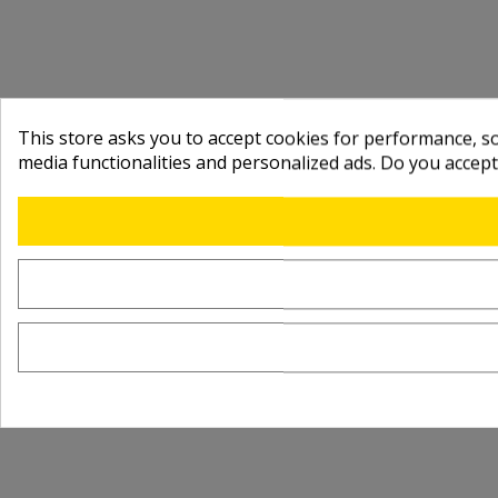
This store asks you to accept cookies for performance, soc
media functionalities and personalized ads. Do you accep