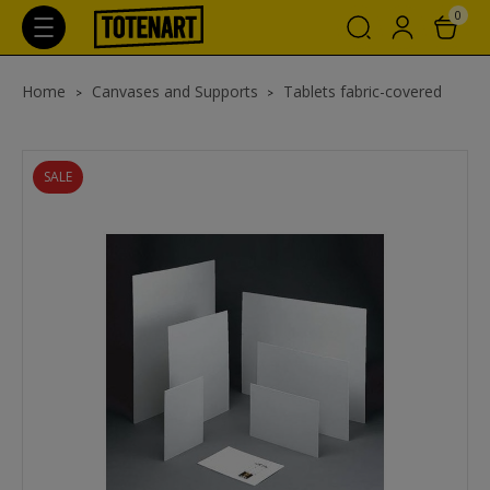
0
Home
Canvases and Supports
Tablets fabric-covered
SALE