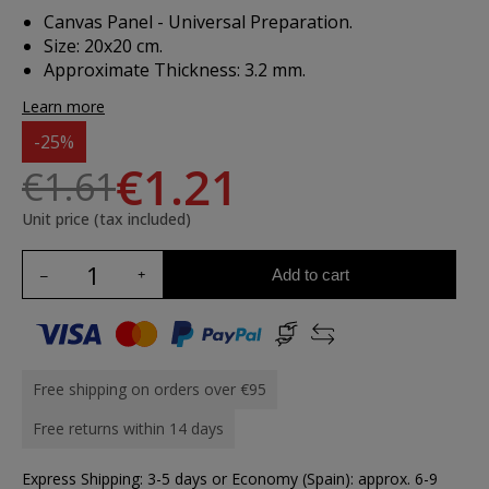
Canvas Panel - Universal Preparation.
Size: 20x20 cm.
Approximate Thickness: 3.2 mm.
Learn more
-25%
€1.21
€1.61
Unit price (tax included)
Add to cart
Free shipping on orders over €95
Free returns within 14 days
Express Shipping: 3-5 days or Economy (Spain): approx. 6-9