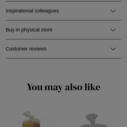
Inspirational colleagues
Buy in physical store
Customer reviews
You may also like