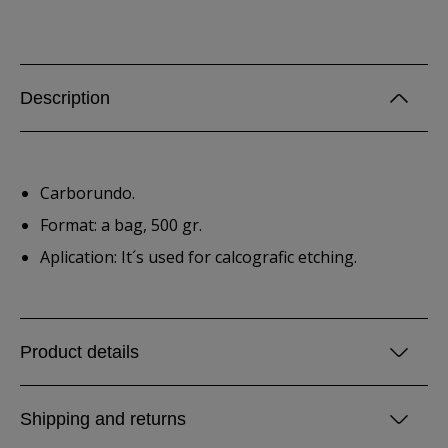
Description
Carborundo.
Format: a bag, 500 gr.
Aplication: It´s used for calcografic etching.
Product details
Shipping and returns