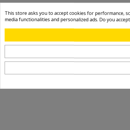
This store asks you to accept cookies for performance, soc
media functionalities and personalized ads. Do you accep