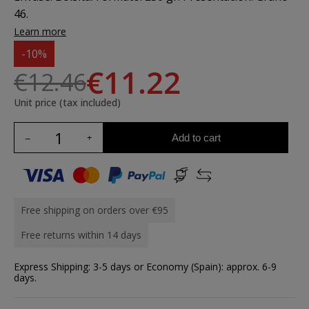
46.
Learn more
-10%
€11.22
€12.46
Unit price (tax included)
Add to cart
Free shipping on orders over €95
Free returns within 14 days
Express Shipping: 3-5 days or Economy (Spain): approx. 6-9
days.