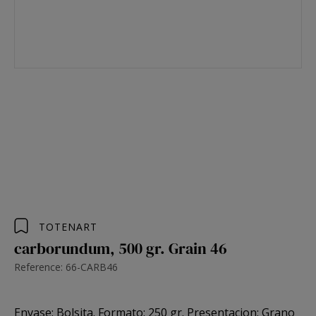
TOTENART
carborundum, 500 gr. Grain 46
Reference: 66-CARB46
Envase: Bolsita. Formato: 250 gr. Presentacion: Grano