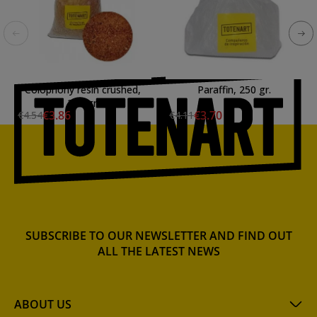
Colophony resin crushed,
Paraffin, 250 gr.
250 gr.
€3.86
€3.70
€4.54
€4.11
SUBSCRIBE TO OUR NEWSLETTER AND FIND OUT
ALL THE LATEST NEWS
ABOUT US