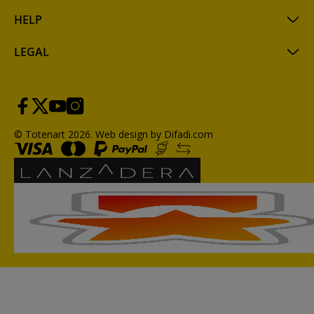
HELP
LEGAL
© Totenart 2026.
Web design by Difadi.com