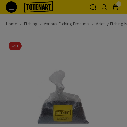
0
Home
Etching
Various Etching Products
Acids y Etching 
SALE