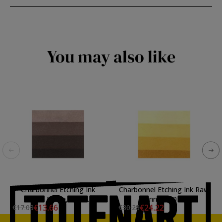
You may also like
Charbonnel Etching Ink
Charbonnel Etching Ink Raw
Basic Bistre, 60 ml.
Sienna, 200 ml.
€13.66
€24.22
€17.08
€30.28