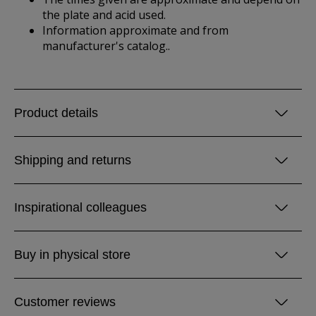
the plate and acid used.
Information approximate and from
manufacturer's catalog..
Product details
Shipping and returns
Inspirational colleagues
Buy in physical store
Customer reviews