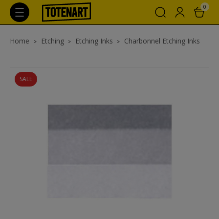
0
Home
Etching
Etching Inks
Charbonnel Etching Inks
SALE