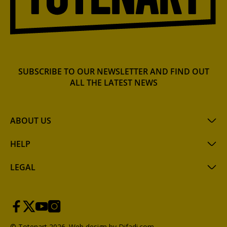
SUBSCRIBE TO OUR NEWSLETTER AND FIND OUT
ALL THE LATEST NEWS
ABOUT US
HELP
LEGAL
© Totenart 2026.
Web design by Difadi.com