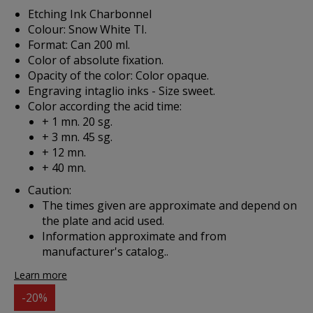
Etching Ink Charbonnel
Colour: Snow White TI.
Format: Can 200 ml.
Color of absolute fixation.
Opacity of the color: Color opaque.
Engraving intaglio inks - Size sweet.
Color according the acid time:
+ 1 mn. 20 sg.
+ 3 mn. 45 sg.
+ 12 mn.
+ 40 mn.
Caution:
The times given are approximate and depend on
the plate and acid used.
Information approximate and from
manufacturer's catalog..
Learn more
-20%