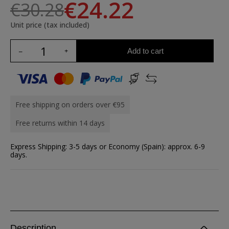
€24.22
€30.28
Unit price (tax included)
Add to cart
Free shipping on orders over €95
Free returns within 14 days
Express Shipping: 3-5 days or Economy (Spain): approx. 6-9
days.
Description