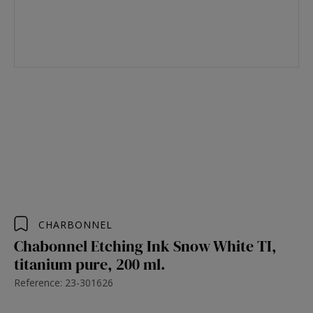
CHARBONNEL
Chabonnel Etching Ink Snow White TI,
titanium pure, 200 ml.
Reference: 23-301626