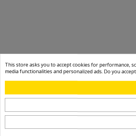
This store asks you to accept cookies for performance, soc
media functionalities and personalized ads. Do you accep