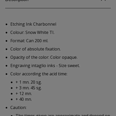
Etching Ink Charbonnel
Colour: Snow White TI.
Format: Can 200 ml.
Color of absolute fixation.
Opacity of the color: Color opaque.
Engraving intaglio inks - Size sweet.
Color according the acid time:
+ 1 mn. 20 sg.
+ 3 mn. 45 sg.
+ 12 mn.
+ 40 mn.
Caution:
The times given are approximate and depend on