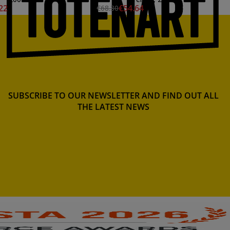
22
€54.64
€68.30
SUBSCRIBE TO OUR NEWSLETTER AND FIND OUT ALL
THE LATEST NEWS