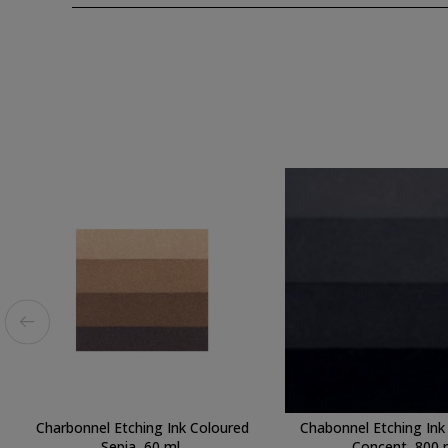
Charbonnel Etching Ink Coloured
Chabonnel Etching Ink
Sepia, 60 ml.
Concent, 800 