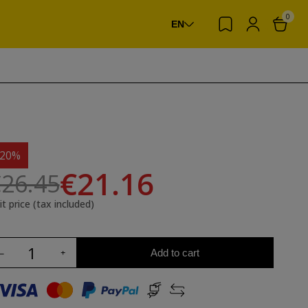
0
EN
-20%
€21.16
26.45
it price (tax included)
Add to cart