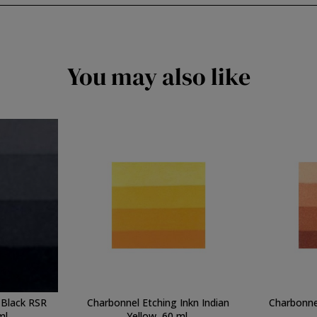
You may also like
 Black RSR
Charbonnel Etching Inkn Indian
Charbonnel
ml.
Yellow, 60 ml.