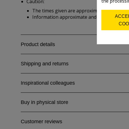
the processi
Caution:
The times given are approximate and depend 
ACCE
Information approximate and from manufactu
COO
Product details
Shipping and returns
Inspirational colleagues
Buy in physical store
Customer reviews