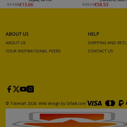
€13.66
€58.53
€17.08
€73.17
ABOUT US
HELP
ABOUT US
SHIPPING AND RET
YOUR INSPIRATIONAL PEERS
CONTACT US
© Totenart 2026.
Web design by Difadi.com