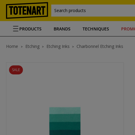
Search products
PRODUCTS
BRANDS
TECHNIQUES
PROM
Home
Etching
Etching Inks
Charbonnel Etching Inks
SALE