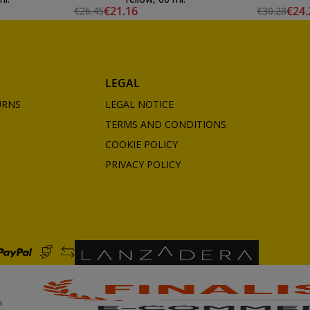
€21.16
€24.
€26.45
€30.28
LEGAL
URNS
LEGAL NOTICE
TERMS AND CONDITIONS
COOKIE POLICY
PRIVACY POLICY