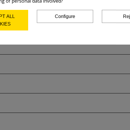
ng of personal data involved?
on the plate and acid used.
PT ALL
Configure
Rej
rer's catalog..
KIES