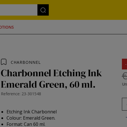
OTIONS
CHARBONNEL
Charbonnel Etching Ink
€
Emerald Green, 60 ml.
Un
Reference: 23-301548
Etching Ink Charbonnel
Colour: Emerald Green.
Format: Can 60 ml.