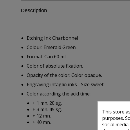
Description
Etching Ink Charbonnel
Colour: Emerald Green.
Format: Can 60 ml.
Color of absolute fixation.
Opacity of the color: Color opaque.
Engraving intaglio inks - Size sweet.
Color according the acid time:
+ 1 mn. 20 sg.
+ 3 mn. 45 sg.
This store a
+ 12 mn.
purposes. So
+ 40 mn.
social media