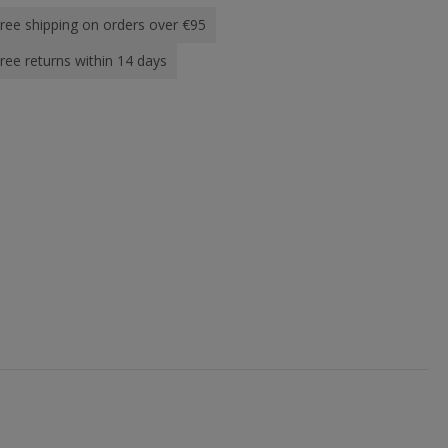
ree shipping on orders over €95
ree returns within 14 days