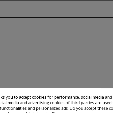
sks you to accept cookies for performance, social media and
cial media and advertising cookies of third parties are used 
 functionalities and personalized ads. Do you accept these c