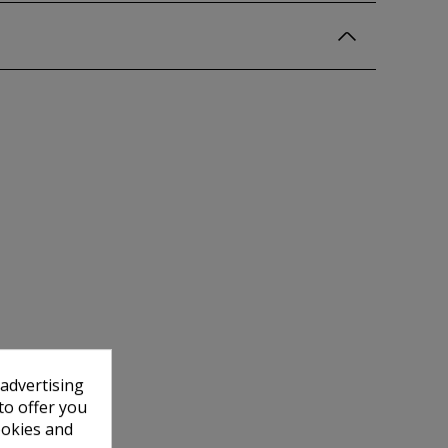
 advertising
to offer you
ookies and