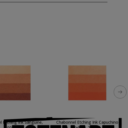
 Etching Ink Sanguine,
Chabonnel Etching Ink Capuchino
200 ml.
Yellow, 200 ml.