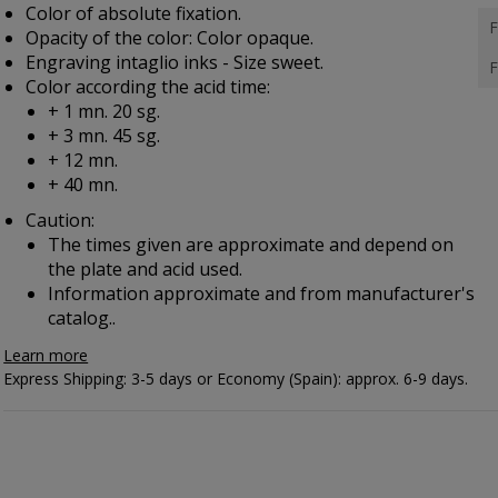
Color of absolute fixation.
F
Opacity of the color: Color opaque.
Engraving intaglio inks - Size sweet.
F
Color according the acid time:
+ 1 mn. 20 sg.
+ 3 mn. 45 sg.
+ 12 mn.
+ 40 mn.
Caution:
The times given are approximate and depend on
the plate and acid used.
Information approximate and from manufacturer's
catalog..
Learn more
Express Shipping: 3-5 days or Economy (Spain): approx. 6-9 days.