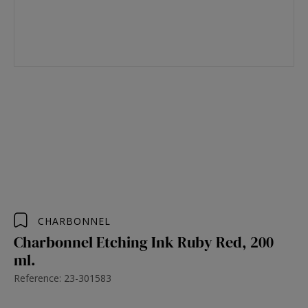
CHARBONNEL
Charbonnel Etching Ink Ruby Red, 200
ml.
Reference: 23-301583