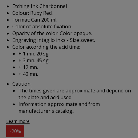
Etching Ink Charbonnel
Colour: Ruby Red.
Format: Can 200 ml.
Color of absolute fixation.
Opacity of the color: Color opaque.
Engraving intaglio inks - Size sweet.
Color according the acid time:
+ 1 mn. 20 sg.
+ 3 mn. 45 sg.
+ 12 mn.
+ 40 mn.
Caution:
The times given are approximate and depend on
the plate and acid used.
Information approximate and from
manufacturer's catalog..
Learn more
-20%