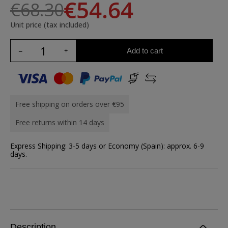
€54.64
€68.30
Unit price (tax included)
Add to cart
Free shipping on orders over €95
Free returns within 14 days
Express Shipping: 3-5 days or Economy (Spain): approx. 6-9
days.
Description