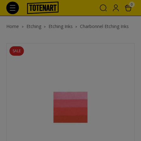
0
Home
Etching
Etching Inks
Charbonnel Etching Inks
SALE