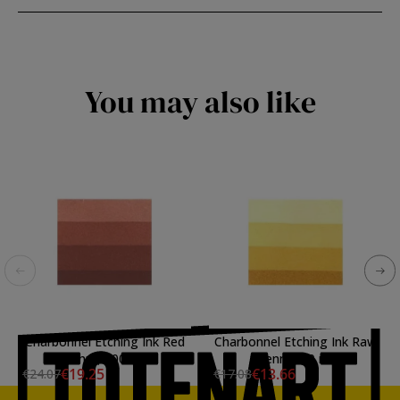
You may also like
Charbonnel Etching Ink Red
Charbonnel Etching Ink Raw
Ochre, 200 ml.
Sienna, 60 ml.
€19.25
€13.66
€24.07
€17.08