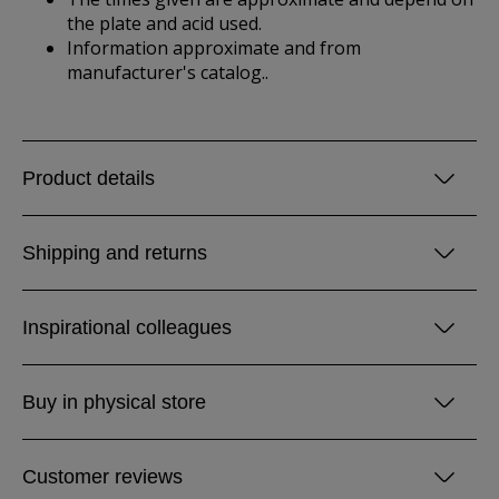
the plate and acid used.
Information approximate and from
manufacturer's catalog..
Product details
Shipping and returns
Inspirational colleagues
Buy in physical store
Customer reviews