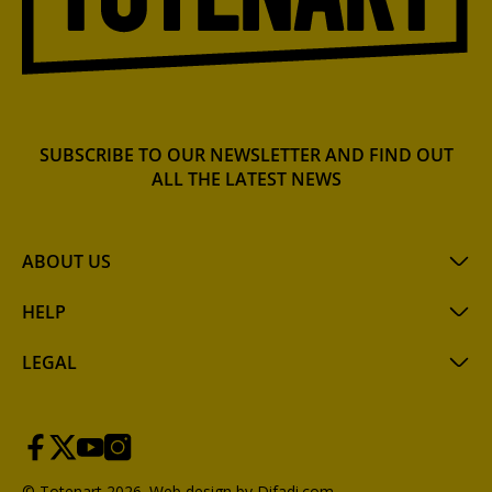
SUBSCRIBE TO OUR NEWSLETTER AND FIND OUT
ALL THE LATEST NEWS
ABOUT US
HELP
LEGAL
© Totenart 2026.
Web design by Difadi.com