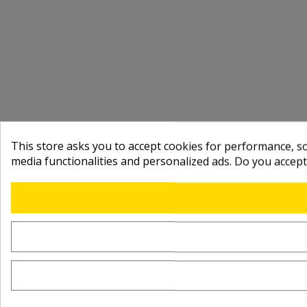
This store asks you to accept cookies for performance, soc
media functionalities and personalized ads. Do you accep