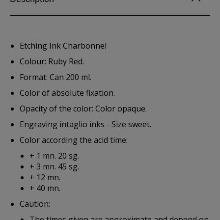
Etching Ink Charbonnel
Colour: Ruby Red.
Format: Can 200 ml.
Color of absolute fixation.
Opacity of the color: Color opaque.
Engraving intaglio inks - Size sweet.
Color according the acid time:
+ 1 mn. 20 sg.
+ 3 mn. 45 sg.
+ 12 mn.
+ 40 mn.
Caution:
The times given are approximate and depend on