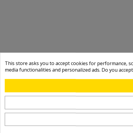
This store asks you to accept cookies for performance, soc
media functionalities and personalized ads. Do you accep