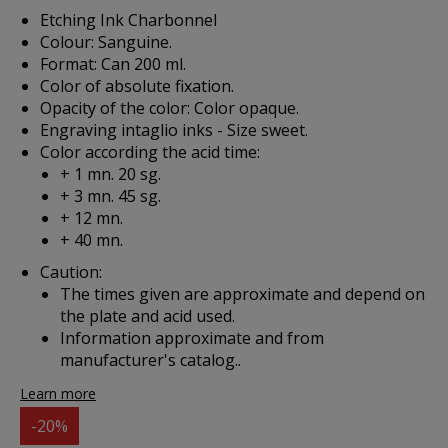
Etching Ink Charbonnel
Colour: Sanguine.
Format: Can 200 ml.
Color of absolute fixation.
Opacity of the color: Color opaque.
Engraving intaglio inks - Size sweet.
Color according the acid time:
+ 1 mn. 20 sg.
+ 3 mn. 45 sg.
+ 12 mn.
+ 40 mn.
Caution:
The times given are approximate and depend on
the plate and acid used.
Information approximate and from
manufacturer's catalog..
Learn more
-20%