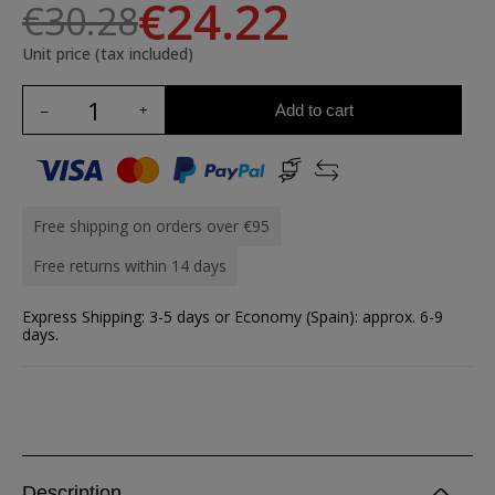
€24.22
€30.28
Unit price (tax included)
Add to cart
Free shipping on orders over €95
Free returns within 14 days
Express Shipping: 3-5 days or Economy (Spain): approx. 6-9
days.
Description