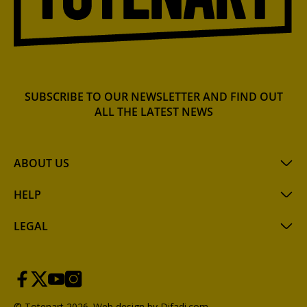
SUBSCRIBE TO OUR NEWSLETTER AND FIND OUT
ALL THE LATEST NEWS
ABOUT US
HELP
LEGAL
© Totenart 2026.
Web design by Difadi.com