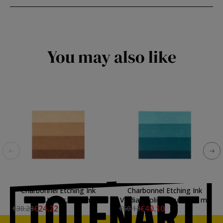
You may also like
Charbonnel Etching Ink
Charbonnel Etching Ink
Burnt Umber, 200 ml.
Viridian Solid Laque, 200 ml.
€24.22
€40.10
€30.28
€50.13