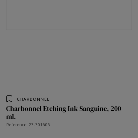
CHARBONNEL
Charbonnel Etching Ink Sanguine, 200
ml.
Reference: 23-301605