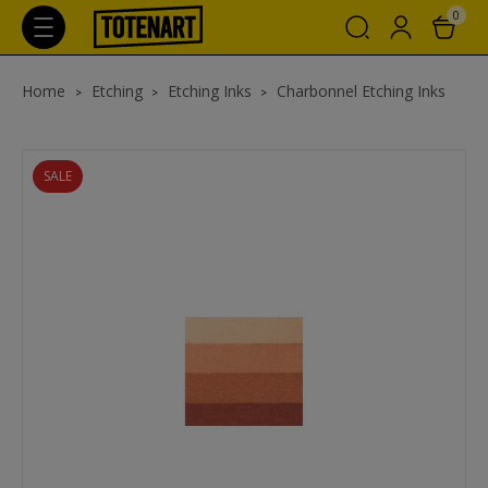
0
Home
Etching
Etching Inks
Charbonnel Etching Inks
SALE