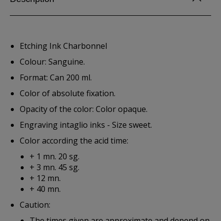
Etching Ink Charbonnel
Colour: Sanguine.
Format: Can 200 ml.
Color of absolute fixation.
Opacity of the color: Color opaque.
Engraving intaglio inks - Size sweet.
Color according the acid time:
+ 1 mn. 20 sg.
+ 3 mn. 45 sg.
+ 12 mn.
+ 40 mn.
Caution:
The times given are approximate and depend on