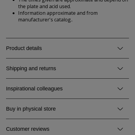
the plate and acid used.
Information approximate and from
manufacturer's catalog..
Product details
Shipping and returns
Inspirational colleagues
Buy in physical store
Customer reviews