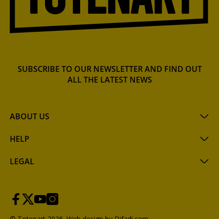
SUBSCRIBE TO OUR NEWSLETTER AND FIND OUT
ALL THE LATEST NEWS
ABOUT US
HELP
LEGAL
© Totenart 2026.
Web design by Difadi.com