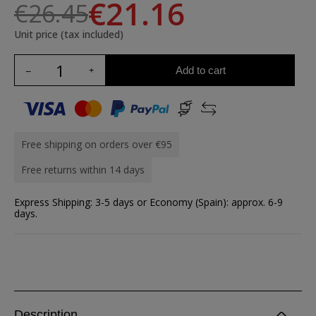
€21.16
€26.45
Unit price (tax included)
Add to cart
Free shipping on orders over €95
Free returns within 14 days
Express Shipping: 3-5 days or Economy (Spain): approx. 6-9
days.
Description