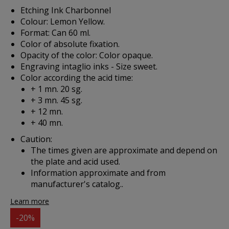
Etching Ink Charbonnel
Colour: Lemon Yellow.
Format: Can 60 ml.
Color of absolute fixation.
Opacity of the color: Color opaque.
Engraving intaglio inks - Size sweet.
Color according the acid time:
+ 1 mn. 20 sg.
+ 3 mn. 45 sg.
+ 12 mn.
+ 40 mn.
Caution:
The times given are approximate and depend on
the plate and acid used.
Information approximate and from
manufacturer's catalog..
Learn more
-20%