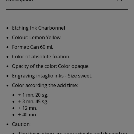
Etching Ink Charbonnel
Colour: Lemon Yellow.
Format: Can 60 ml.
Color of absolute fixation.
Opacity of the color: Color opaque.
Engraving intaglio inks - Size sweet.
Color according the acid time:
+ 1 mn. 20 sg.
+ 3 mn. 45 sg.
+ 12 mn.
+ 40 mn.
Caution:
The times given are approximate and depend on