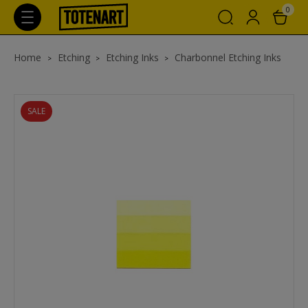
0
Home
Etching
Etching Inks
Charbonnel Etching Inks
SALE