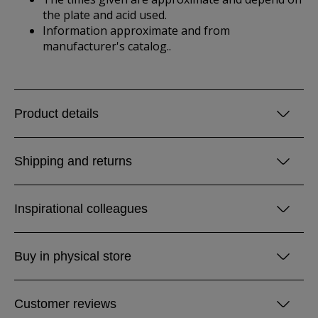
the plate and acid used.
Information approximate and from
manufacturer's catalog..
Product details
Shipping and returns
Inspirational colleagues
Buy in physical store
Customer reviews