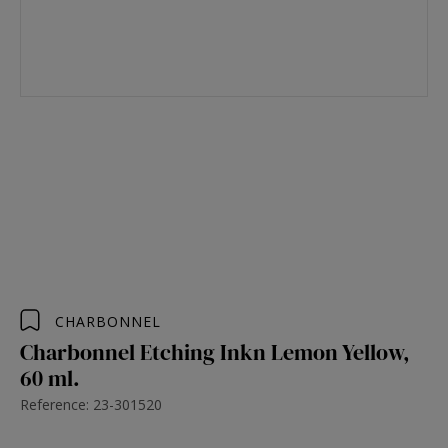
CHARBONNEL
Charbonnel Etching Inkn Lemon Yellow,
60 ml.
Reference: 23-301520