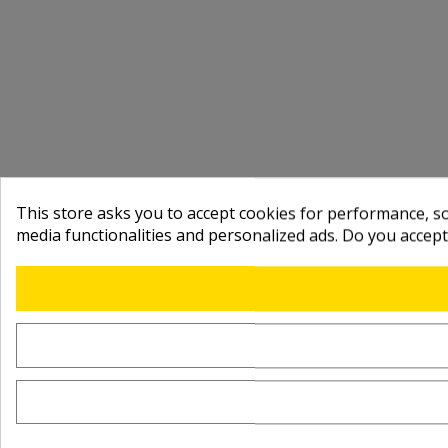
This store asks you to accept cookies for performance, soc
media functionalities and personalized ads. Do you accep