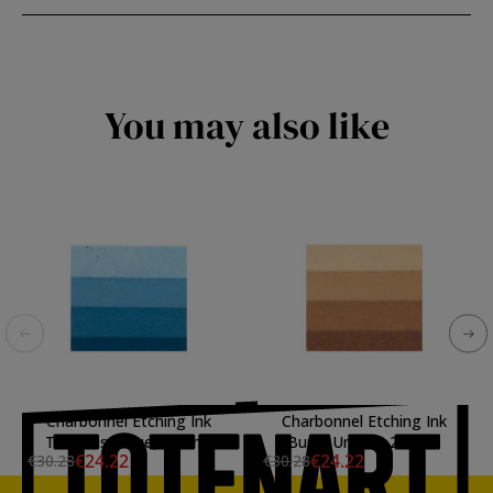
You may also like
Charbonnel Etching Ink
Charbonnel Etching Ink
Turquoise Blue, 200 ml.
Burnt Umber, 200 ml.
€24.22
€24.22
€30.28
€30.28