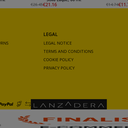
€21.16
€11.
€26.45
€14.74
LEGAL
URNS
LEGAL NOTICE
TERMS AND CONDITIONS
COOKIE POLICY
PRIVACY POLICY