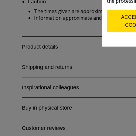
the processi
Caution:
The times given are approximate and depend 
ACCE
Information approximate and from manufactu
COO
Product details
Shipping and returns
Inspirational colleagues
Buy in physical store
Customer reviews