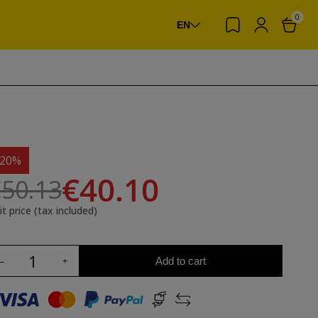
0
EN
-20%
€40.10
50.13
it price (tax included)
Add to cart