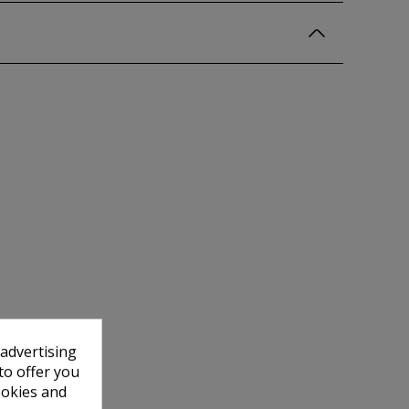
 advertising
to offer you
ookies and