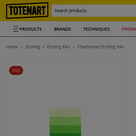
Search products
PRODUCTS
BRANDS
TECHNIQUES
PROM
Home
Etching
Etching Inks
Charbonnel Etching Inks
SALE