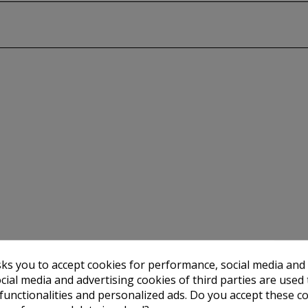
sks you to accept cookies for performance, social media and
cial media and advertising cookies of third parties are used 
 functionalities and personalized ads. Do you accept these c