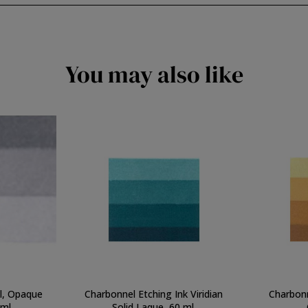
You may also like
el, Opaque
Charbonnel Etching Ink Viridian
Charbonn
 ml.
Solid Laque, 60 ml.