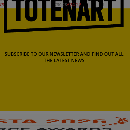
79
€24.22
€30.28
SUBSCRIBE TO OUR NEWSLETTER AND FIND OUT ALL
THE LATEST NEWS