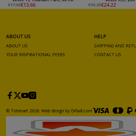
€13.66
€24.22
€17.08
€30.28
ABOUT US
HELP
ABOUT US
SHIPPING AND RET
YOUR INSPIRATIONAL PEERS
CONTACT US
© Totenart 2026.
Web design by Difadi.com