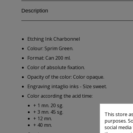
Description
Etching Ink Charbonnel
Colour: Sprim Green.
Format: Can 200 ml.
Color of absolute fixation.
Opacity of the color: Color opaque.
Engraving intaglio inks - Size sweet.
Color according the acid time:
+ 1 mn. 20 sg.
+ 3 mn. 45 sg.
This store a
+ 12 mn.
purposes. So
+ 40 mn.
social media