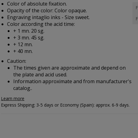
Color of absolute fixation.
F
Opacity of the color: Color opaque.
Engraving intaglio inks - Size sweet.
F
Color according the acid time:
+ 1 mn. 20 sg.
+ 3 mn. 45 sg.
+ 12 mn.
+ 40 mn.
Caution:
The times given are approximate and depend on
the plate and acid used.
Information approximate and from manufacturer's
catalog..
Learn more
Express Shipping: 3-5 days or Economy (Spain): approx. 6-9 days.