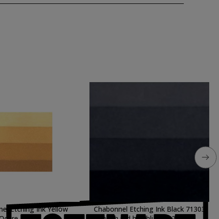
el Etching Ink Yellow
Chabonnel Etching Ink Black 71303
Ochre, 60 ml.
with red haighlights, 200 ml.