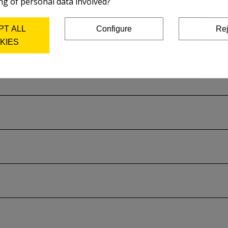
ng of personal data involved?
on the plate and acid used.
PT ALL
Configure
Rej
rer's catalog..
KIES