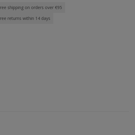
ree shipping on orders over €95
ree returns within 14 days