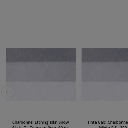
Charbonnel Etching Inkn Snow
Tinta Calc. Charbonn
White TI, Titanium Pure, 60 ml.
White R.S., 200