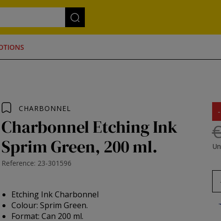
OTIONS
CHARBONNEL
Charbonnel Etching Ink
€
Sprim Green, 200 ml.
Un
Reference: 23-301596
Etching Ink Charbonnel
Colour: Sprim Green.
Format: Can 200 ml.