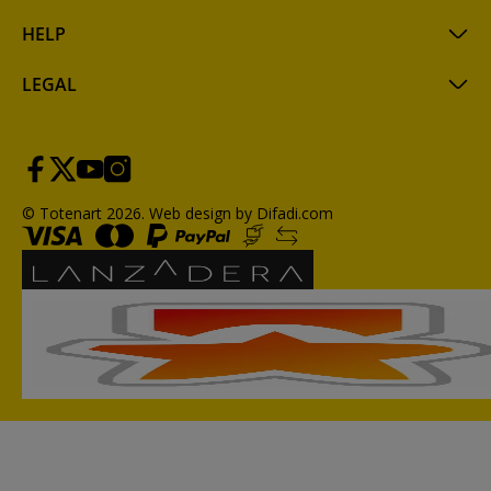
HELP
LEGAL
© Totenart 2026.
Web design by Difadi.com