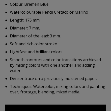
Colour: Bremen Blue
Watercolourable Pencil Cretacolor Marino
Length: 175 mm.
Diameter: 7 mm.
Diameter of the lead: 3 mm.
Soft and rich color stroke.
Lightfast and brilliant colors.
Smooth contours and color transitions archieved
by mixing colors with one another and adding
water.
Denser trace on a previously moistened paper.
Techniques: Watercolor, mixing colors and painting
over, frottage, blending, mixed media.