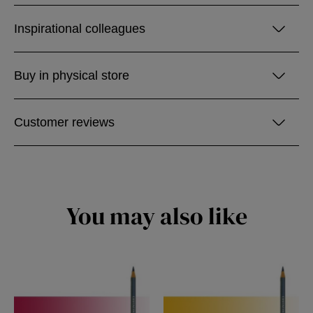
Inspirational colleagues
Buy in physical store
Customer reviews
You may also like