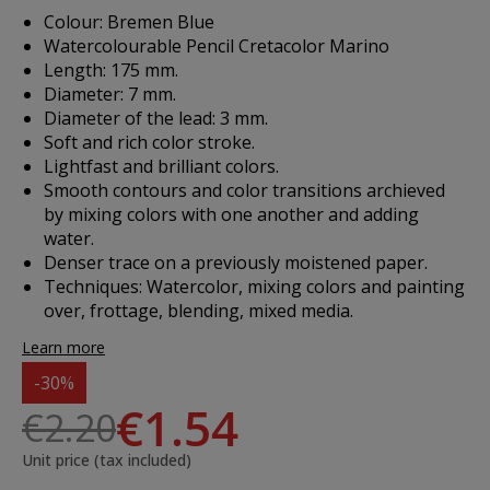
Colour: Bremen Blue
Watercolourable Pencil Cretacolor Marino
Length: 175 mm.
Diameter: 7 mm.
Diameter of the lead: 3 mm.
Soft and rich color stroke.
Lightfast and brilliant colors.
Smooth contours and color transitions archieved
by mixing colors with one another and adding
water.
Denser trace on a previously moistened paper.
Techniques: Watercolor, mixing colors and painting
over, frottage, blending, mixed media.
Learn more
-30%
€1.54
€2.20
Unit price (tax included)