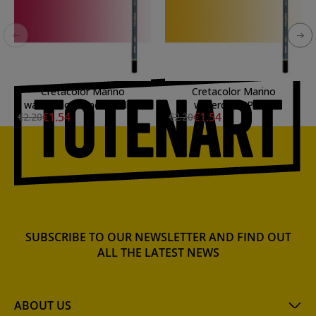
Cretacolor Marino
Cretacolor Marino
watercolor Pencil Madder
watercolor Pencil
€1.54
€1.54
€2.20
€2.20
Carmine
Permanent Dark Yellow
SUBSCRIBE TO OUR NEWSLETTER AND FIND OUT
ALL THE LATEST NEWS
ABOUT US