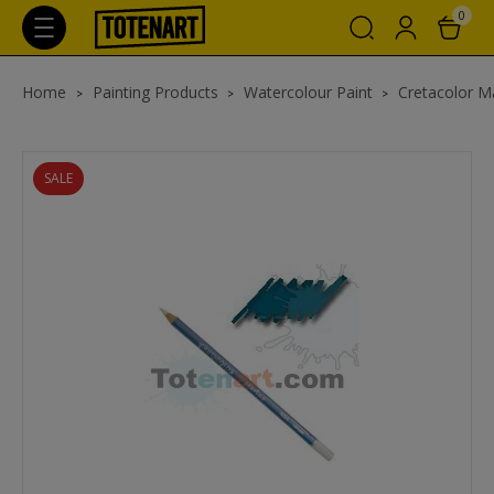
0
Home
Painting Products
Watercolour Paint
Cretacolor Ma
SALE