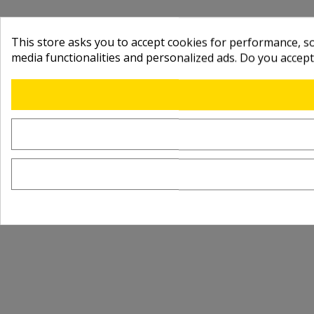
This store asks you to accept cookies for performance, soc
media functionalities and personalized ads. Do you accep