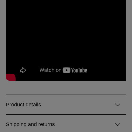
Product details
Shipping and returns