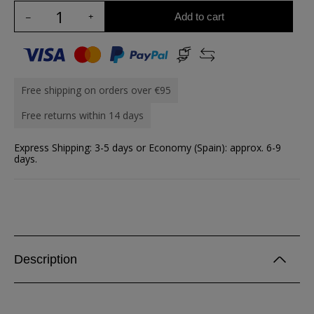
Add to cart
Free shipping on orders over €95
Free returns within 14 days
Express Shipping: 3-5 days or Economy (Spain): approx. 6-9
days.
Description