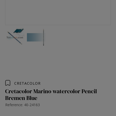
CRETACOLOR
Cretacolor Marino watercolor Pencil
Bremen Blue
Reference: 40-24163