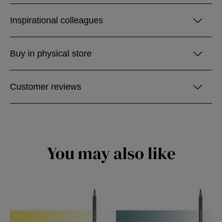
Inspirational colleagues
Buy in physical store
Customer reviews
You may also like