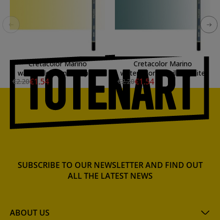
Cretacolor Marino
Cretacolor Marino
watercolor Pencil Naples
watercolor Pencil Graphite
€1.54
€1.54
€2.20
€2.20
Yellow
SUBSCRIBE TO OUR NEWSLETTER AND FIND OUT
ALL THE LATEST NEWS
ABOUT US