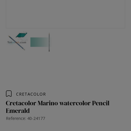
CRETACOLOR
Cretacolor Marino watercolor Pencil
Emerald
Reference: 40-24177