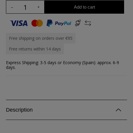
Add to cart
Free shipping on orders over €95
Free returns within 14 days
Express Shipping: 3-5 days or Economy (Spain): approx. 6-9
days.
Description