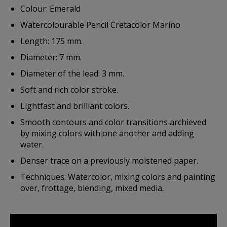
Colour: Emerald
Watercolourable Pencil Cretacolor Marino
Length: 175 mm.
Diameter: 7 mm.
Diameter of the lead: 3 mm.
Soft and rich color stroke.
Lightfast and brilliant colors.
Smooth contours and color transitions archieved
by mixing colors with one another and adding
water.
Denser trace on a previously moistened paper.
Techniques: Watercolor, mixing colors and painting
over, frottage, blending, mixed media.