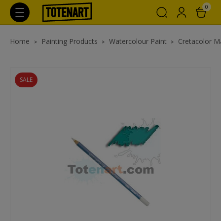
0
Home
Painting Products
Watercolour Paint
Cretacolor Ma
SALE