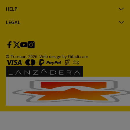
HELP
LEGAL
© Totenart 2026.
Web design by Difadi.com