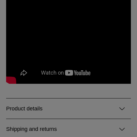
Product details
Shipping and returns