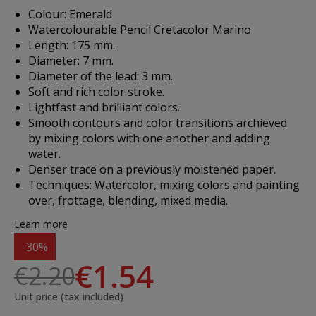
Colour: Emerald
Watercolourable Pencil Cretacolor Marino
Length: 175 mm.
Diameter: 7 mm.
Diameter of the lead: 3 mm.
Soft and rich color stroke.
Lightfast and brilliant colors.
Smooth contours and color transitions archieved
by mixing colors with one another and adding
water.
Denser trace on a previously moistened paper.
Techniques: Watercolor, mixing colors and painting
over, frottage, blending, mixed media.
Learn more
-30%
€1.54
€2.20
Unit price (tax included)