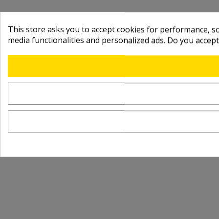
This store asks you to accept cookies for performance, soc
media functionalities and personalized ads. Do you accep