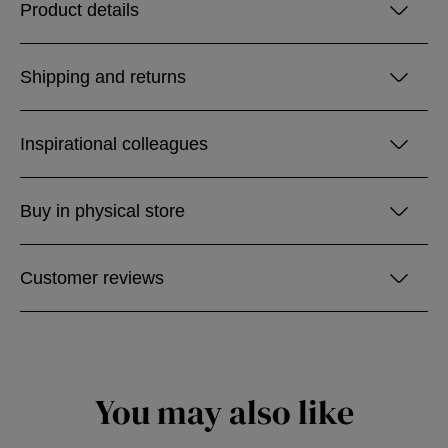
Product details
Shipping and returns
Inspirational colleagues
Buy in physical store
Customer reviews
You may also like