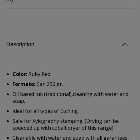
Description
Color:
Ruby Red.
Formato:
Can 250 gr.
Oil based Ink (traditional),cleaning with water and
soap.
Ideal for all types of Etching.
Safe for Xylography stamping. (Drying can be
speeded up with cobalt dryer of this range)
Cleanable with water and soap with all garantees,