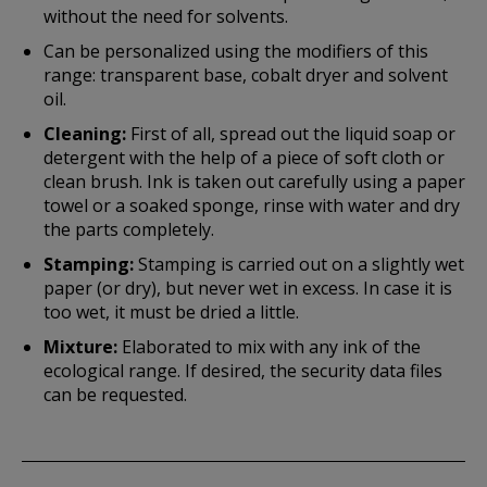
without the need for solvents.
Can be personalized using the modifiers of this
range: transparent base, cobalt dryer and solvent
oil.
Cleaning:
First of all, spread out the liquid soap or
detergent with the help of a piece of soft cloth or
clean brush. Ink is taken out carefully using a paper
towel or a soaked sponge, rinse with water and dry
the parts completely.
Stamping:
Stamping is carried out on a slightly wet
paper (or dry), but never wet in excess. In case it is
too wet, it must be dried a little.
Mixture:
Elaborated to mix with any ink of the
ecological range. If desired, the security data files
can be requested.