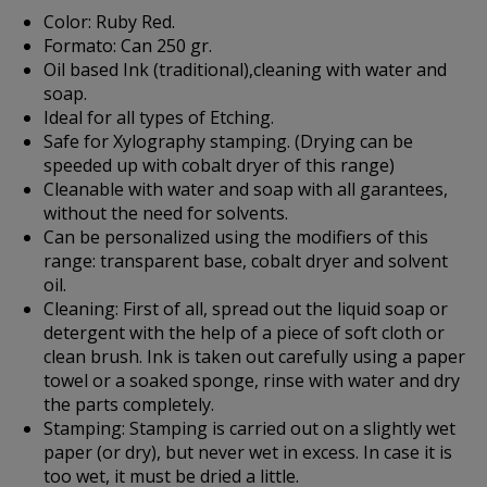
Color:
Ruby Red.
Formato:
Can 250 gr.
Oil based Ink (traditional),cleaning with water and
soap.
Ideal for all types of Etching.
Safe for Xylography stamping. (Drying can be
speeded up with cobalt dryer of this range)
Cleanable with water and soap with all garantees,
without the need for solvents.
Can be personalized using the modifiers of this
range: transparent base, cobalt dryer and solvent
oil.
Cleaning:
First of all, spread out the liquid soap or
detergent with the help of a piece of soft cloth or
clean brush. Ink is taken out carefully using a paper
towel or a soaked sponge, rinse with water and dry
the parts completely.
Stamping:
Stamping is carried out on a slightly wet
paper (or dry), but never wet in excess. In case it is
too wet, it must be dried a little.