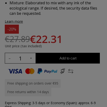
Mixture:
Elaborated to mix with any ink of the
ecological range. If desired, the security data files
can be requested.
Learn more
-20%
€22.31
€27.89
Unit price (tax included)
Add to cart
Free shipping on orders over €95
Free returns within 14 days
Express Shipping: 3-5 days or Economy (Spain): approx. 6-9
days.