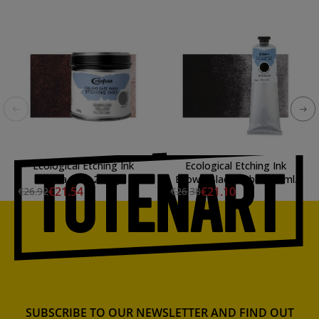
Ecological Etching Ink
Ecological Etching Ink
Sepia, Can 250 gr.
Brown Black, tube 150 ml.
€21.54
€21.10
€26.92
€26.38
SUBSCRIBE TO OUR NEWSLETTER AND FIND OUT