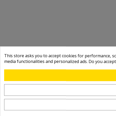
This store asks you to accept cookies for performance, soc
media functionalities and personalized ads. Do you accep