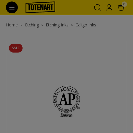
0
Home
Etching
Etching Inks
Caligo Inks
SALE