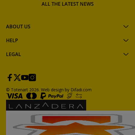
ALL THE LATEST NEWS
ABOUT US
HELP
LEGAL
© Totenart 2026.
Web design by Difadi.com