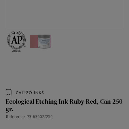
CALIGO INKS
Ecological Etching Ink Ruby Red, Can 250
gr.
Reference: 73-63602/250