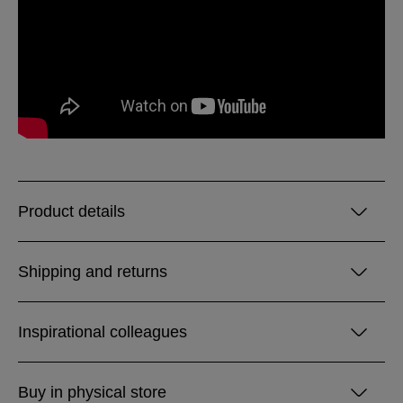
Product details
Shipping and returns
Inspirational colleagues
Buy in physical store