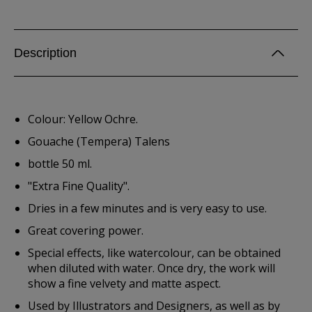
Description
Colour: Yellow Ochre.
Gouache (Tempera) Talens
bottle 50 ml.
"Extra Fine Quality".
Dries in a few minutes and is very easy to use.
Great covering power.
Special effects, like watercolour, can be obtained
when diluted with water. Once dry, the work will
show a fine velvety and matte aspect.
Used by Illustrators and Designers, as well as by