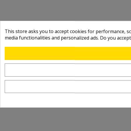
This store asks you to accept cookies for performance, soc
media functionalities and personalized ads. Do you accep