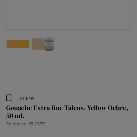
TALENS
Gouache Extra fine Talens, Yellow Ochre,
50 ml.
Reference: 65-227G