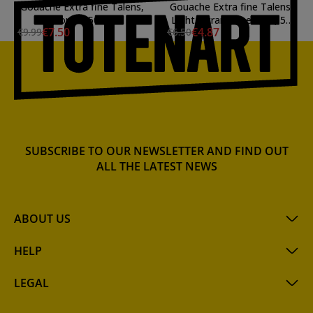
Gouache Extra fine Talens,
Gouache Extra fine Talens,
Bronze, 50 ml.
Light Ultramarine Blue, 50
€7.50
€4.87
€9.99
€6.50
ml.
SUBSCRIBE TO OUR NEWSLETTER AND FIND OUT
ALL THE LATEST NEWS
ABOUT US
HELP
LEGAL