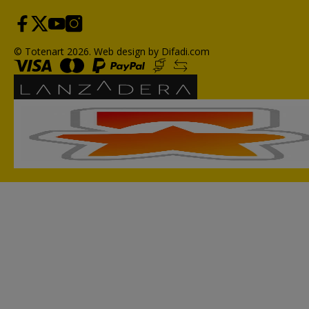
© Totenart 2026.
Web design by Difadi.com