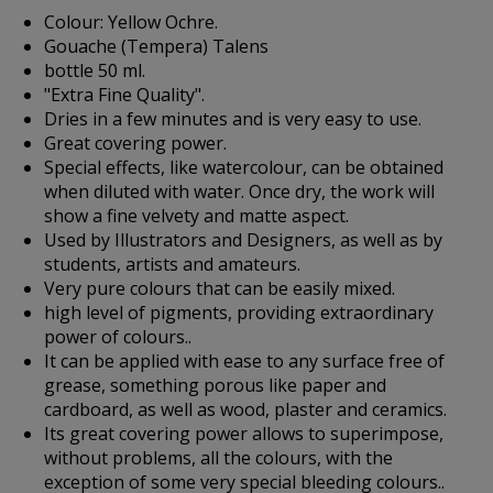
Colour: Yellow Ochre.
Gouache (Tempera) Talens
bottle 50 ml.
"Extra Fine Quality".
Dries in a few minutes and is very easy to use.
Great covering power.
Special effects, like watercolour, can be obtained
when diluted with water. Once dry, the work will
show a fine velvety and matte aspect.
Used by Illustrators and Designers, as well as by
students, artists and amateurs.
Very pure colours that can be easily mixed.
high level of pigments, providing extraordinary
power of colours..
It can be applied with ease to any surface free of
grease, something porous like paper and
cardboard, as well as wood, plaster and ceramics.
Its great covering power allows to superimpose,
without problems, all the colours, with the
exception of some very special bleeding colours..