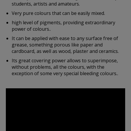
students, artists and amateurs.
Very pure colours that can be easily mixed.
high level of pigments, providing extraordinary
power of colours..
It can be applied with ease to any surface free of
grease, something porous like paper and
cardboard, as well as wood, plaster and ceramics.
Its great covering power allows to superimpose,
without problems, all the colours, with the
exception of some very special bleeding colours..