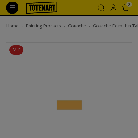
0
Home
Painting Products
Gouache
Gouache Extra thin Ta
SALE