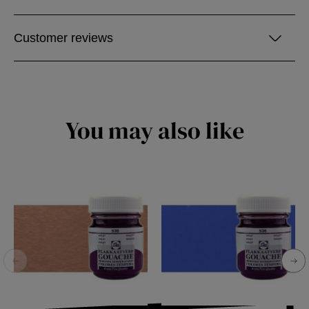
Customer reviews
You may also like