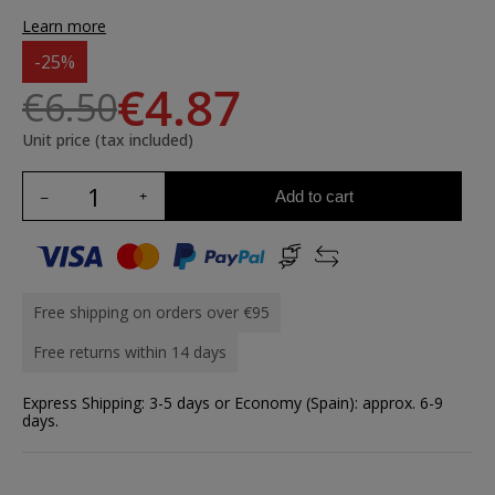
Learn more
-25%
€4.87
€6.50
Unit price (tax included)
Add to cart
Free shipping on orders over €95
Free returns within 14 days
Express Shipping: 3-5 days or Economy (Spain): approx. 6-9
days.