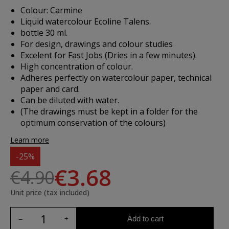
Colour: Carmine
Liquid watercolour Ecoline Talens.
bottle 30 ml.
For design, drawings and colour studies
Excelent for Fast Jobs (Dries in a few minutes).
High concentration of colour.
Adheres perfectly on watercolour paper, technical
paper and card.
Can be diluted with water.
(The drawings must be kept in a folder for the
optimum conservation of the colours)
Learn more
-25%
€3.68
€4.90
Unit price (tax included)
Add to cart