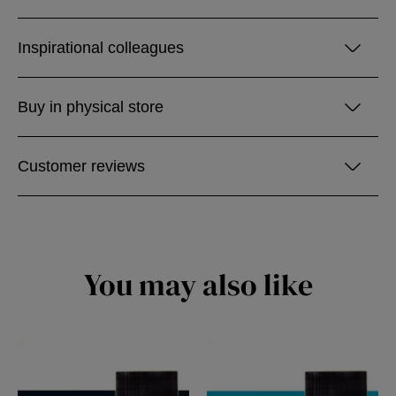
Inspirational colleagues
Buy in physical store
Customer reviews
You may also like