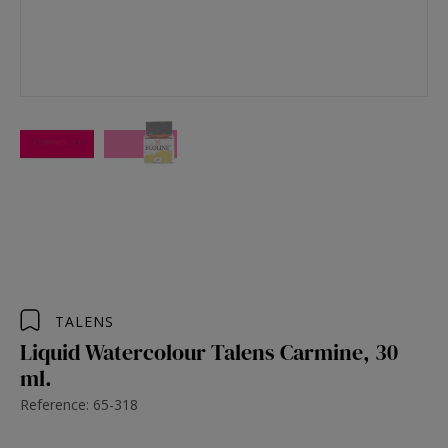
TALENS
Liquid Watercolour Talens Carmine, 30
ml.
Reference: 65-318