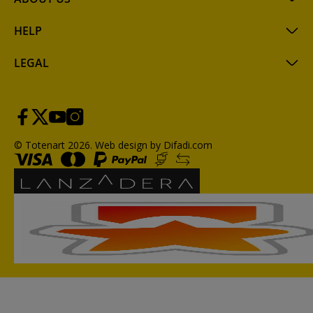
HELP
LEGAL
© Totenart 2026.
Web design by Difadi.com