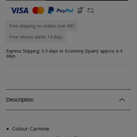
Free shipping on orders over €95
Free returns within 14 days
Express Shipping: 3-5 days or Economy (Spain): approx. 6-9
days.
Description
Colour: Carmine