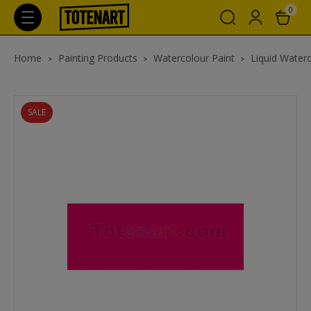
0
Home
Painting Products
Watercolour Paint
Liquid Waterc
SALE