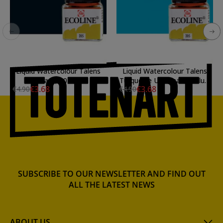
Liquid Watercolour Talens
Liquid Watercolour Talens
Black, 30 ml.
Turquoise Ultramarine Blue,
€3.68
€3.68
€4.90
€4.90
30 ml.
SUBSCRIBE TO OUR NEWSLETTER AND FIND OUT
ALL THE LATEST NEWS
ABOUT US