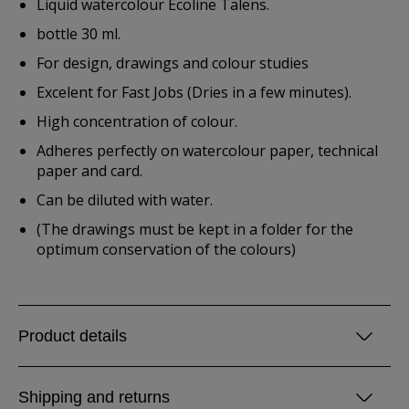
Liquid watercolour Ecoline Talens.
bottle 30 ml.
For design, drawings and colour studies
Excelent for Fast Jobs (Dries in a few minutes).
High concentration of colour.
Adheres perfectly on watercolour paper, technical
paper and card.
Can be diluted with water.
(The drawings must be kept in a folder for the
optimum conservation of the colours)
Product details
Shipping and returns