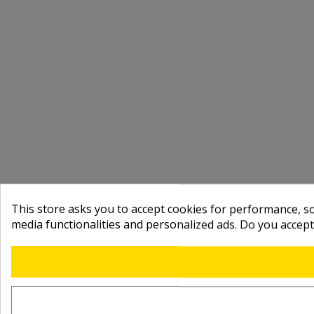
This store asks you to accept cookies for performance, soc
media functionalities and personalized ads. Do you accep