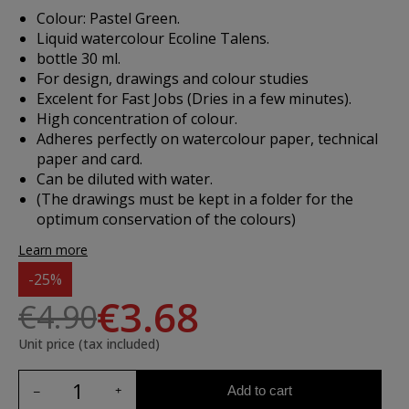
Colour: Pastel Green.
Liquid watercolour Ecoline Talens.
bottle 30 ml.
For design, drawings and colour studies
Excelent for Fast Jobs (Dries in a few minutes).
High concentration of colour.
Adheres perfectly on watercolour paper, technical
paper and card.
Can be diluted with water.
(The drawings must be kept in a folder for the
optimum conservation of the colours)
Learn more
-25%
€3.68
€4.90
Unit price (tax included)
Add to cart