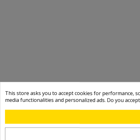
This store asks you to accept cookies for performance, soc
media functionalities and personalized ads. Do you accep