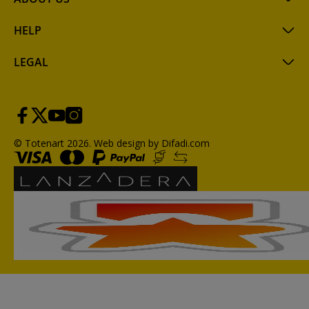
HELP
LEGAL
© Totenart 2026.
Web design by Difadi.com