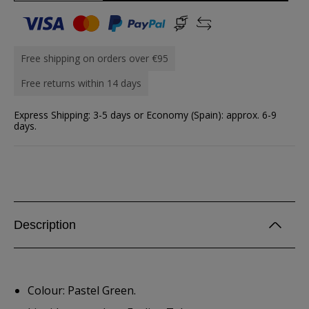
Free shipping on orders over €95
Free returns within 14 days
Express Shipping: 3-5 days or Economy (Spain): approx. 6-9
days.
Description
Colour: Pastel Green.