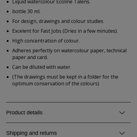
Liquid watercolour Ecoline Talens.
bottle 30 ml.
For design, drawings and colour studies
Excelent for Fast Jobs (Dries in a few minutes).
High concentration of colour.
Adheres perfectly on watercolour paper, technical
paper and card.
Can be diluted with water.
(The drawings must be kept in a folder for the
optimum conservation of the colours)
Product details
Shipping and returns