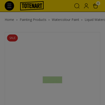
0
Home
Painting Products
Watercolour Paint
Liquid Waterc
SALE