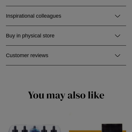
Inspirational colleagues
Buy in physical store
Customer reviews
You may also like