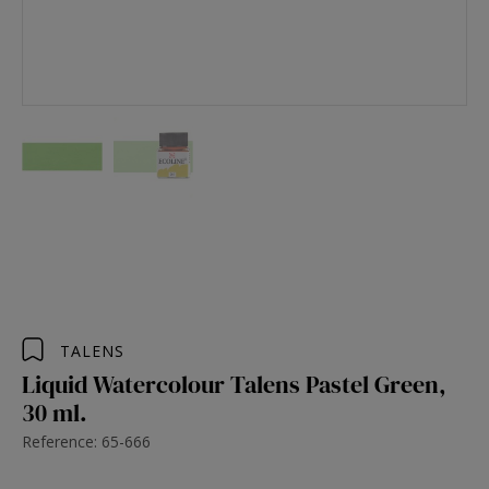
TALENS
Liquid Watercolour Talens Pastel Green,
30 ml.
Reference: 65-666