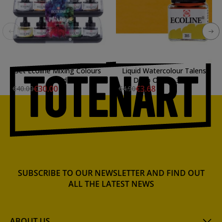
Set Ecoline Mixing Colours
Liquid Watercolour Talens
10 ud
Deep Ochre, 30 ml.
€30.00
€3.68
€40.00
€4.90
SUBSCRIBE TO OUR NEWSLETTER AND FIND OUT
ALL THE LATEST NEWS
ABOUT US