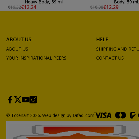
Heavy Body, 59 ml.
Body, 59 ml.
€12.24
€12.29
€16.32
€16.38
ABOUT US
HELP
ABOUT US
SHIPPING AND RET
YOUR INSPIRATIONAL PEERS
CONTACT US
© Totenart 2026.
Web design by Difadi.com