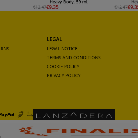
Heavy Body, 59 ml.
Hea
€9.35
€9.3
€12.47
€12.47
LEGAL
URNS
LEGAL NOTICE
TERMS AND CONDITIONS
COOKIE POLICY
PRIVACY POLICY