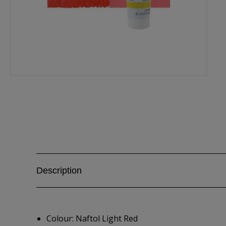
Description
Colour: Naftol Light Red