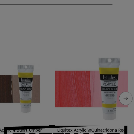
 Acrylic \nBunrt Umber
Liquitex Acrylic \nQuinacridona Red