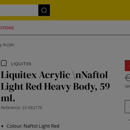
OTIONS
 Acrylic
LIQUITEX
Liquitex Acrylic \nNaftol
€
Light Red Heavy Body, 59
Un
ml.
Reference: 23-692179
Colour: Naftol Light Red