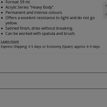
Format: 59 ml.
F
Acrylic Series "Heavy Body".
Permanent and intense colours.
F
Offers a excelent resistance to light and do not go
yellow.
Satined finish, dries without breaking.
Can be worked with spatula and brush.
Learn more
Express Shipping: 3-5 days or Economy (Spain): approx. 6-9 days.