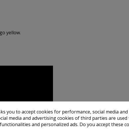
go yellow.
sks you to accept cookies for performance, social media and
cial media and advertising cookies of third parties are used 
 functionalities and personalized ads. Do you accept these c