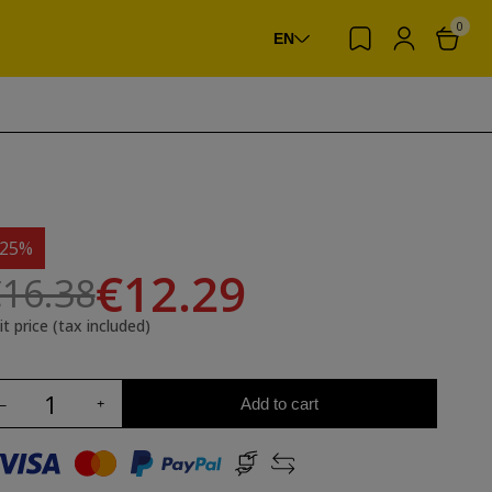
0
EN
-25%
€12.29
16.38
it price (tax included)
Add to cart