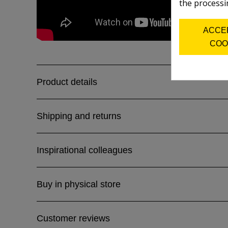
the processi
ACCE
COO
Product details
Shipping and returns
Inspirational colleagues
Buy in physical store
Customer reviews