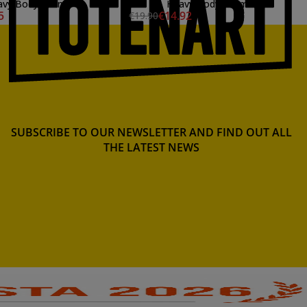
vy Body, 59 ml.
Heavy Body, 59 ml.
5
€14.92
€19.90
SUBSCRIBE TO OUR NEWSLETTER AND FIND OUT ALL
THE LATEST NEWS