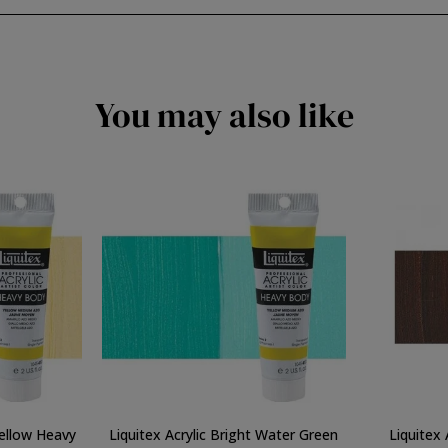
You may also like
Yellow Heavy
Liquitex Acrylic Bright Water Green
Liquitex