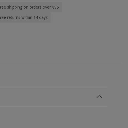
ree shipping on orders over €95
ree returns within 14 days