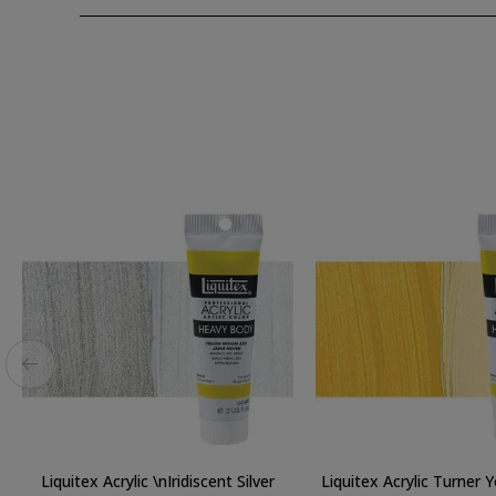
Liquitex Acrylic \nIridiscent Silver
Liquitex Acrylic Turner 