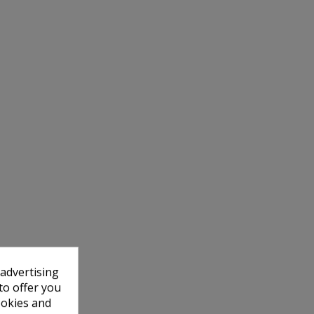
 advertising
to offer you
ookies and