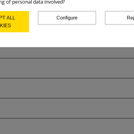
ng of personal data involved?
PT ALL
Configure
Rej
KIES