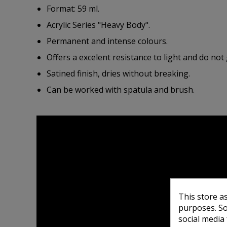
Format: 59 ml.
Acrylic Series "Heavy Body".
Permanent and intense colours.
Offers a excelent resistance to light and do not 
Satined finish, dries without breaking.
Can be worked with spatula and brush.
This store a
purposes. So
social media