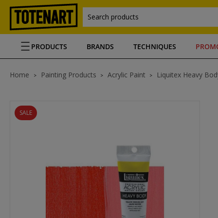
Search products
PRODUCTS
BRANDS
TECHNIQUES
PROM
Home
Painting Products
Acrylic Paint
Liquitex Heavy Body
SALE