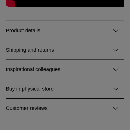
Product details
Shipping and returns
Inspirational colleagues
Buy in physical store
Customer reviews