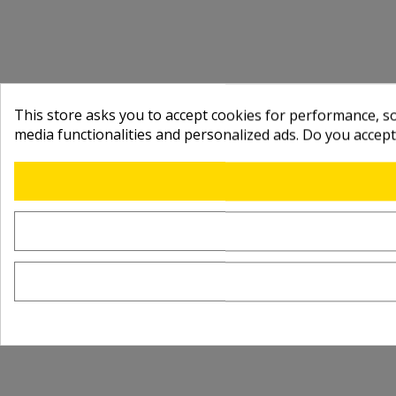
This store asks you to accept cookies for performance, soc
media functionalities and personalized ads. Do you accep