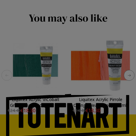
You may also like
Liquitex Acrylic \nCobalt
Liquitex Acrylic Pirrole
Green Heavy Body, 59 ml.
Orange Heavy Body, 59 ml.
€18.30
€18.30
€24.40
€24.40