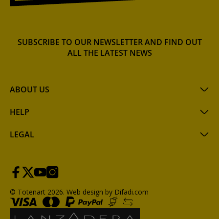
SUBSCRIBE TO OUR NEWSLETTER AND FIND OUT
ALL THE LATEST NEWS
ABOUT US
HELP
LEGAL
© Totenart 2026.
Web design by Difadi.com