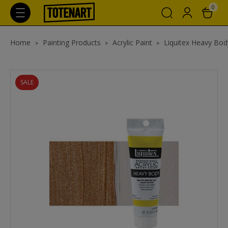
0
Home
Painting Products
Acrylic Paint
Liquitex Heavy Body
SALE