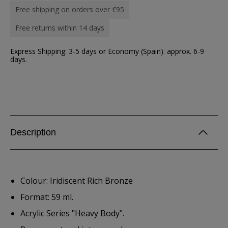
Free shipping on orders over €95
Free returns within 14 days
Express Shipping: 3-5 days or Economy (Spain): approx. 6-9
days.
Description
Colour: Iridiscent Rich Bronze
Format: 59 ml.
Acrylic Series "Heavy Body".