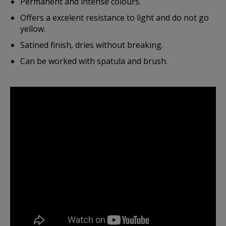
Permanent and intense colours.
Offers a excelent resistance to light and do not go
yellow.
Satined finish, dries without breaking.
Can be worked with spatula and brush.