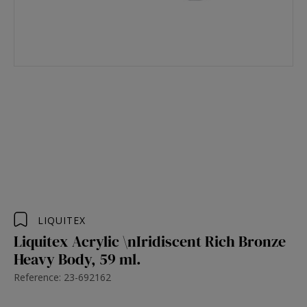
LIQUITEX
Liquitex Acrylic \nIridiscent Rich Bronze
Heavy Body, 59 ml.
Reference: 23-692162