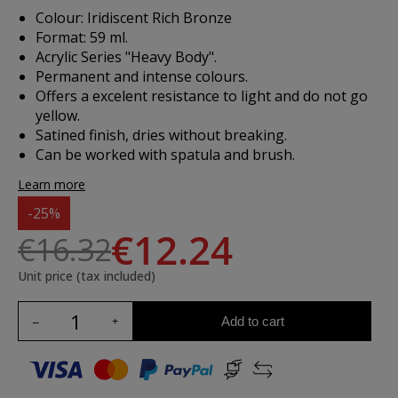
Colour: Iridiscent Rich Bronze
Format: 59 ml.
Acrylic Series "Heavy Body".
Permanent and intense colours.
Offers a excelent resistance to light and do not go
yellow.
Satined finish, dries without breaking.
Can be worked with spatula and brush.
Learn more
-25%
€12.24
€16.32
Unit price (tax included)
Add to cart