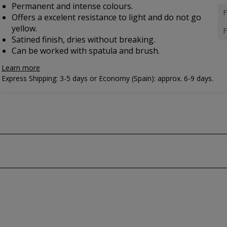
Permanent and intense colours.
F
Offers a excelent resistance to light and do not go
yellow.
F
Satined finish, dries without breaking.
Can be worked with spatula and brush.
Learn more
Express Shipping: 3-5 days or Economy (Spain): approx. 6-9 days.