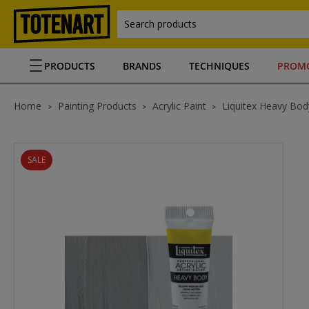
Search products
PRODUCTS
BRANDS
TECHNIQUES
PROM
Home
Painting Products
Acrylic Paint
Liquitex Heavy Body
SALE