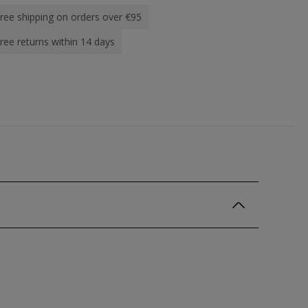
ree shipping on orders over €95
ree returns within 14 days