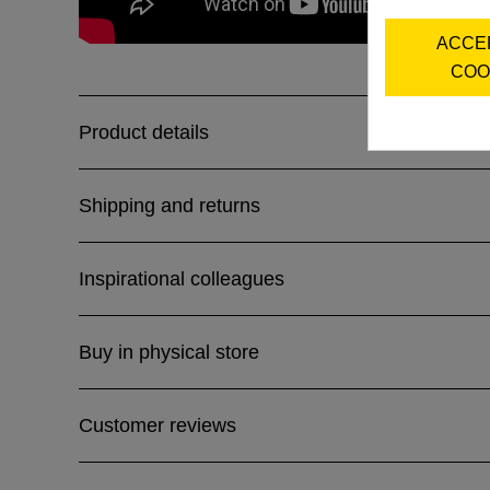
ACCE
COO
Product details
Shipping and returns
Inspirational colleagues
Buy in physical store
Customer reviews