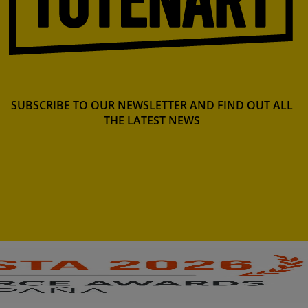
SUBSCRIBE TO OUR NEWSLETTER AND FIND OUT ALL
THE LATEST NEWS