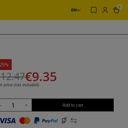
0
EN
-25%
€9.35
12.47
it price (tax included)
Add to cart