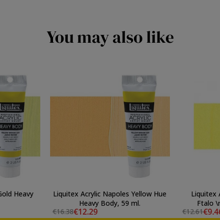
You may also like
 Gold Heavy
Liquitex Acrylic Napoles Yellow Hue
Liquitex 
Heavy Body, 59 ml.
Ftalo 
€12.29
€9.4
€16.38
€12.61