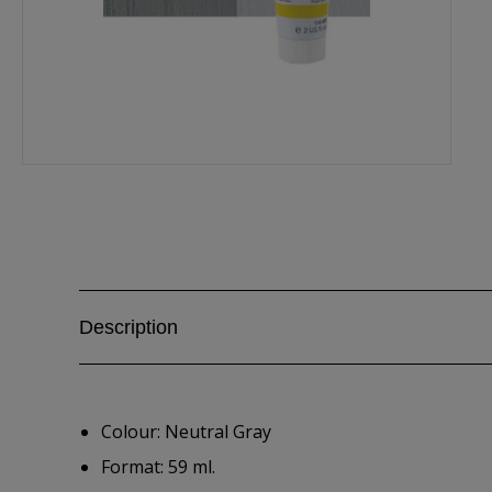
Description
Colour: Neutral Gray
Format: 59 ml.