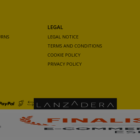
LEGAL
URNS
LEGAL NOTICE
TERMS AND CONDITIONS
COOKIE POLICY
PRIVACY POLICY