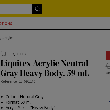
OTIONS
 Acrylic
LIQUITEX
Liquitex Acrylic Neutral
€
Gray Heavy Body, 59 ml.
Un
Reference: 23-692216
Colour: Neutral Gray
Format: 59 ml.
Acrylic Series "Heavy Body".