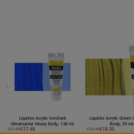
Liquitex Acrylic \n\nDark
Liquitex Acrylic Green
Ultramarine Heavy Body, 138 ml.
Body, 59 ml.
€17.48
€18.30
€21.85
€24.40