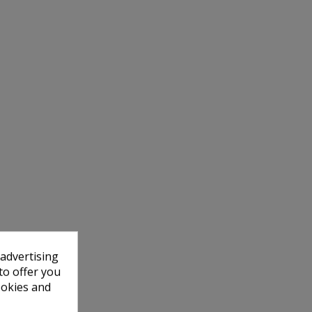
 advertising
to offer you
ookies and