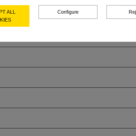
PT ALL
Configure
Rej
KIES