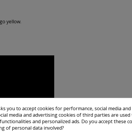
go yellow.
sks you to accept cookies for performance, social media and
cial media and advertising cookies of third parties are used 
 functionalities and personalized ads. Do you accept these c
ng of personal data involved?