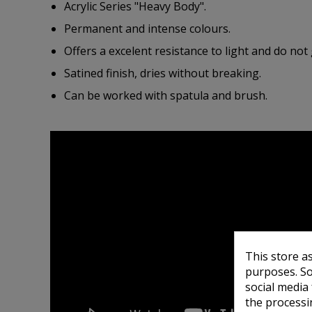
Acrylic Series "Heavy Body".
Permanent and intense colours.
Offers a excelent resistance to light and do not 
Satined finish, dries without breaking.
Can be worked with spatula and brush.
This store a
purposes. So
social media
the processi