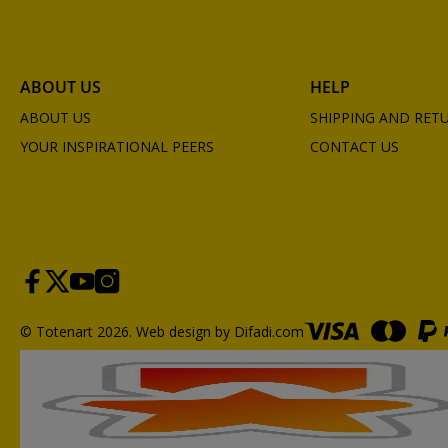
ABOUT US
HELP
ABOUT US
SHIPPING AND RET
YOUR INSPIRATIONAL PEERS
CONTACT US
© Totenart 2026.
Web design by Difadi.com