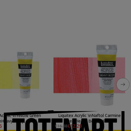
Acrylic \nYellow Green
Liquitex Acrylic \nNaftol Carmine
\nHeavy Body, 59 ml.
Red Heavy Body, 59 ml.
6
€12.29
€16.38