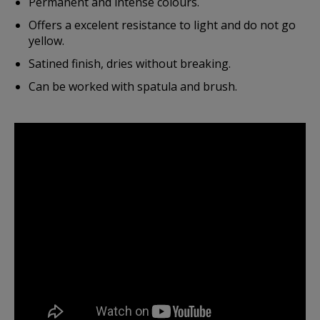
Permanent and intense colours.
Offers a excelent resistance to light and do not go
yellow.
Satined finish, dries without breaking.
Can be worked with spatula and brush.