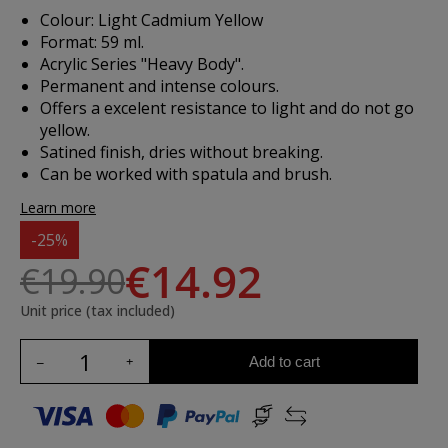
Colour: Light Cadmium Yellow
Format: 59 ml.
Acrylic Series "Heavy Body".
Permanent and intense colours.
Offers a excelent resistance to light and do not go
yellow.
Satined finish, dries without breaking.
Can be worked with spatula and brush.
Learn more
-25%
€14.92
€19.90
Unit price (tax included)
Add to cart