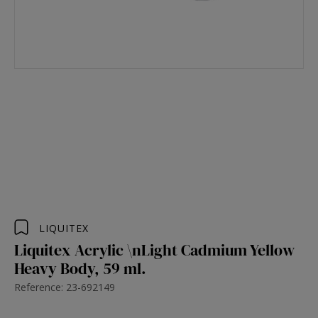
LIQUITEX
Liquitex Acrylic \nLight Cadmium Yellow
Heavy Body, 59 ml.
Reference: 23-692149