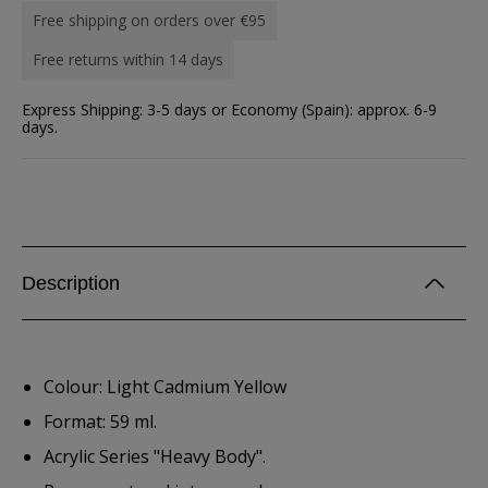
Free shipping on orders over €95
Free returns within 14 days
Express Shipping: 3-5 days or Economy (Spain): approx. 6-9
days.
Description
Colour: Light Cadmium Yellow
Format: 59 ml.
Acrylic Series "Heavy Body".