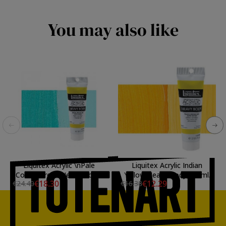
You may also like
Liquitex Acrylic \nPale
Liquitex Acrylic Indian
Cobalt Green Heavy Body,
Yellow Heavy Body, 59 ml.
€18.30
€12.29
€24.40
€16.38
59 ml.