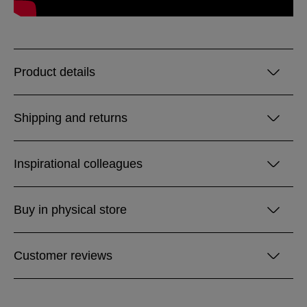
Product details
Shipping and returns
Inspirational colleagues
Buy in physical store
Customer reviews