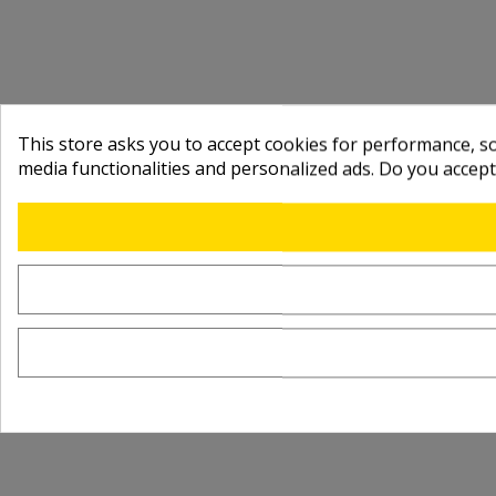
This store asks you to accept cookies for performance, soc
media functionalities and personalized ads. Do you accep