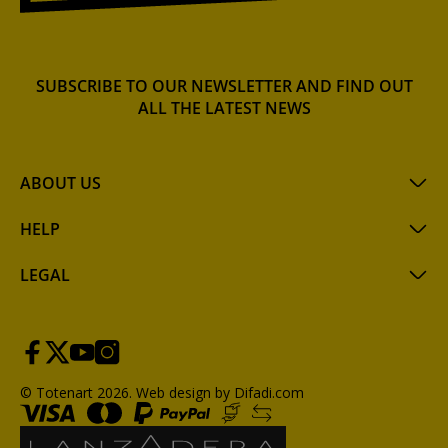
SUBSCRIBE TO OUR NEWSLETTER AND FIND OUT
ALL THE LATEST NEWS
ABOUT US
HELP
LEGAL
© Totenart 2026.
Web design by Difadi.com