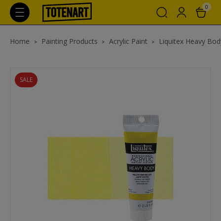
0
Home
Painting Products
Acrylic Paint
Liquitex Heavy Body
SALE