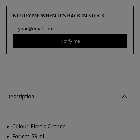
NOTIFY ME WHEN IT'S BACK IN STOCK
Notify me
Description
Colour: Pirrole Orange
Format: 59 ml.