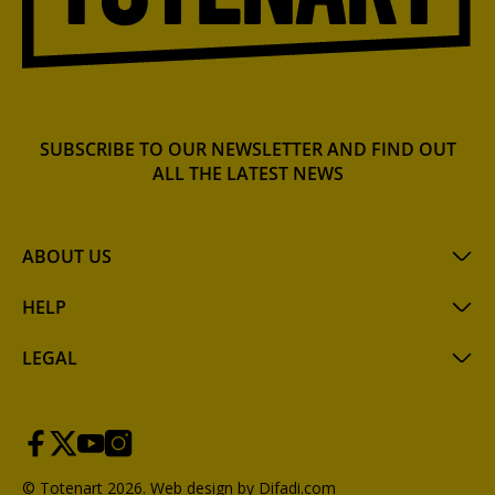
SUBSCRIBE TO OUR NEWSLETTER AND FIND OUT
ALL THE LATEST NEWS
ABOUT US
HELP
LEGAL
© Totenart 2026.
Web design by Difadi.com