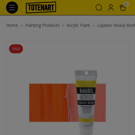
0
Home
Painting Products
Acrylic Paint
Liquitex Heavy Body
SALE