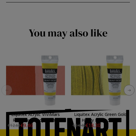
You may also like
Liquitex Acrylic \n\nMars
Liquitex Acrylic Green Gold
RedHeavy Body, 59 ml.
Heavy Body, 59 ml.
€9.46
€18.30
€12.61
€24.40