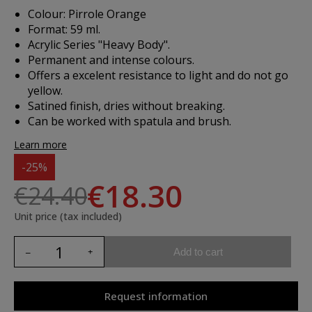
Colour: Pirrole Orange
Format: 59 ml.
Acrylic Series "Heavy Body".
Permanent and intense colours.
Offers a excelent resistance to light and do not go
yellow.
Satined finish, dries without breaking.
Can be worked with spatula and brush.
Learn more
-25%
€18.30
€24.40
Unit price (tax included)
Add to cart
Request information