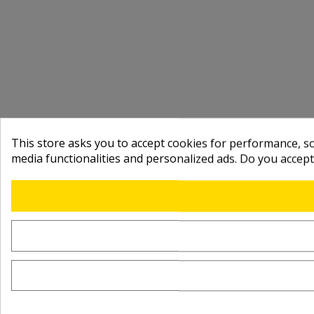
This store asks you to accept cookies for performance, soc
media functionalities and personalized ads. Do you accep