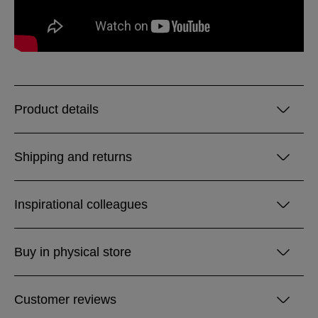
Product details
Shipping and returns
Inspirational colleagues
Buy in physical store
Customer reviews