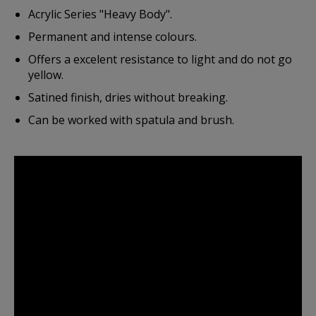
Acrylic Series "Heavy Body".
Permanent and intense colours.
Offers a excelent resistance to light and do not go
yellow.
Satined finish, dries without breaking.
Can be worked with spatula and brush.