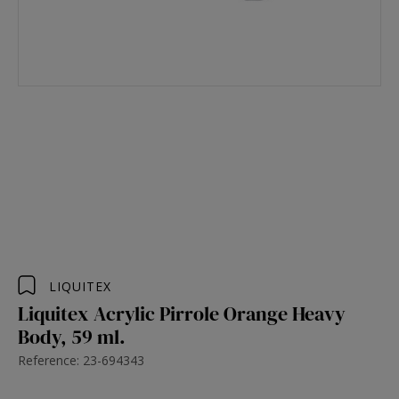
LIQUITEX
Liquitex Acrylic Pirrole Orange Heavy
Body, 59 ml.
Reference: 23-694343