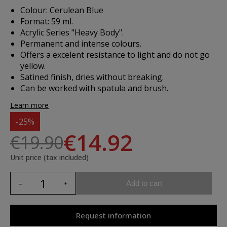
Colour: Cerulean Blue
Format: 59 ml.
Acrylic Series "Heavy Body".
Permanent and intense colours.
Offers a excelent resistance to light and do not go
yellow.
Satined finish, dries without breaking.
Can be worked with spatula and brush.
Learn more
-25%
€14.92
€19.90
Unit price (tax included)
Add to cart
Request information