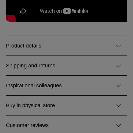
Product details
Shipping and returns
Inspirational colleagues
Buy in physical store
Customer reviews