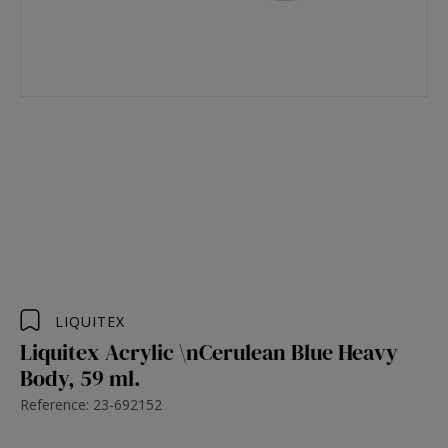
LIQUITEX
Liquitex Acrylic \nCerulean Blue Heavy
Body, 59 ml.
Reference: 23-692152