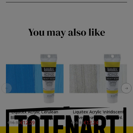
You may also like
Liquitex Acrylic Cerulean
Liquitex Acrylic \nIridiscent
Blue Hue Heavy Body, 59
Silver Heavy Body, 59 ml.
€12.29
€12.24
€16.38
€16.32
ml.