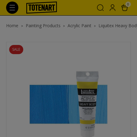
0
Home
Painting Products
Acrylic Paint
Liquitex Heavy Body
SALE