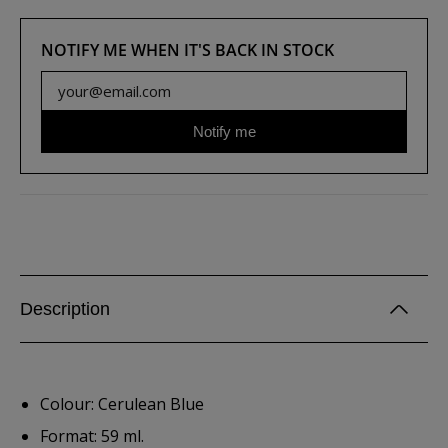
NOTIFY ME WHEN IT'S BACK IN STOCK
Notify me
Description
Colour: Cerulean Blue
Format: 59 ml.