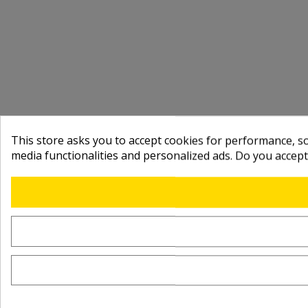
This store asks you to accept cookies for performance, soc
media functionalities and personalized ads. Do you accep