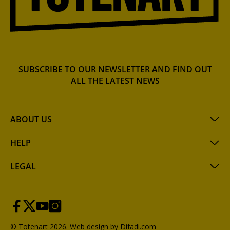
SUBSCRIBE TO OUR NEWSLETTER AND FIND OUT
ALL THE LATEST NEWS
ABOUT US
HELP
LEGAL
© Totenart 2026.
Web design by Difadi.com