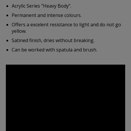
Acrylic Series "Heavy Body".
Permanent and intense colours.
Offers a excelent resistance to light and do not go
yellow.
Satined finish, dries without breaking.
Can be worked with spatula and brush.