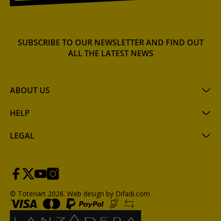
SUBSCRIBE TO OUR NEWSLETTER AND FIND OUT
ALL THE LATEST NEWS
ABOUT US
HELP
LEGAL
© Totenart 2026.
Web design by Difadi.com