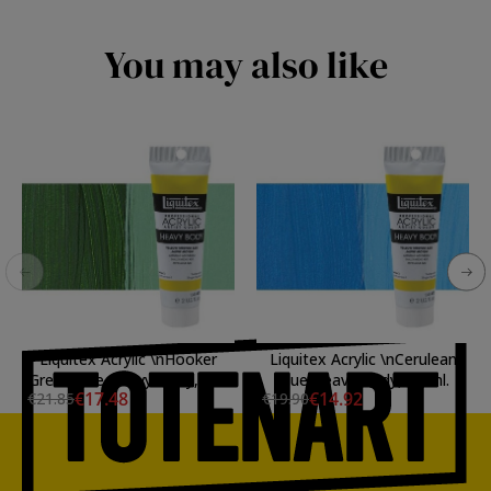
You may also like
Liquitex Acrylic \nHooker
Liquitex Acrylic \nCerulean
Green Hue Heavy Body, 138
Blue Heavy Body, 59 ml.
€17.48
€14.92
€21.85
€19.90
ml.