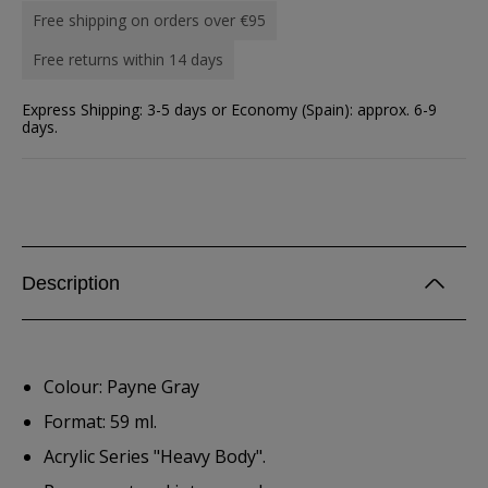
Free shipping on orders over €95
Free returns within 14 days
Express Shipping: 3-5 days or Economy (Spain): approx. 6-9
days.
Description
Colour: Payne Gray
Format: 59 ml.
Acrylic Series "Heavy Body".