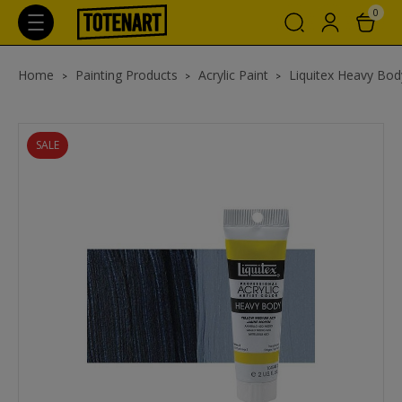
0
Home
Painting Products
Acrylic Paint
Liquitex Heavy Body
SALE