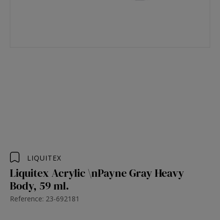
LIQUITEX
Liquitex Acrylic \nPayne Gray Heavy
Body, 59 ml.
Reference: 23-692181