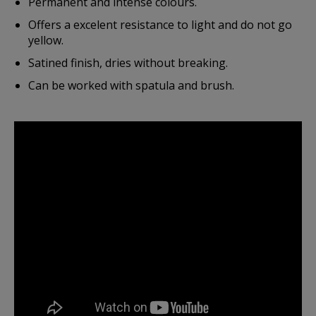
Permanent and intense colours.
Offers a excelent resistance to light and do not go
yellow.
Satined finish, dries without breaking.
Can be worked with spatula and brush.