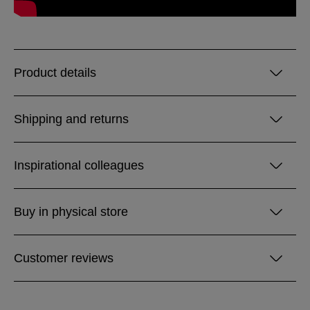
Product details
Shipping and returns
Inspirational colleagues
Buy in physical store
Customer reviews