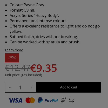
Colour: Payne Gray
Format: 59 ml.
Acrylic Series "Heavy Body".
Permanent and intense colours.
Offers a excelent resistance to light and do not go
yellow.
Satined finish, dries without breaking.
Can be worked with spatula and brush.
Learn more
-25%
€9.35
€12.47
Unit price (tax included)
Add to cart