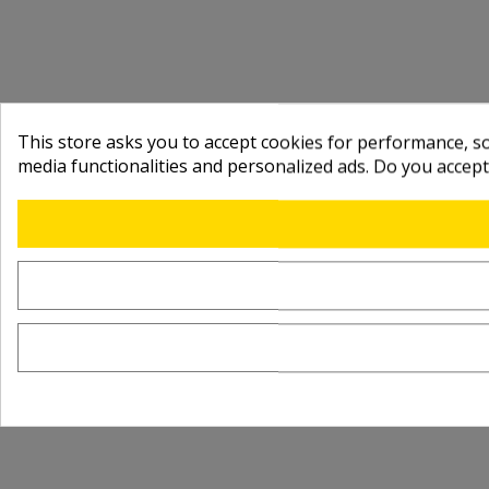
This store asks you to accept cookies for performance, soc
media functionalities and personalized ads. Do you accep