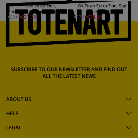
Oil Titan Extra Fine,
Oil Titan Extra Fine, Sap
Permanent Yellowish Green,
Green, 200 ml.
€21.75
€28.50
€29.00
€37.99
60 ml.
SUBSCRIBE TO OUR NEWSLETTER AND FIND OUT
ALL THE LATEST NEWS
ABOUT US
HELP
LEGAL