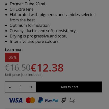
Format: Tube 20 ml.
Oil Extra Fine.
Elaborated with pigments and vehicles selected
from the best.
Optimum formulation.
Creamy, ductile and soft consistency.
Drying is progressive and total.
Intensive and pure colours.
Learn more
-25%
€12.38
€16.50
Unit price (tax included)
Add to cart