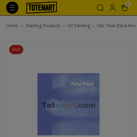
0
Home
Painting Products
Oil Painting
Oils Titan Extra fine
SALE