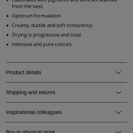
from the best.
Optimum formulation.
Creamy, ductile and soft consistency.
Drying is progressive and total.
Intensive and pure colours.
Product details
Shipping and returns
Inspirational colleagues
Buy in physical store