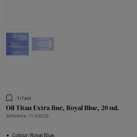
TITAN
Oil Titan Extra fine, Royal Blue, 20 ml.
Reference: 11-E45/20
Colour: Royal Blue.