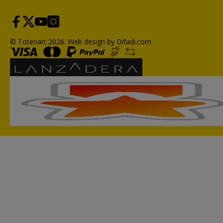
© Totenart 2026.
Web design by Difadi.com