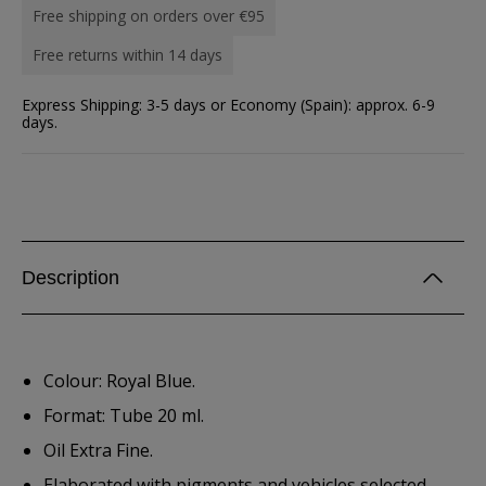
Free shipping on orders over €95
Free returns within 14 days
Express Shipping: 3-5 days or Economy (Spain): approx. 6-9
days.
Description
Colour: Royal Blue.
Format: Tube 20 ml.
Oil Extra Fine.
Elaborated with pigments and vehicles selected