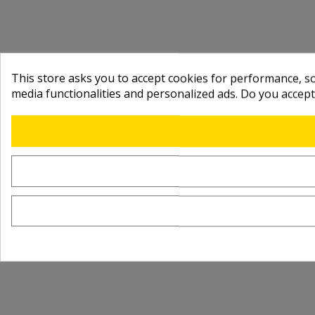
This store asks you to accept cookies for performance, soc
media functionalities and personalized ads. Do you accep