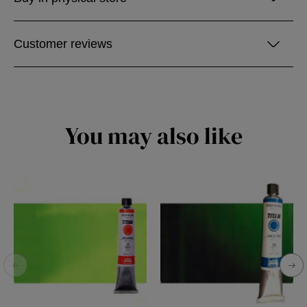
Customer reviews
You may also like