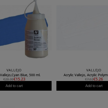
VALLEJO
VALLEJO
 Vallejo,Cyan Blue, 500 ml.
Acrylic Vallejo, Acrylic Polym
€15.23
€5.26
€20.30
€7.02
Add to cart
Add to cart