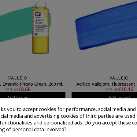
VALLEJO
VALLEJO
jo, Emerald Phtalo Green, 200 ml.
Acrilico Vallejom, Fluorescent 
€8.68
€10.16
€11.57
€13.55
Add to cart
Add to cart
sks you to accept cookies for performance, social media and
cial media and advertising cookies of third parties are used 
 functionalities and personalized ads. Do you accept these c
ng of personal data involved?