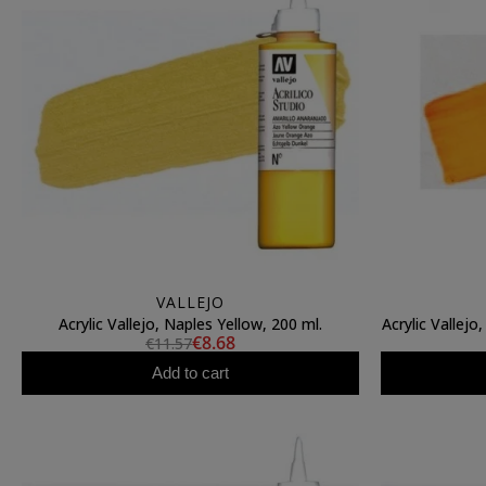
VALLEJO
Acrylic Vallejo, Naples Yellow, 200 ml.
Acrylic Vallejo
€8.68
€11.57
Add to cart