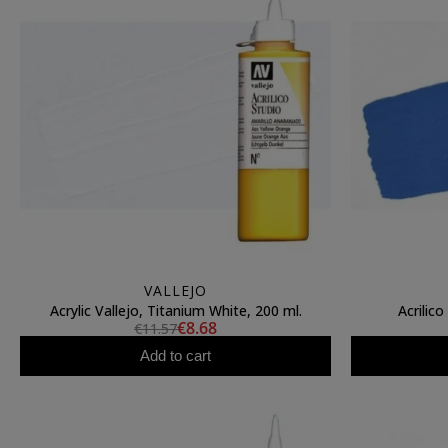
VALLEJO
Acrylic Vallejo, Titanium White, 200 ml.
Acrilico
€8.68
€11.57
Add to cart