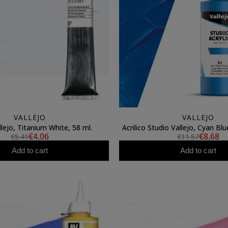
VALLEJO
VALLEJO
llejo, Titanium White, 58 ml.
Acrilico Studio Vallejo, Cyan Bl
€4.06
€8.68
€5.41
€11.57
Add to cart
Add to cart