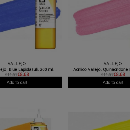
VALLEJO
VALLEJO
lejo, Blue Lapislazuli, 200 ml.
Acrilico Vallejo, Quinacridone 
€8.68
€8.68
€11.57
€11.57
Add to cart
Add to cart