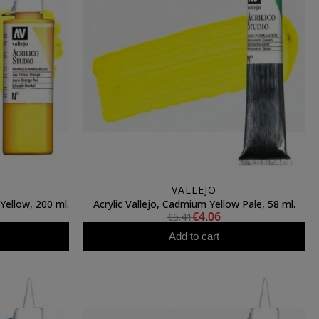
VALLEJO
Yellow, 200 ml.
Acrylic Vallejo, Cadmium Yellow Pale, 58 ml.
€4.06
€5.41
Add to cart