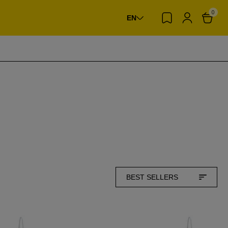
0
EN
BEST SELLERS