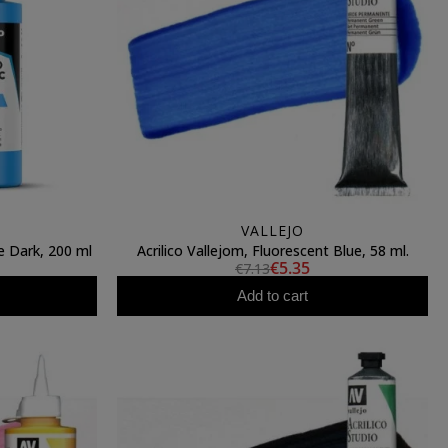
VALLEJO
ue Dark, 200 ml
Acrilico Vallejom, Fluorescent Blue, 58 ml.
€5.35
€7.13
Add to cart