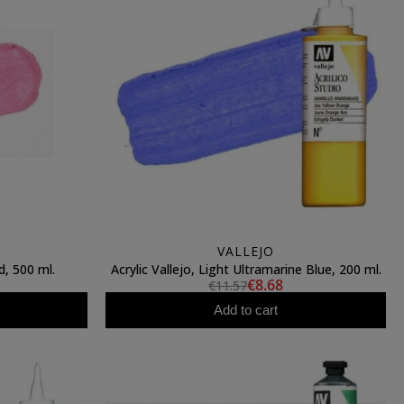
VALLEJO
d, 500 ml.
Acrylic Vallejo, Light Ultramarine Blue, 200 ml.
€8.68
€11.57
Add to cart