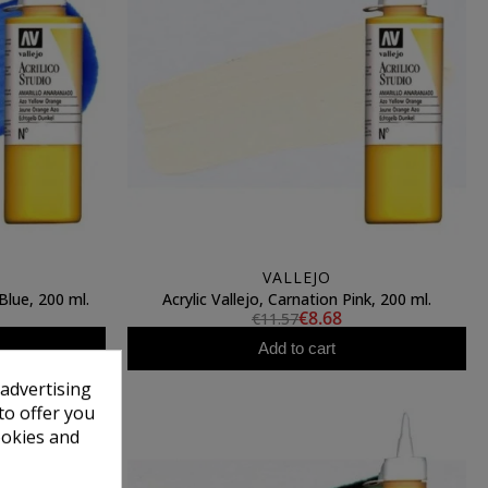
VALLEJO
Blue, 200 ml.
Acrylic Vallejo, Carnation Pink, 200 ml.
€8.68
€11.57
Add to cart
 advertising
to offer you
ookies and