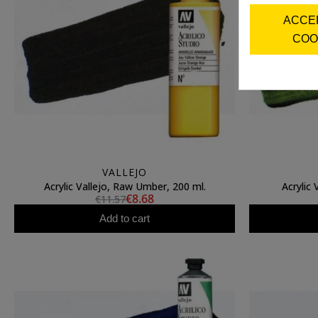
ACCE
COO
VALLEJO
Acrylic Vallejo, Raw Umber, 200 ml.
Acrylic 
€8.68
€11.57
Add to cart