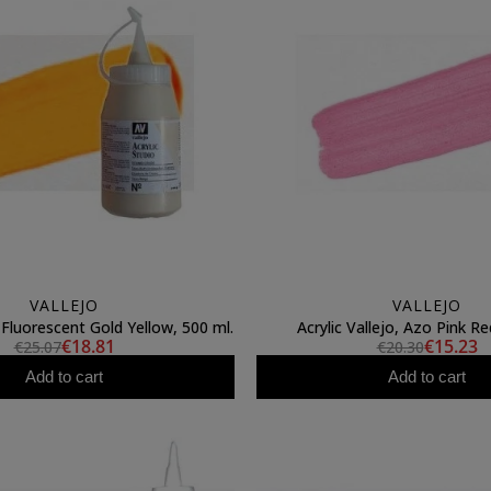
VALLEJO
VALLEJO
, Fluorescent Gold Yellow, 500 ml.
Acrylic Vallejo, Azo Pink Re
€18.81
€15.23
€25.07
€20.30
Add to cart
Add to cart