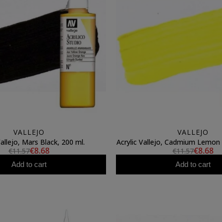
VALLEJO
VALLEJO
Vallejo, Mars Black, 200 ml.
Acrylic Vallejo, Cadmium Lemon 
€8.68
€8.68
€11.57
€11.57
Add to cart
Add to cart