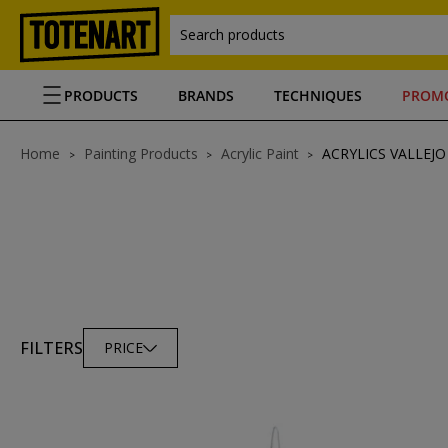
Search products
PRODUCTS
BRANDS
TECHNIQUES
PROM
Home
Painting Products
Acrylic Paint
ACRYLICS VALLEJO
FILTERS
PRICE