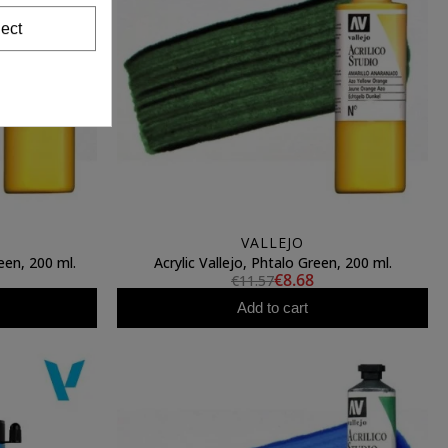
ect
VALLEJO
een, 200 ml.
Acrylic Vallejo, Phtalo Green, 200 ml.
€8.68
€11.57
Add to cart