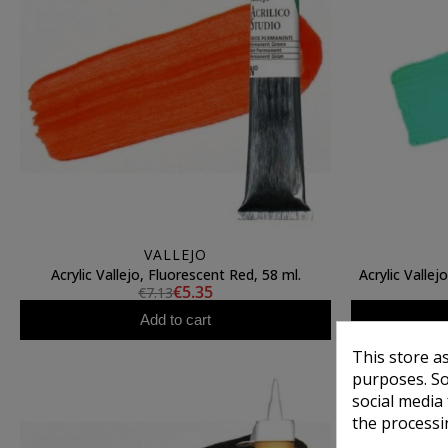
VALLEJO
Acrylic Vallejo, Fluorescent Red, 58 ml.
Acrylic Valle
€5.35
€7.13
Add to cart
This store a
purposes. So
social media
the processi