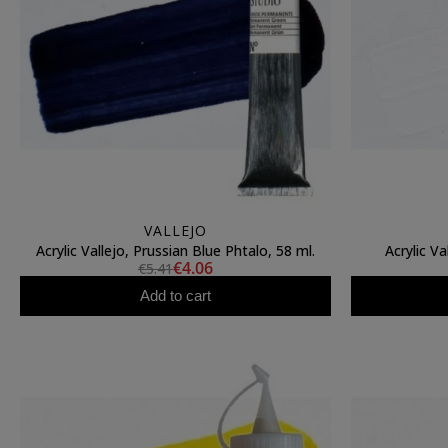
VALLEJO
Acrylic Vallejo, Prussian Blue Phtalo, 58 ml.
Acrylic Va
€4.06
€5.41
Add to cart