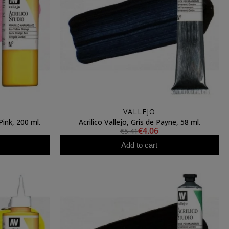
VALLEJO
Pink, 200 ml.
Acrilico Vallejo, Gris de Payne, 58 ml.
€4.06
€5.41
Add to cart