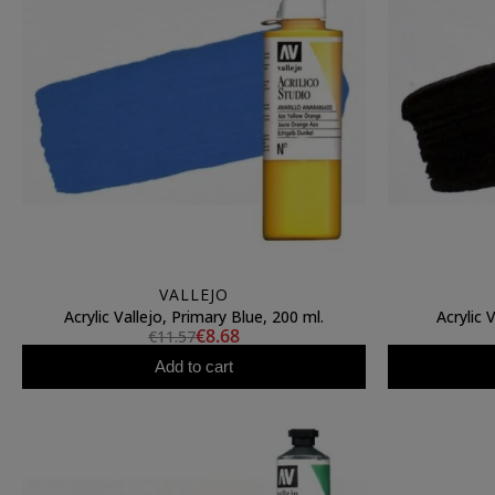
VALLEJO
Acrylic Vallejo, Primary Blue, 200 ml.
Acrylic 
€8.68
€11.57
Add to cart