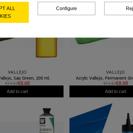
PT ALL
Configure
Rej
KIES
VALLEJO
VALLEJO
Vallejo, Sap Green, 200 ml.
Acrylic Vallejo, Permanent Gr
€8.68
€8.68
€11.57
€11.57
Add to cart
Add to cart