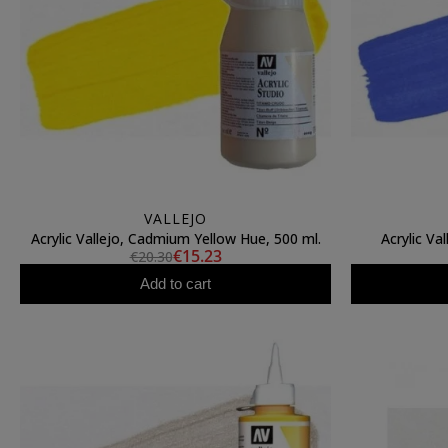
VALLEJO
Acrylic Vallejo, Cadmium Yellow Hue, 500 ml.
Acrylic Val
€15.23
€20.30
Add to cart