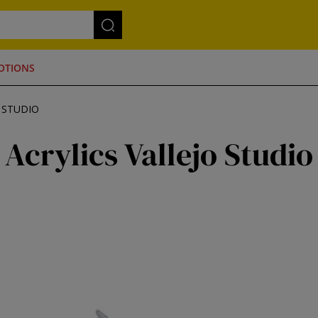
OTIONS
 STUDIO
Acrylics Vallejo Studio