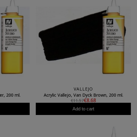
VALLEJO
er, 200 ml.
Acrylic Vallejo, Van Dyck Brown, 200 ml.
€8.68
€11.57
Add to cart