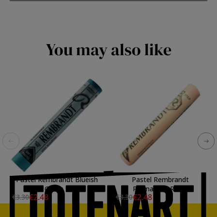
You may also like
Pastel Rembrandt Blueish
Pastel Rembrandt
Green 9
Permanent Red 5
€2.48
€2.48
€3.30
€3.30