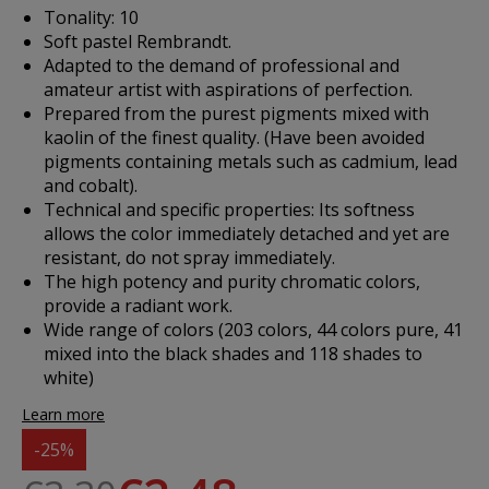
Tonality: 10
Soft pastel Rembrandt.
Adapted to the demand of professional and
amateur artist with aspirations of perfection.
Prepared from the purest pigments mixed with
kaolin of the finest quality. (Have been avoided
pigments containing metals such as cadmium, lead
and cobalt).
Technical and specific properties: Its softness
allows the color immediately detached and yet are
resistant, do not spray immediately.
The high potency and purity chromatic colors,
provide a radiant work.
Wide range of colors (203 colors, 44 colors pure, 41
mixed into the black shades and 118 shades to
white)
Learn more
-25%