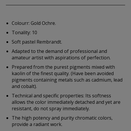
Colourr: Gold Ochre.
Tonality: 10
Soft pastel Rembrandt.
Adapted to the demand of professional and
amateur artist with aspirations of perfection.
Prepared from the purest pigments mixed with
kaolin of the finest quality. (Have been avoided
pigments containing metals such as cadmium, lead
and cobalt).
Technical and specific properties: Its softness
allows the color immediately detached and yet are
resistant, do not spray immediately.
The high potency and purity chromatic colors,
provide a radiant work.