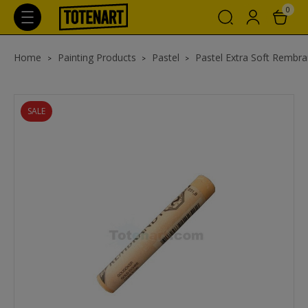
0
Home
Painting Products
Pastel
Pastel Extra Soft Rembra
SALE