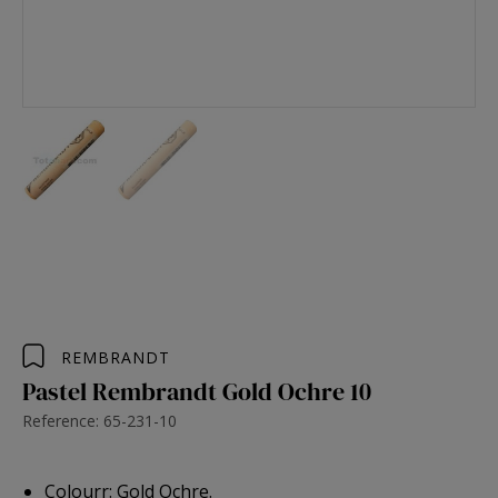
REMBRANDT
Pastel Rembrandt Gold Ochre 10
Reference: 65-231-10
Colourr: Gold Ochre.