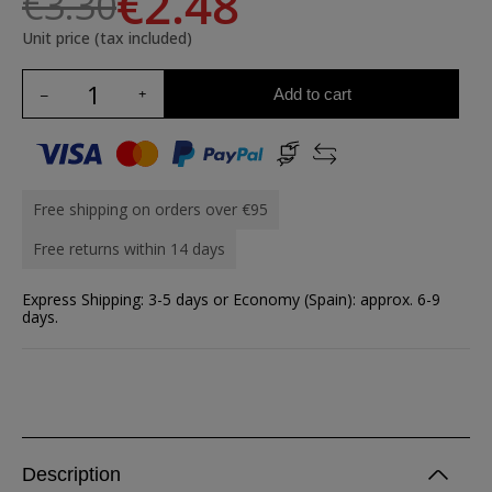
€2.48
€3.30
Unit price (tax included)
Add to cart
Free shipping on orders over €95
Free returns within 14 days
Express Shipping: 3-5 days or Economy (Spain): approx. 6-9
days.
Description