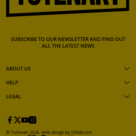
SUBSCRIBE TO OUR NEWSLETTER AND FIND OUT
ALL THE LATEST NEWS
ABOUT US
HELP
LEGAL
© Totenart 2026.
Web design by Difadi.com