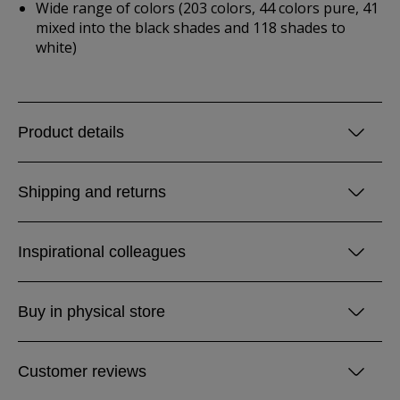
Wide range of colors (203 colors, 44 colors pure, 41
mixed into the black shades and 118 shades to
white)
Product details
Shipping and returns
Inspirational colleagues
Buy in physical store
Customer reviews