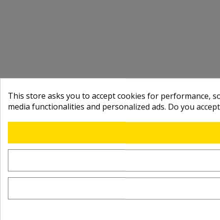
This store asks you to accept cookies for performance, soc
media functionalities and personalized ads. Do you accep