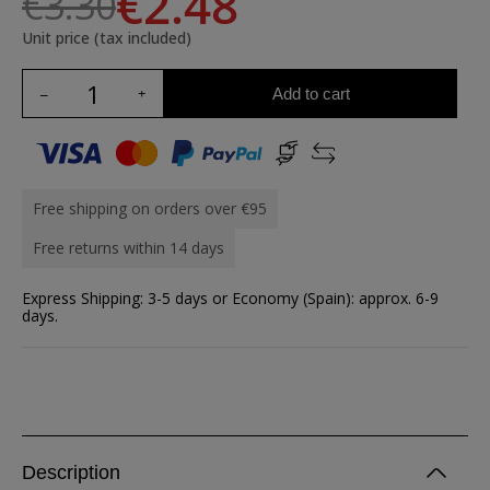
€2.48
€3.30
Unit price (tax included)
Add to cart
Free shipping on orders over €95
Free returns within 14 days
Express Shipping: 3-5 days or Economy (Spain): approx. 6-9
days.
Description