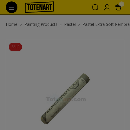
0
Home
Painting Products
Pastel
Pastel Extra Soft Rembra
SALE