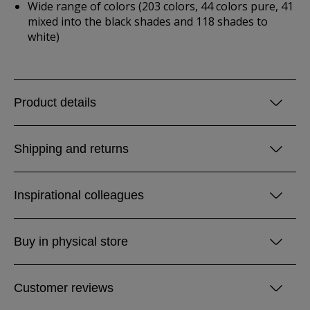
Wide range of colors (203 colors, 44 colors pure, 41
mixed into the black shades and 118 shades to
white)
Product details
Shipping and returns
Inspirational colleagues
Buy in physical store
Customer reviews