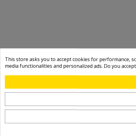
This store asks you to accept cookies for performance, soc
media functionalities and personalized ads. Do you accep