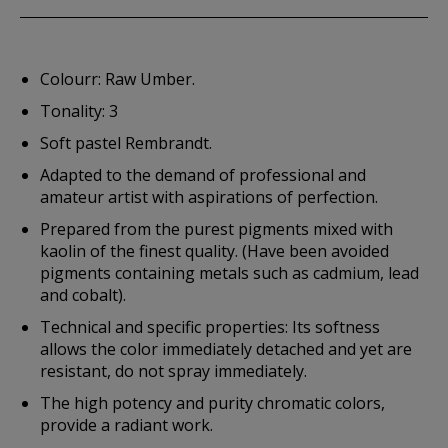
Colourr: Raw Umber.
Tonality: 3
Soft pastel Rembrandt.
Adapted to the demand of professional and
amateur artist with aspirations of perfection.
Prepared from the purest pigments mixed with
kaolin of the finest quality. (Have been avoided
pigments containing metals such as cadmium, lead
and cobalt).
Technical and specific properties: Its softness
allows the color immediately detached and yet are
resistant, do not spray immediately.
The high potency and purity chromatic colors,
provide a radiant work.