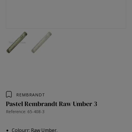
REMBRANDT
Pastel Rembrandt Raw Umber 3
Reference: 65-408-3
Colourr: Raw Umber.