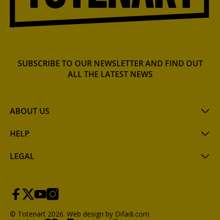
SUBSCRIBE TO OUR NEWSLETTER AND FIND OUT
ALL THE LATEST NEWS
ABOUT US
HELP
LEGAL
© Totenart 2026.
Web design by Difadi.com