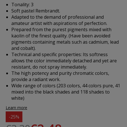
Tonality: 3
Soft pastel Rembrandt.
Adapted to the demand of professional and
amateur artist with aspirations of perfection.
Prepared from the purest pigments mixed with
kaolin of the finest quality. (Have been avoided
pigments containing metals such as cadmium, lead
and cobalt).
Technical and specific properties: Its softness
allows the color immediately detached and yet are
resistant, do not spray immediately.
The high potency and purity chromatic colors,
provide a radiant work.
Wide range of colors (203 colors, 44 colors pure, 41
mixed into the black shades and 118 shades to
white)
Learn more
-25%