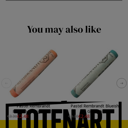
You may also like
Pastel Rembrandt
Pastel Rembrandt Blueish
Permanent Ligh Red 7
Green 5
€2.48
€2.48
€3.30
€3.30