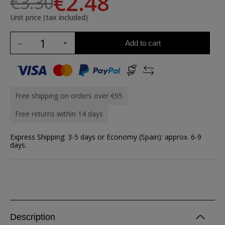
€2.48
€3.30
Unit price (tax included)
Add to cart
Free shipping on orders over €95
Free returns within 14 days
Express Shipping: 3-5 days or Economy (Spain): approx. 6-9
days.
Description