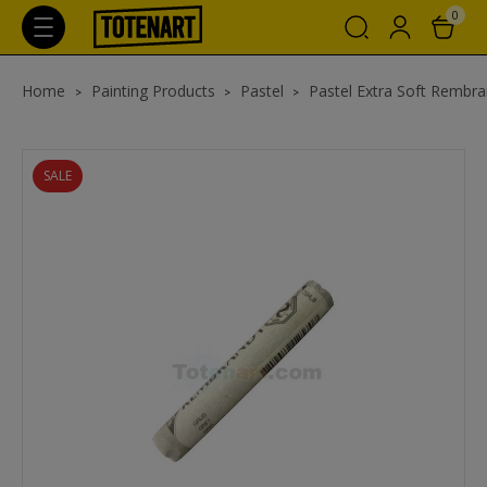
0
Home
Painting Products
Pastel
Pastel Extra Soft Rembra
SALE