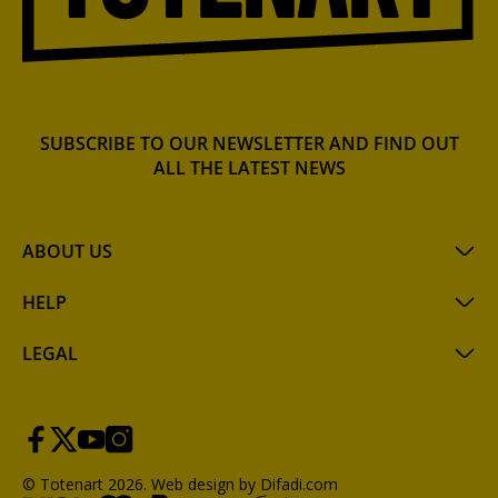
SUBSCRIBE TO OUR NEWSLETTER AND FIND OUT
ALL THE LATEST NEWS
ABOUT US
HELP
LEGAL
© Totenart 2026.
Web design by Difadi.com