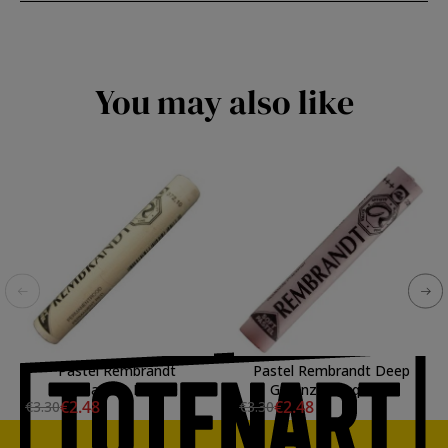
You may also like
Pastel Rembrandt
Pastel Rembrandt Deep
Permanent Red 10
Garanza Lacquer 9
€2.48
€2.48
€3.30
€3.30