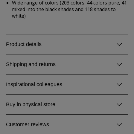
Wide range of colors (203 colors, 44 colors pure, 41
mixed into the black shades and 118 shades to
white)
Product details
Shipping and returns
Inspirational colleagues
Buy in physical store
Customer reviews