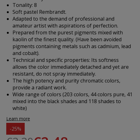
Tonality: 8
Soft pastel Rembrandt.
Adapted to the demand of professional and
amateur artist with aspirations of perfection.
Prepared from the purest pigments mixed with
kaolin of the finest quality. (Have been avoided
pigments containing metals such as cadmium, lead
and cobalt).
Technical and specific properties: Its softness
allows the color immediately detached and yet are
resistant, do not spray immediately.
The high potency and purity chromatic colors,
provide a radiant work.
Wide range of colors (203 colors, 44 colors pure, 41
mixed into the black shades and 118 shades to
white)
Learn more
-25%