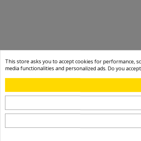
This store asks you to accept cookies for performance, soc
media functionalities and personalized ads. Do you accep