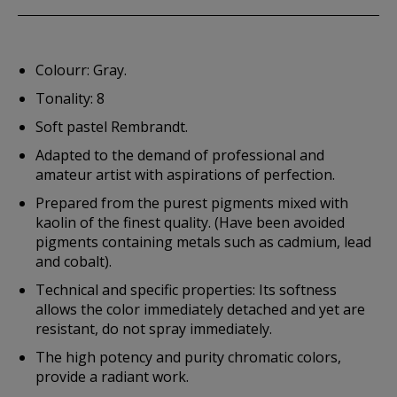
Colourr: Gray.
Tonality: 8
Soft pastel Rembrandt.
Adapted to the demand of professional and
amateur artist with aspirations of perfection.
Prepared from the purest pigments mixed with
kaolin of the finest quality. (Have been avoided
pigments containing metals such as cadmium, lead
and cobalt).
Technical and specific properties: Its softness
allows the color immediately detached and yet are
resistant, do not spray immediately.
The high potency and purity chromatic colors,
provide a radiant work.