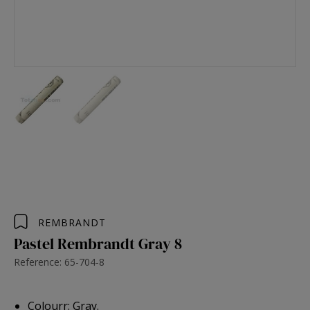
REMBRANDT
Pastel Rembrandt Gray 8
Reference: 65-704-8
Colourr: Gray.