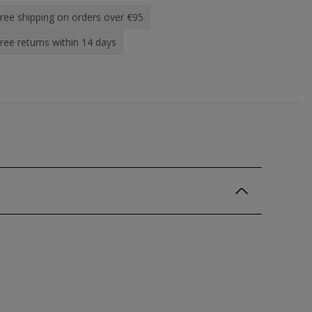
ree shipping on orders over €95
ree returns within 14 days