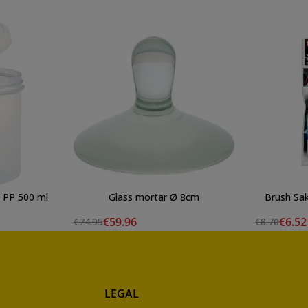
t) PP 500 ml
Glass mortar Ø 8cm
Brush Sak
€59.96
€6.52
€74.95
€8.70
LEGAL