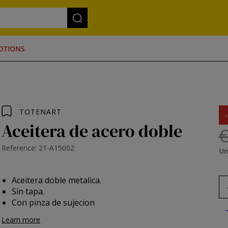
OTIONS
TOTENART
Aceitera de acero doble
€
Reference: 21-A15002
Un
Aceitera doble metalica.
Sin tapa.
Con pinza de sujecion
Learn more