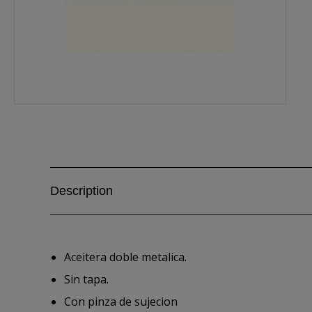
Description
Aceitera doble metalica.
Sin tapa.
Con pinza de sujecion