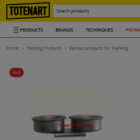
Search products
PRODUCTS
BRANDS
TECHNIQUES
PROM
Home
Painting Products
Various products for Painting
SALE