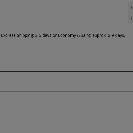
F
F
Express Shipping: 3-5 days or Economy (Spain): approx. 6-9 days.