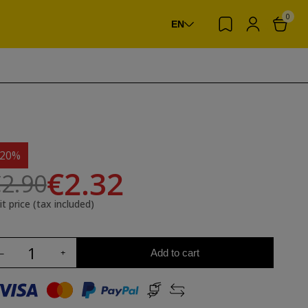
0
EN
-20%
€2.32
2.90
it price (tax included)
Add to cart