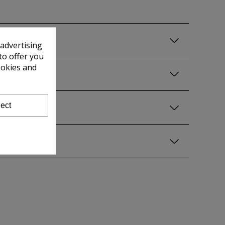
 advertising
to offer you
ookies and
ect