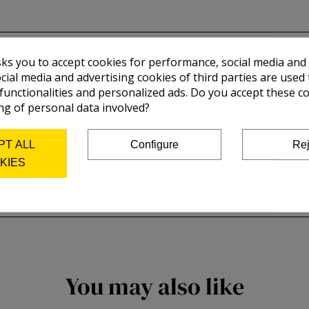
sks you to accept cookies for performance, social media and
cial media and advertising cookies of third parties are used 
 functionalities and personalized ads. Do you accept these c
ng of personal data involved?
PT ALL
Configure
Rej
KIES
You may also like