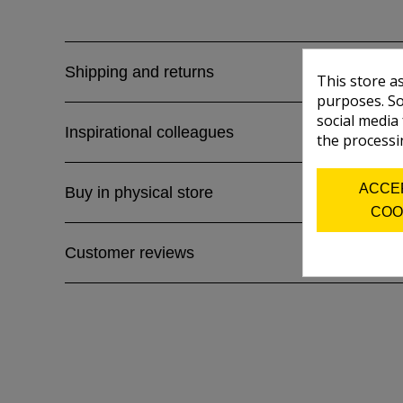
Shipping and returns
This store a
purposes. So
social media
Inspirational colleagues
the processi
ACCE
Buy in physical store
COO
Customer reviews