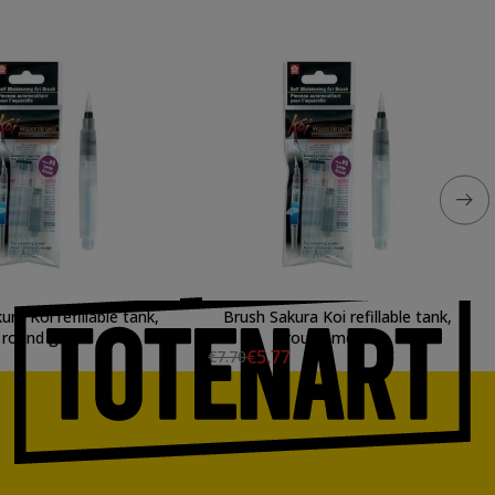
ura Koi refillable tank,
Brush Sakura Koi refillable tank,
round great
round medium
€5.77
€7.70