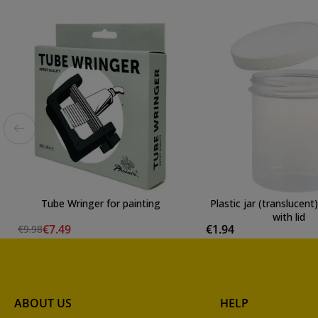
Tube Wringer for painting
Plastic jar (translucen
with lid
€7.49
€1.94
€9.98
ABOUT US
HELP