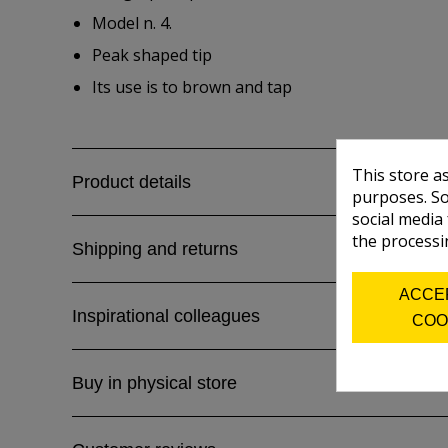
Model n. 4.
Peak shaped tip
Its use is to brown and tap
This store a
Product details
purposes. So
social media
the processi
Shipping and returns
ACCE
Inspirational colleagues
COO
Buy in physical store