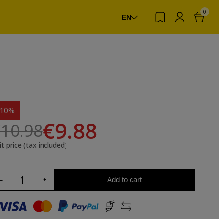
0
EN
-10%
€9.88
10.98
it price (tax included)
Add to cart