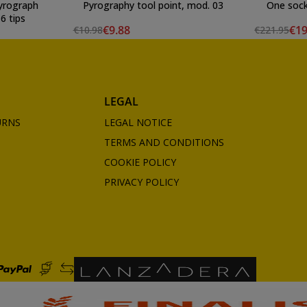
yrograph
Pyrography tool point, mod. 03
One sock
6 tips
€9.88
€19
€10.98
€221.95
LEGAL
URNS
LEGAL NOTICE
TERMS AND CONDITIONS
COOKIE POLICY
PRIVACY POLICY