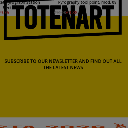
et Pyrograph Station
Pyrography tool point, mod. 08
Electronic
9.76
€9.88
€10.98
SUBSCRIBE TO OUR NEWSLETTER AND FIND OUT ALL
THE LATEST NEWS