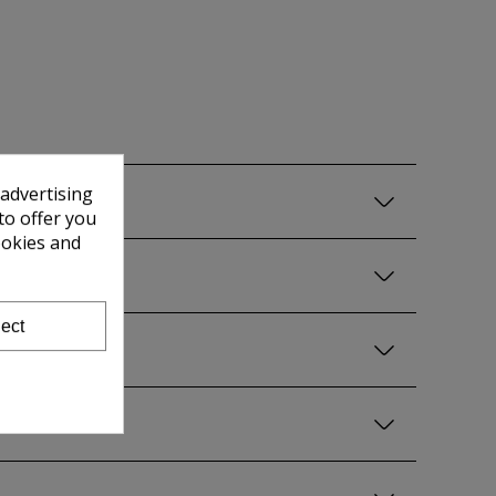
 advertising
to offer you
ookies and
ect