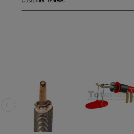
Customer reviews