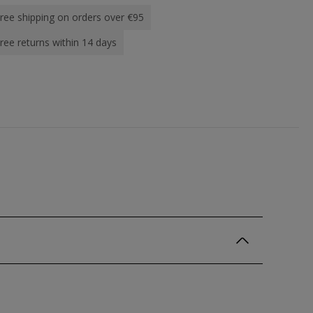
ree shipping on orders over €95
ree returns within 14 days