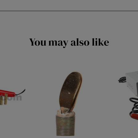
You may also like