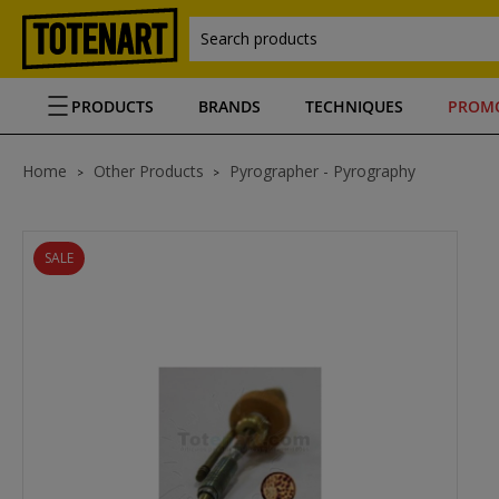
Search products
PRODUCTS
BRANDS
TECHNIQUES
PROM
Home
Other Products
Pyrographer - Pyrography
SALE