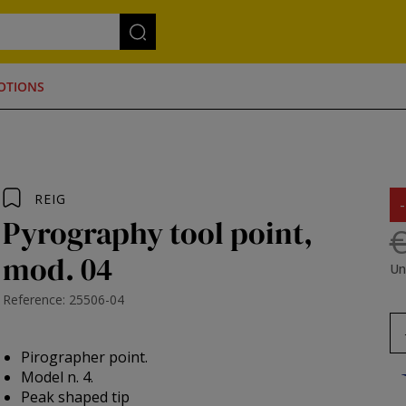
OTIONS
REIG
Pyrography tool point,
€
mod. 04
Un
Reference: 25506-04
Pirographer point.
Model n. 4.
Peak shaped tip