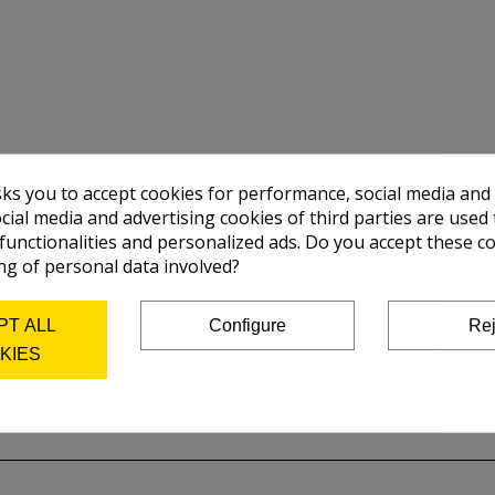
sks you to accept cookies for performance, social media and
cial media and advertising cookies of third parties are used 
 functionalities and personalized ads. Do you accept these c
ng of personal data involved?
PT ALL
Configure
Rej
KIES