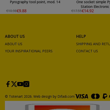
Pyrography tool point, mod. 14
One socket simple P
Station Electronic 
€9.88
€14.92
€10.98
€17.55
ABOUT US
HELP
ABOUT US
SHIPPING AND RET
YOUR INSPIRATIONAL PEERS
CONTACT US
© Totenart 2026.
Web design by Difadi.com