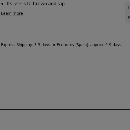
Its use is to brown and tap
F
Learn more
F
Express Shipping: 3-5 days or Economy (Spain): approx. 6-9 days.