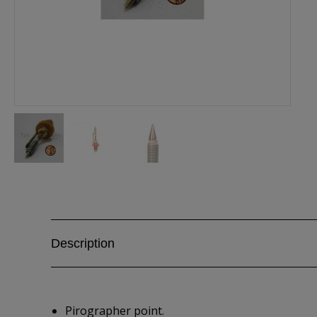
Description
Pirographer point.