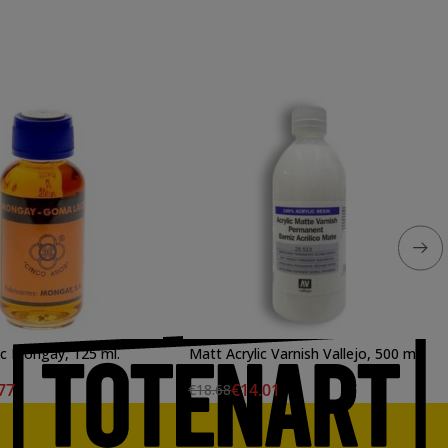
ac Mongay, 125 ml.
Matt Acrylic Varnish Vallejo, 500 ml.
77
€14.01
€18.68