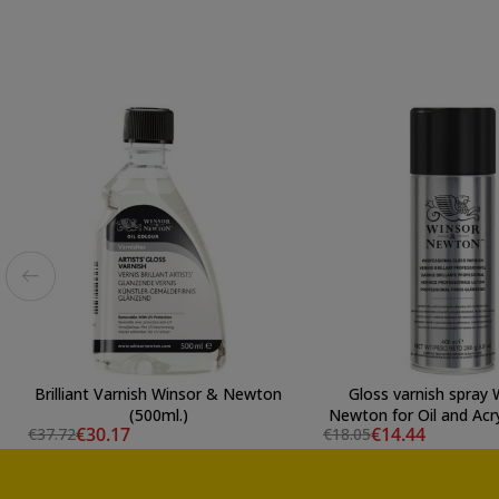
Brilliant Varnish Winsor & Newton
Gloss varnish spray 
(500ml.)
Newton for Oil and Acry
€30.17
€14.44
€37.72
€18.05