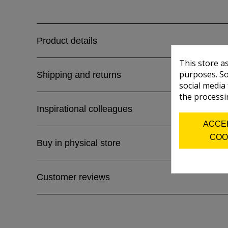
Product details
This store a
purposes. So
Shipping and returns
social media
the processi
Inspirational colleagues
ACCE
COO
Buy in physical store
Customer reviews