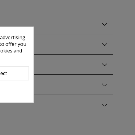
 advertising
to offer you
ookies and
ect