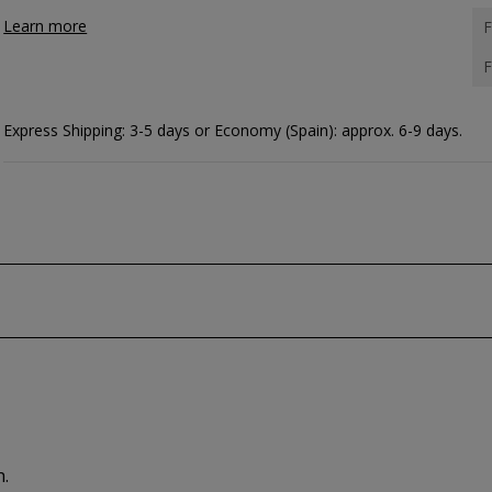
Learn more
F
F
Express Shipping: 3-5 days or Economy (Spain): approx. 6-9 days.
h.