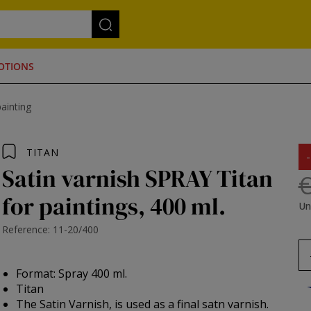
OTIONS
painting
TITAN
Satin varnish SPRAY Titan
€
for paintings, 400 ml.
Un
Reference: 11-20/400
Format: Spray 400 ml.
Titan
The Satin Varnish, is used as a final satn varnish.