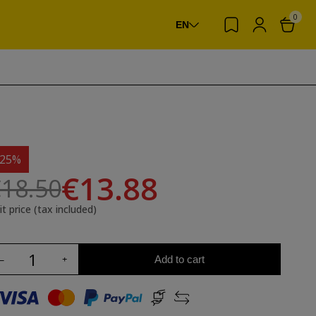
0
EN
-25%
€13.88
18.50
it price (tax included)
Add to cart