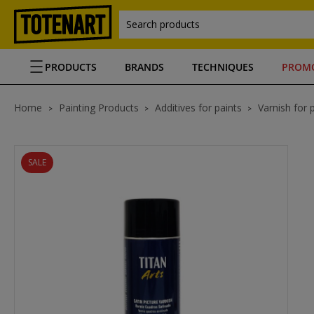
Search products
PRODUCTS
BRANDS
TECHNIQUES
PROM
Home
Painting Products
Additives for paints
Varnish for 
SALE