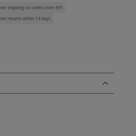
ree shipping on orders over €95
ree returns within 14 days