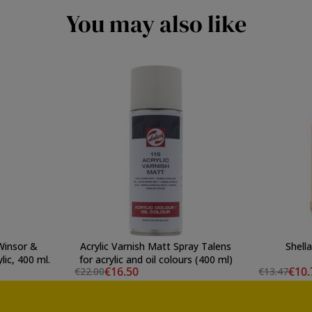
You may also like
Winsor &
Acrylic Varnish Matt Spray Talens
Shell
lic, 400 ml.
for acrylic and oil colours (400 ml)
€16.50
€10.
€22.00
€13.47