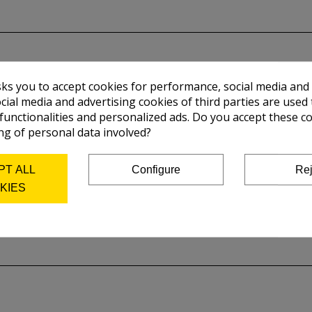
sks you to accept cookies for performance, social media and
cial media and advertising cookies of third parties are used 
 functionalities and personalized ads. Do you accept these c
ng of personal data involved?
PT ALL
Configure
Rej
KIES