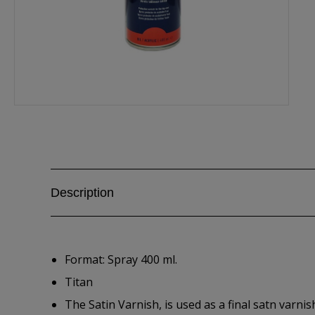
Description
Format: Spray 400 ml.
Titan
The Satin Varnish, is used as a final satn varnis