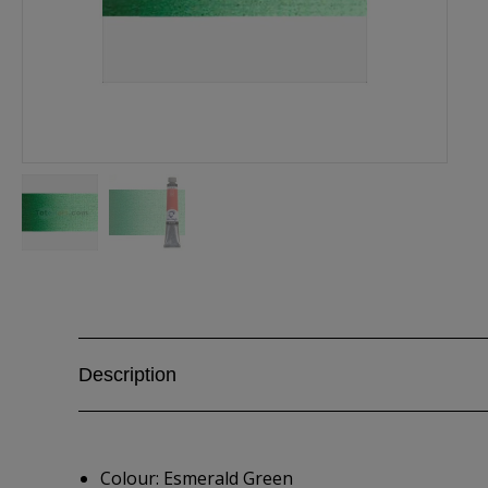
Description
Colour: Esmerald Green