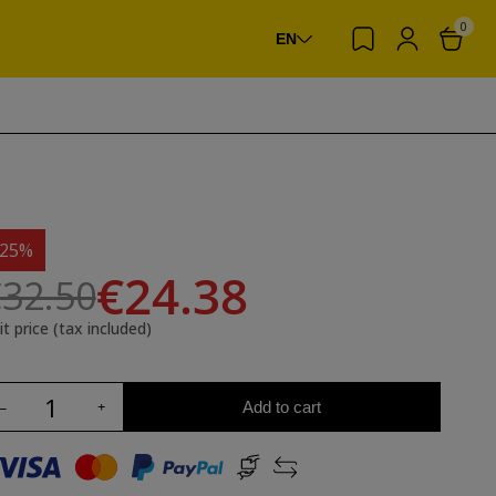
0
EN
-25%
€24.38
32.50
it price (tax included)
Add to cart