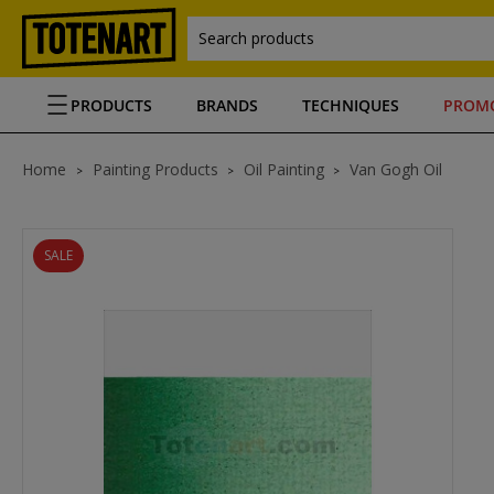
Search products
PRODUCTS
BRANDS
TECHNIQUES
PROM
Home
Painting Products
Oil Painting
Van Gogh Oil
SALE