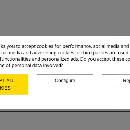
sks you to accept cookies for performance, social media and
cial media and advertising cookies of third parties are used 
 functionalities and personalized ads. Do you accept these c
ng of personal data involved?
PT ALL
Configure
Rej
KIES