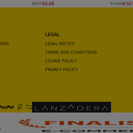
€6.68
€10.
€8.91
€14.00
LEGAL
URNS
LEGAL NOTICE
TERMS AND CONDITIONS
COOKIE POLICY
PRIVACY POLICY