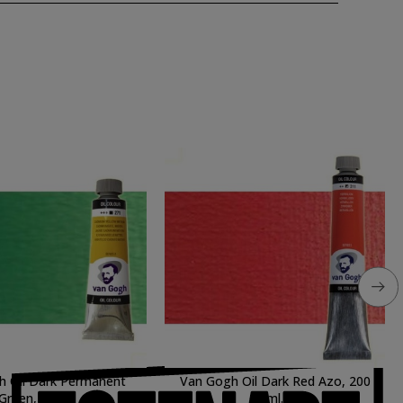
h Oil Dark Permanent
Van Gogh Oil Dark Red Azo, 200
Green, 60 ml.
ml.