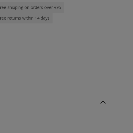
ree shipping on orders over €95
ree returns within 14 days