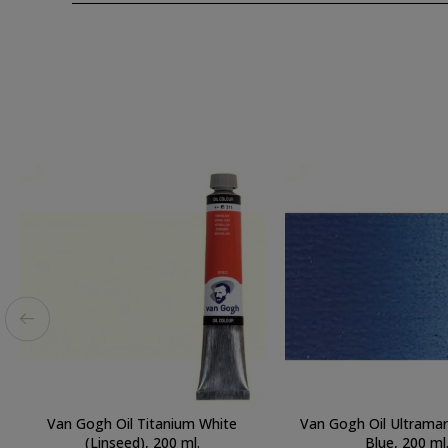
Van Gogh Oil Titanium White
Van Gogh Oil Ultramar
(Linseed), 200 ml.
Blue, 200 ml