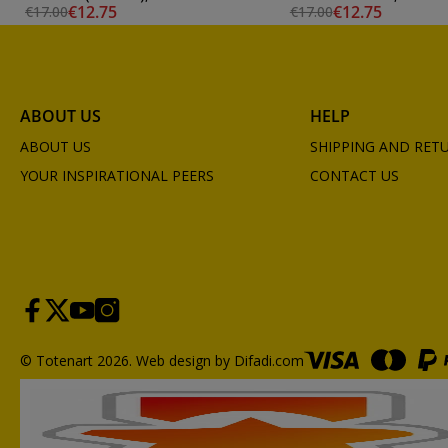
€12.75
€12.75
€17.00
€17.00
ABOUT US
HELP
ABOUT US
SHIPPING AND RET
YOUR INSPIRATIONAL PEERS
CONTACT US
© Totenart 2026.
Web design by Difadi.com