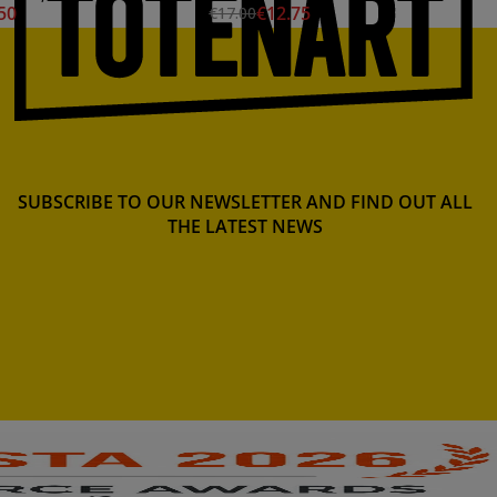
50
€12.75
€17.00
SUBSCRIBE TO OUR NEWSLETTER AND FIND OUT ALL
THE LATEST NEWS