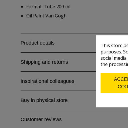
Format: Tube 200 ml.
Oil Paint Van Gogh
Product details
This store a
purposes. So
social media
Shipping and returns
the processi
ACCE
Inspirational colleagues
COO
Buy in physical store
Customer reviews