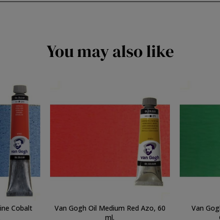
You may also like
ine Cobalt
Van Gogh Oil Medium Red Azo, 60
Van Gog
.
ml.