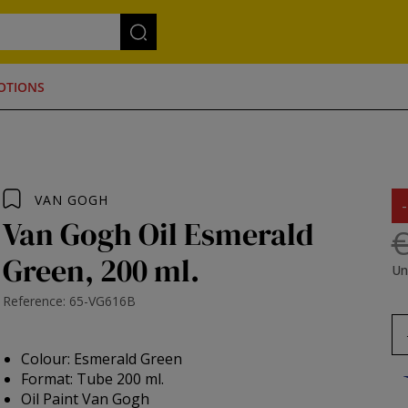
OTIONS
VAN GOGH
Van Gogh Oil Esmerald
€
Green, 200 ml.
Un
Reference: 65-VG616B
Colour: Esmerald Green
Format: Tube 200 ml.
Oil Paint Van Gogh