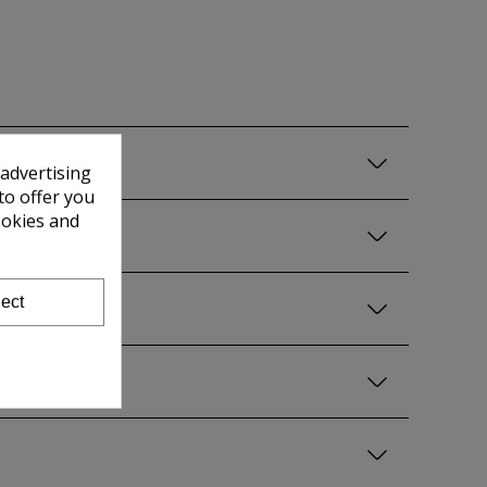
 advertising
to offer you
ookies and
ect