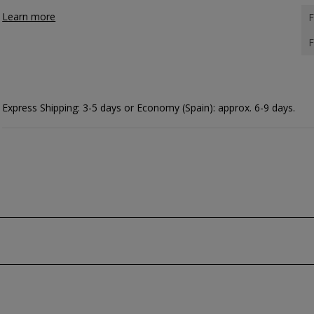
Learn more
F
F
Express Shipping: 3-5 days or Economy (Spain): approx. 6-9 days.