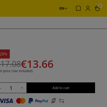
0
EN
-20%
€13.66
17.08
it price (tax included)
Add to cart