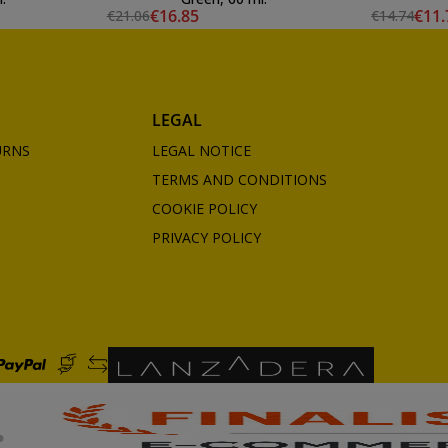
€16.85
€11.
€21.06
€14.74
LEGAL
URNS
LEGAL NOTICE
TERMS AND CONDITIONS
COOKIE POLICY
PRIVACY POLICY