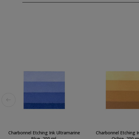
Charbonnel Etching Ink Ultramarine
Charbonnel Etching I
Blue, 200 ml.
Ochre, 200 ml