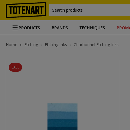
Search products
PRODUCTS
BRANDS
TECHNIQUES
PROM
Home
Etching
Etching Inks
Charbonnel Etching Inks
SALE