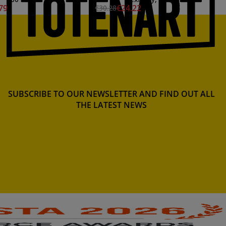
79
€24.22
€30.28
SUBSCRIBE TO OUR NEWSLETTER AND FIND OUT ALL
THE LATEST NEWS