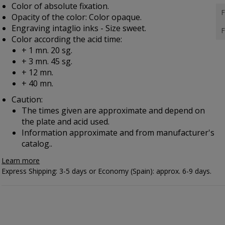
Color of absolute fixation.
F
Opacity of the color: Color opaque.
Engraving intaglio inks - Size sweet.
F
Color according the acid time:
+ 1 mn. 20 sg.
+ 3 mn. 45 sg.
+ 12 mn.
+ 40 mn.
Caution:
The times given are approximate and depend on
the plate and acid used.
Information approximate and from manufacturer's
catalog..
Learn more
Express Shipping: 3-5 days or Economy (Spain): approx. 6-9 days.