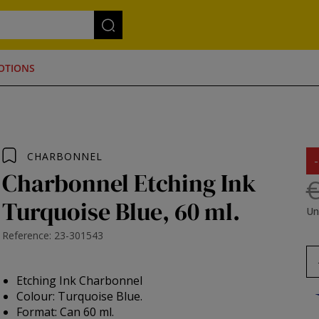
OTIONS
CHARBONNEL
Charbonnel Etching Ink
€
Turquoise Blue, 60 ml.
Un
Reference: 23-301543
Etching Ink Charbonnel
Colour: Turquoise Blue.
Format: Can 60 ml.