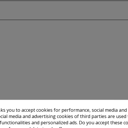
sks you to accept cookies for performance, social media and
cial media and advertising cookies of third parties are used 
 functionalities and personalized ads. Do you accept these c