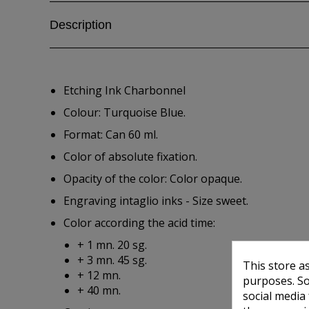
Description
Etching Ink Charbonnel
Colour: Turquoise Blue.
Format: Can 60 ml.
Color of absolute fixation.
Opacity of the color: Color opaque.
Engraving intaglio inks - Size sweet.
Color according the acid time:
+ 1 mn. 20 sg.
+ 3 mn. 45 sg.
This store a
+ 12 mn.
purposes. So
+ 40 mn.
social media