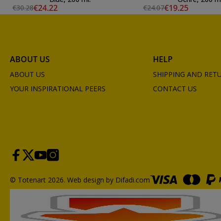
€24.22
€19.25
€30.28
€24.07
ABOUT US
HELP
ABOUT US
SHIPPING AND RET
YOUR INSPIRATIONAL PEERS
CONTACT US
© Totenart 2026.
Web design by Difadi.com