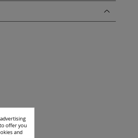
 advertising
to offer you
ookies and