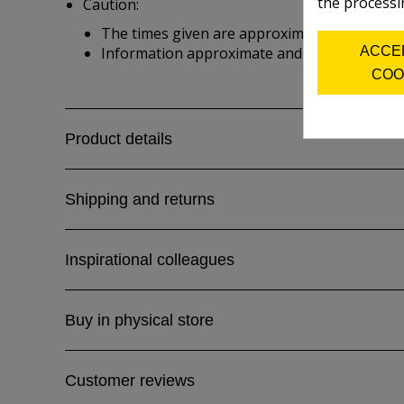
the processi
Caution:
The times given are approximate and depend 
ACCE
Information approximate and from manufactu
COO
Product details
Shipping and returns
Inspirational colleagues
Buy in physical store
Customer reviews