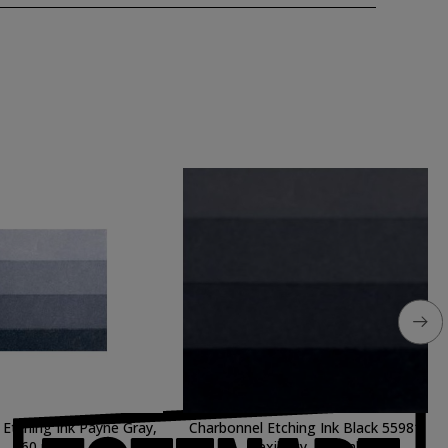
Etching Ink Payne Gray,
Charbonnel Etching Ink Black 55981
60 ml.
flexibility, 200 ml.