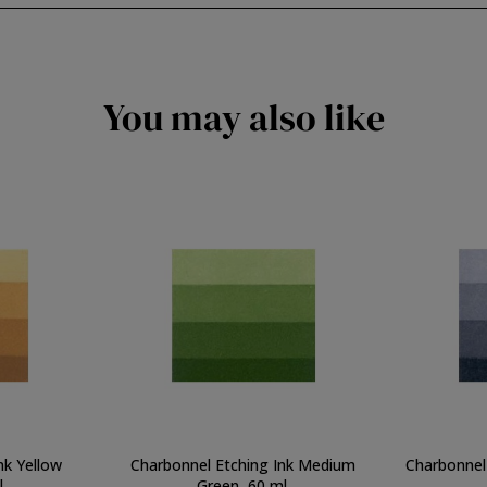
You may also like
nk Yellow
Charbonnel Etching Ink Medium
Charbonnel 
.
Green, 60 ml.