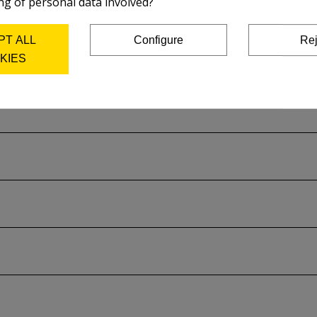
ng of personal data involved?
on the plate and acid used.
PT ALL
Configure
Rej
rer's catalog..
KIES