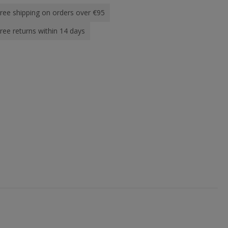
ree shipping on orders over €95
ree returns within 14 days