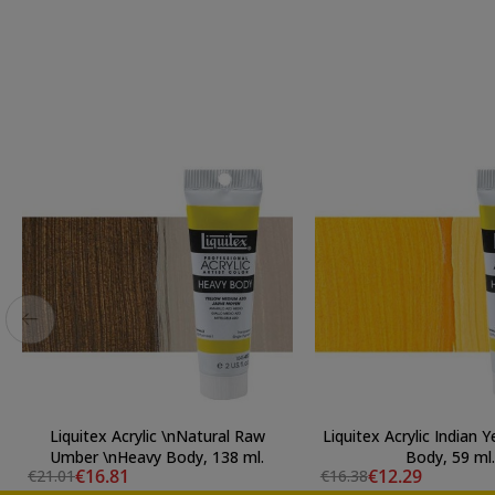
Liquitex Acrylic \nNatural Raw
Liquitex Acrylic Indian 
Umber \nHeavy Body, 138 ml.
Body, 59 ml.
€16.81
€12.29
€21.01
€16.38