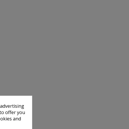
 advertising
to offer you
ookies and