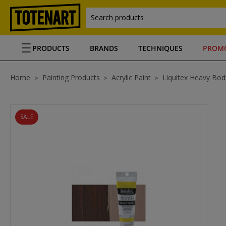
Search products
PRODUCTS
BRANDS
TECHNIQUES
PROM
Home
Painting Products
Acrylic Paint
Liquitex Heavy Body
SALE