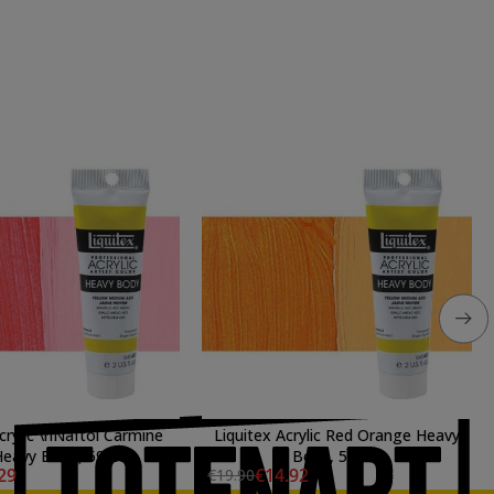
crylic \nNaftol Carmine
Liquitex Acrylic Red Orange Heavy
eavy Body, 59 ml.
Body, 59 ml.
29
€14.92
€19.90