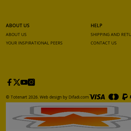
ABOUT US
HELP
ABOUT US
SHIPPING AND RET
YOUR INSPIRATIONAL PEERS
CONTACT US
© Totenart 2026.
Web design by Difadi.com