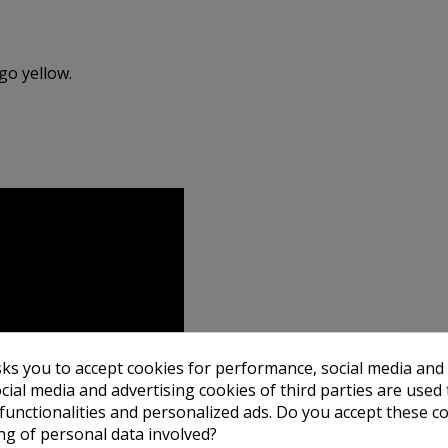
go yellow.
sks you to accept cookies for performance, social media and
cial media and advertising cookies of third parties are used 
 functionalities and personalized ads. Do you accept these c
ng of personal data involved?