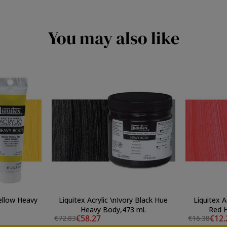
You may also like
Yellow Heavy
Liquitex Acrylic \nIvory Black Hue
Liquitex A
Heavy Body,473 ml.
Red H
€58.27
€12.
€72.83
€16.38