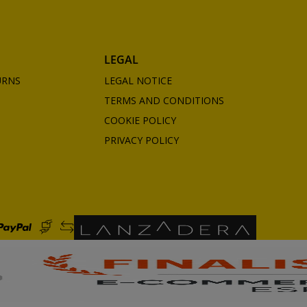
LEGAL
URNS
LEGAL NOTICE
TERMS AND CONDITIONS
COOKIE POLICY
PRIVACY POLICY