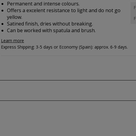
Permanent and intense colours.
F
Offers a excelent resistance to light and do not go
yellow.
F
Satined finish, dries without breaking.
Can be worked with spatula and brush.
Learn more
Express Shipping: 3-5 days or Economy (Spain): approx. 6-9 days.