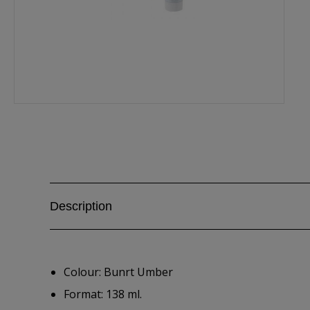
Description
Colour: Bunrt Umber
Format: 138 ml.