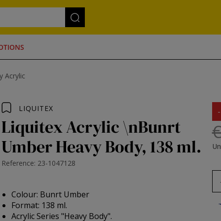
OTIONS
 Acrylic
LIQUITEX
Liquitex Acrylic \nBunrt
€
Umber Heavy Body, 138 ml.
Un
Reference: 23-1047128
Colour: Bunrt Umber
Format: 138 ml.
Acrylic Series "Heavy Body".