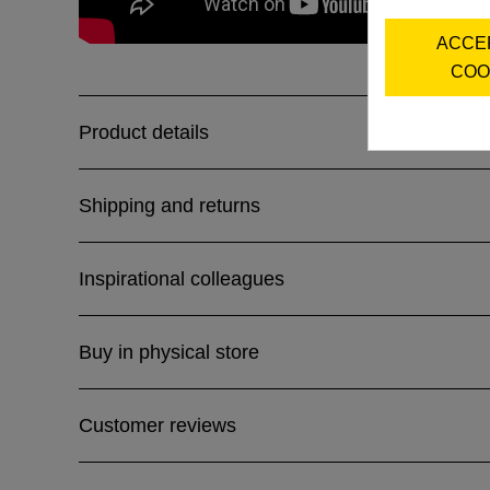
ACCE
COO
Product details
Shipping and returns
Inspirational colleagues
Buy in physical store
Customer reviews