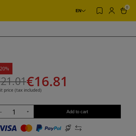
0
EN
-20%
€16.81
21.01
it price (tax included)
Add to cart