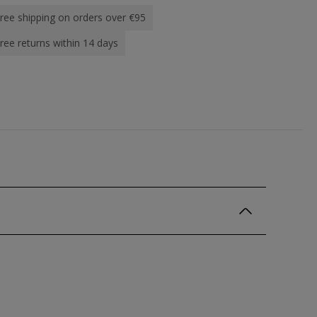
ree shipping on orders over €95
ree returns within 14 days