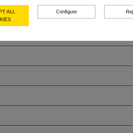
PT ALL
Configure
Rej
KIES