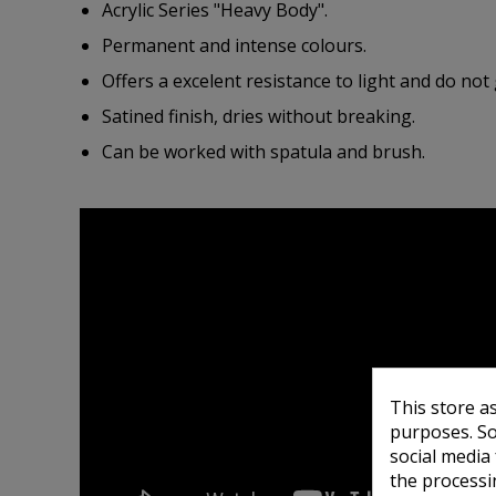
Acrylic Series "Heavy Body".
Permanent and intense colours.
Offers a excelent resistance to light and do not 
Satined finish, dries without breaking.
Can be worked with spatula and brush.
This store a
purposes. So
social media
the processi