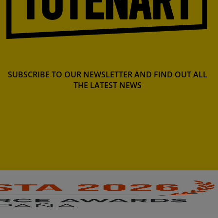
SUBSCRIBE TO OUR NEWSLETTER AND FIND OUT ALL
THE LATEST NEWS