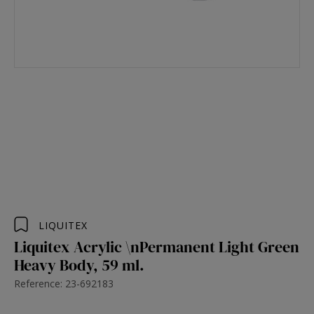
LIQUITEX
Liquitex Acrylic \nPermanent Light Green
Heavy Body, 59 ml.
Reference: 23-692183