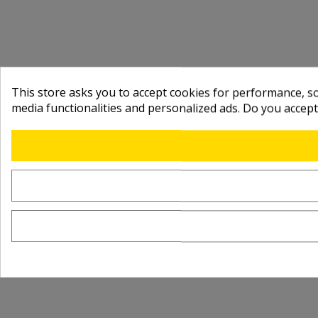
This store asks you to accept cookies for performance, soc
media functionalities and personalized ads. Do you accep