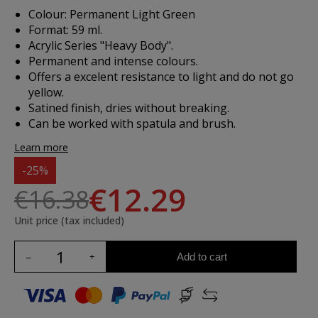
Colour: Permanent Light Green
Format: 59 ml.
Acrylic Series "Heavy Body".
Permanent and intense colours.
Offers a excelent resistance to light and do not go
yellow.
Satined finish, dries without breaking.
Can be worked with spatula and brush.
Learn more
-25%
€12.29
€16.38
Unit price (tax included)
Add to cart