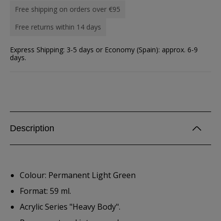
Free shipping on orders over €95
Free returns within 14 days
Express Shipping: 3-5 days or Economy (Spain): approx. 6-9
days.
Description
Colour: Permanent Light Green
Format: 59 ml.
Acrylic Series "Heavy Body".