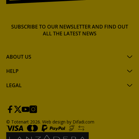
SUBSCRIBE TO OUR NEWSLETTER AND FIND OUT
ALL THE LATEST NEWS
ABOUT US
HELP
LEGAL
© Totenart 2026.
Web design by Difadi.com