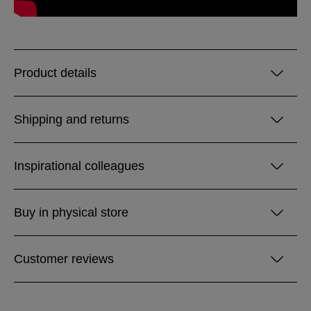
Product details
Shipping and returns
Inspirational colleagues
Buy in physical store
Customer reviews