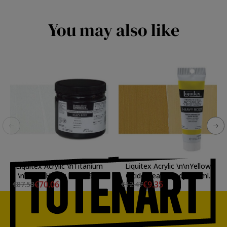
You may also like
Liquitex Acrylic \nTitanium
Liquitex Acrylic \n\nYellow
\nWhite Heavy Body, 946
Oxide Heavy Body, 59 ml.
€70.06
€9.35
€87.58
€12.47
ml.