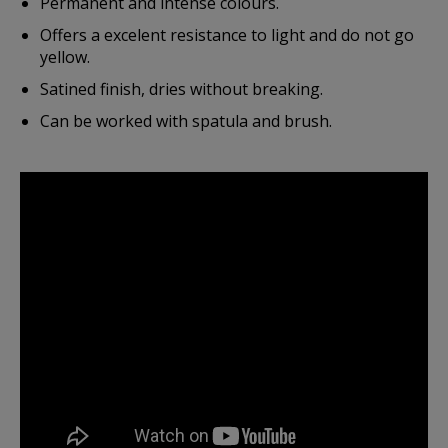
Permanent and intense colours.
Offers a excelent resistance to light and do not go
yellow.
Satined finish, dries without breaking.
Can be worked with spatula and brush.