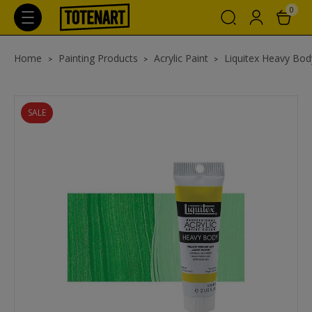
0
Home
Painting Products
Acrylic Paint
Liquitex Heavy Body
SALE