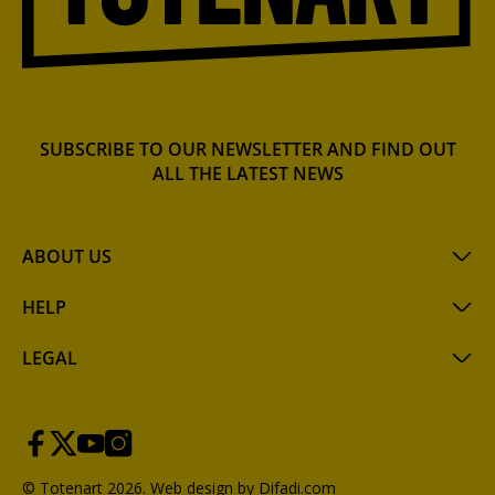
SUBSCRIBE TO OUR NEWSLETTER AND FIND OUT
ALL THE LATEST NEWS
ABOUT US
HELP
LEGAL
© Totenart 2026.
Web design by Difadi.com