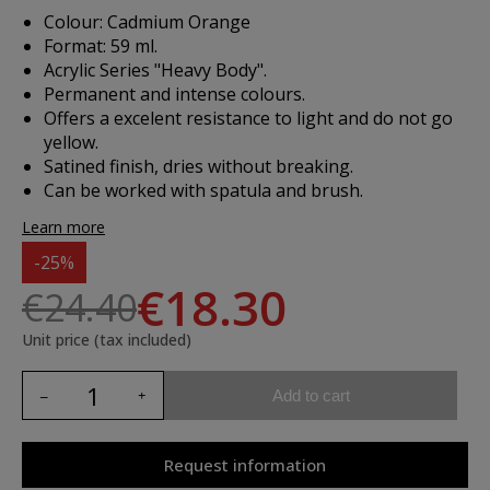
Colour: Cadmium Orange
Format: 59 ml.
Acrylic Series "Heavy Body".
Permanent and intense colours.
Offers a excelent resistance to light and do not go
yellow.
Satined finish, dries without breaking.
Can be worked with spatula and brush.
Learn more
-25%
€18.30
€24.40
Unit price (tax included)
Add to cart
Request information