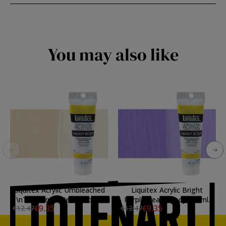
You may also like
Liquitex Acrylic Umbleached
Liquitex Acrylic Bright
\nTitanium \nHeavy Body,
Purple Heavy Body, 59 ml.
€9.35
€9.35
€12.47
€12.47
59 ml.