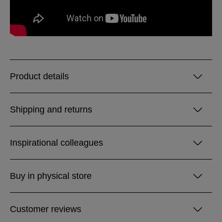
Product details
Shipping and returns
Inspirational colleagues
Buy in physical store
Customer reviews