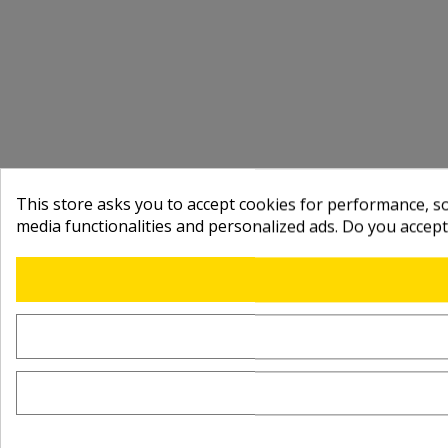
This store asks you to accept cookies for performance, soc
media functionalities and personalized ads. Do you accep