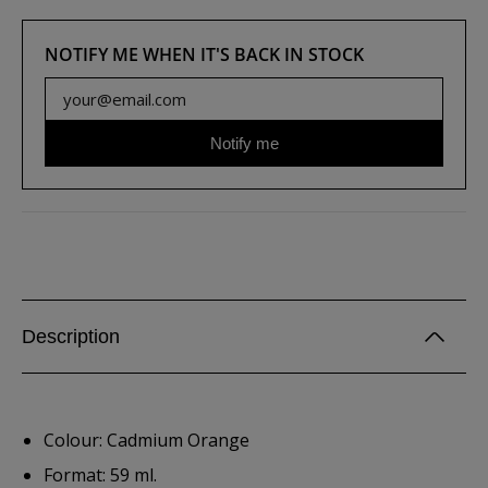
NOTIFY ME WHEN IT'S BACK IN STOCK
Notify me
Description
Colour: Cadmium Orange
Format: 59 ml.