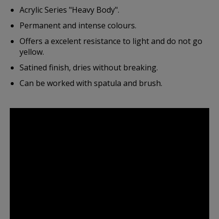
Acrylic Series "Heavy Body".
Permanent and intense colours.
Offers a excelent resistance to light and do not go
yellow.
Satined finish, dries without breaking.
Can be worked with spatula and brush.