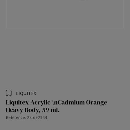
LIQUITEX
Liquitex Acrylic \nCadmium Orange
Heavy Body, 59 ml.
Reference: 23-692144