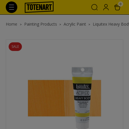
0
Home
Painting Products
Acrylic Paint
Liquitex Heavy Body
SALE