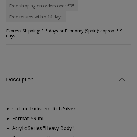
Free shipping on orders over €95
Free returns within 14 days
Express Shipping: 3-5 days or Economy (Spain): approx. 6-9
days.
Description
Colour: Iridiscent Rich Silver
Format: 59 ml.
Acrylic Series "Heavy Body".