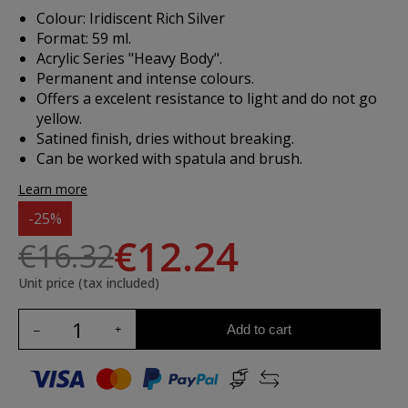
Colour: Iridiscent Rich Silver
Format: 59 ml.
Acrylic Series "Heavy Body".
Permanent and intense colours.
Offers a excelent resistance to light and do not go
yellow.
Satined finish, dries without breaking.
Can be worked with spatula and brush.
Learn more
-25%
€12.24
€16.32
Unit price (tax included)
Add to cart