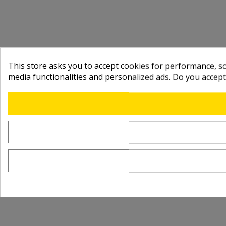
This store asks you to accept cookies for performance, soc
media functionalities and personalized ads. Do you accep