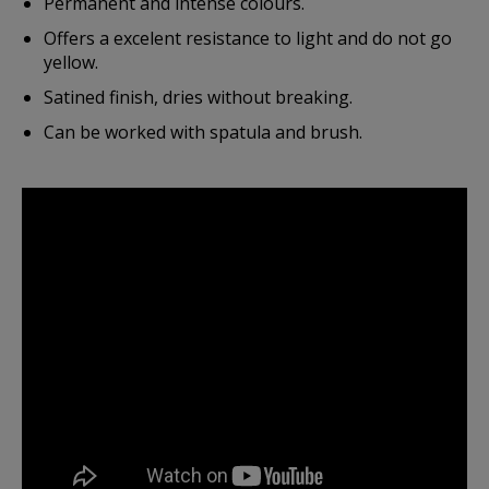
Permanent and intense colours.
Offers a excelent resistance to light and do not go
yellow.
Satined finish, dries without breaking.
Can be worked with spatula and brush.