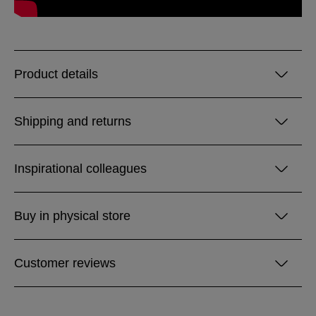
Product details
Shipping and returns
Inspirational colleagues
Buy in physical store
Customer reviews