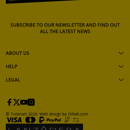
SUBSCRIBE TO OUR NEWSLETTER AND FIND OUT
ALL THE LATEST NEWS
ABOUT US
HELP
LEGAL
© Totenart 2026.
Web design by Difadi.com