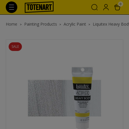
0
Home
Painting Products
Acrylic Paint
Liquitex Heavy Body
SALE