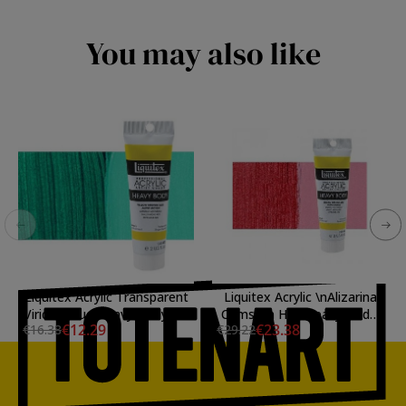
You may also like
Liquitex Acrylic Transparent
Liquitex Acrylic \nAlizarina
Viridian Hue Heavy Body, 59
Crimsom Hue Heavy Body,
€12.29
€23.38
€16.38
€29.22
ml.
138 ml.