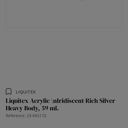
LIQUITEX
Liquitex Acrylic \nIridiscent Rich Silver
Heavy Body, 59 ml.
Reference: 23-692172