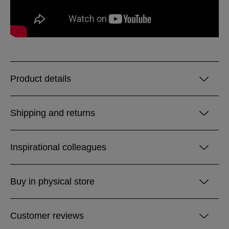
Product details
Shipping and returns
Inspirational colleagues
Buy in physical store
Customer reviews