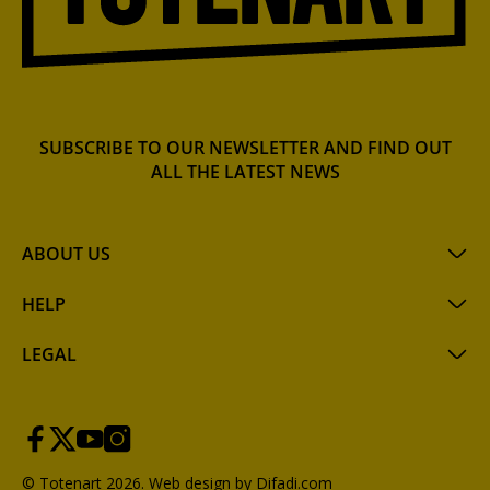
SUBSCRIBE TO OUR NEWSLETTER AND FIND OUT
ALL THE LATEST NEWS
ABOUT US
HELP
LEGAL
© Totenart 2026.
Web design by Difadi.com