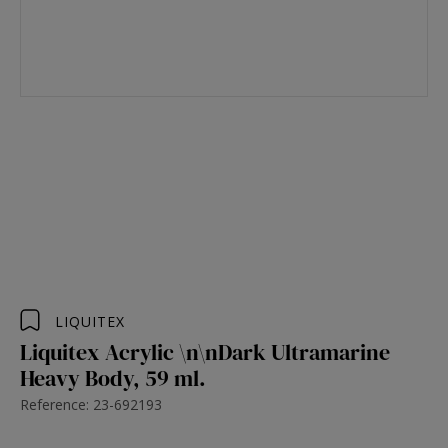
LIQUITEX
Liquitex Acrylic \n\nDark Ultramarine
Heavy Body, 59 ml.
Reference: 23-692193