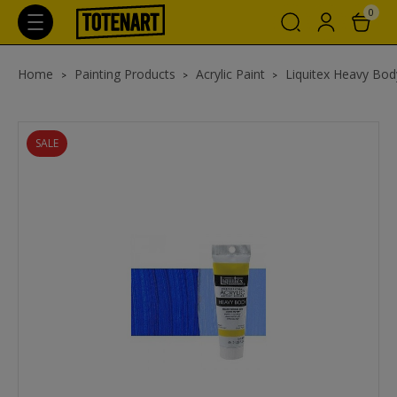
0
Home
Painting Products
Acrylic Paint
Liquitex Heavy Body
SALE