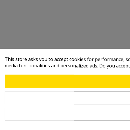
This store asks you to accept cookies for performance, soc
media functionalities and personalized ads. Do you accep