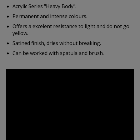
Acrylic Series "Heavy Body".
Permanent and intense colours.
Offers a excelent resistance to light and do not go
yellow.
Satined finish, dries without breaking.
Can be worked with spatula and brush.