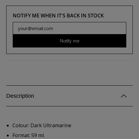
NOTIFY ME WHEN IT'S BACK IN STOCK
Notify me
Description
Colour: Dark Ultramarine
Format: 59 ml.