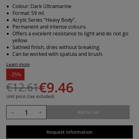
Colour: Dark Ultramarine
Format: 59 ml.
Acrylic Series "Heavy Body".
Permanent and intense colours.
Offers a excelent resistance to light and do not go
yellow.
Satined finish, dries without breaking.
Can be worked with spatula and brush.
Learn more
-25%
€9.46
€12.61
Unit price (tax included)
Add to cart
Request information