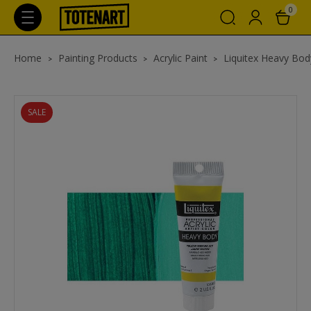
0
Home
Painting Products
Acrylic Paint
Liquitex Heavy Body
SALE