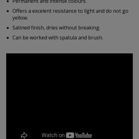
Permanent and intense colours.
Offers a excelent resistance to light and do not go
yellow.
Satined finish, dries without breaking.
Can be worked with spatula and brush.