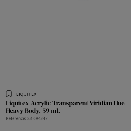
LIQUITEX
Liquitex Acrylic Transparent Viridian Hue
Heavy Body, 59 ml.
Reference: 23-694347