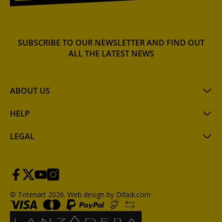
SUBSCRIBE TO OUR NEWSLETTER AND FIND OUT
ALL THE LATEST NEWS
ABOUT US
HELP
LEGAL
© Totenart 2026.
Web design by Difadi.com