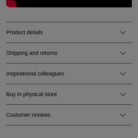
Product details
Shipping and returns
Inspirational colleagues
Buy in physical store
Customer reviews