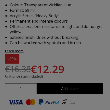
Colour: Transparent Viridian Hue
Format: 59 ml.
Acrylic Series "Heavy Body".
Permanent and intense colours.
Offers a excelent resistance to light and do not go
yellow.
Satined finish, dries without breaking.
Can be worked with spatula and brush.
Learn more
-25%
€12.29
€16.38
Unit price (tax included)
Add to cart