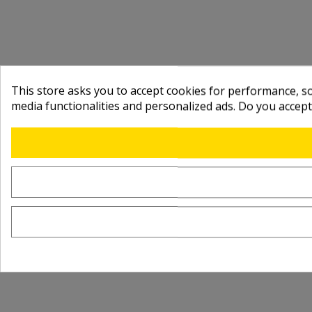
This store asks you to accept cookies for performance, soc
media functionalities and personalized ads. Do you accep