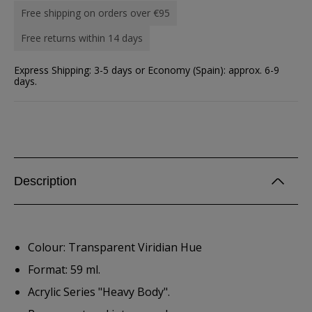
Free shipping on orders over €95
Free returns within 14 days
Express Shipping: 3-5 days or Economy (Spain): approx. 6-9
days.
Description
Colour: Transparent Viridian Hue
Format: 59 ml.
Acrylic Series "Heavy Body".