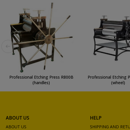
Professional Etching Press R800B
Professional Etching 
(handles)
(wheel)
ABOUT US
HELP
ABOUT US
SHIPPING AND RET