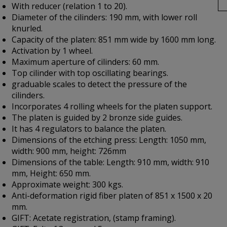
With reducer (relation 1 to 20).
Diameter of the cilinders: 190 mm, with lower roll
knurled.
Capacity of the platen: 851 mm wide by 1600 mm long.
Activation by 1 wheel.
Maximum aperture of cilinders: 60 mm.
Top cilinder with top oscillating bearings.
graduable scales to detect the pressure of the
cilinders.
Incorporates 4 rolling wheels for the platen support.
The platen is guided by 2 bronze side guides.
It has 4 regulators to balance the platen.
Dimensions of the etching press: Length: 1050 mm,
width: 900 mm, height: 726mm
Dimensions of the table: Length: 910 mm, width: 910
mm, Height: 650 mm.
Approximate weight: 300 kgs.
Anti-deformation rigid fiber platen of 851 x 1500 x 20
mm.
GIFT: Acetate registration, (stamp framing).