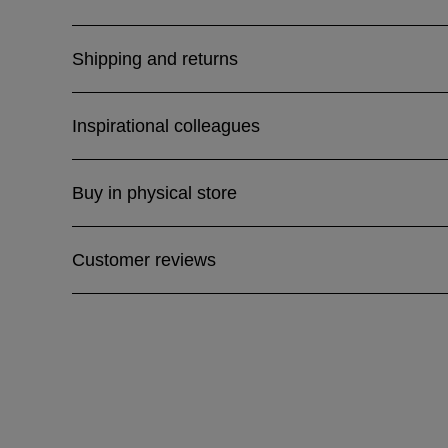
Shipping and returns
Inspirational colleagues
Buy in physical store
Customer reviews