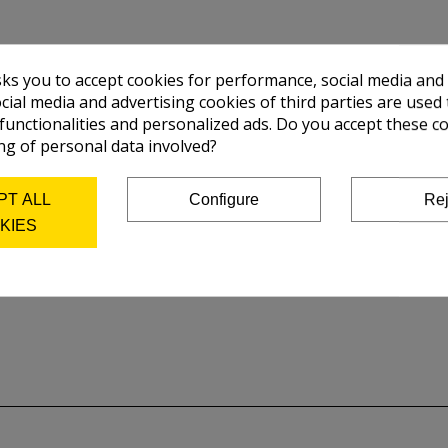
ilinders.
sks you to accept cookies for performance, social media and
pport.
cial media and advertising cookies of third parties are used 
 functionalities and personalized ads. Do you accept these c
ng of personal data involved?
 mm, width: 900 mm, height: 726mm
PT ALL
Configure
Rej
h: 910 mm, Height: 650 mm.
KIES
00 x 20 mm.