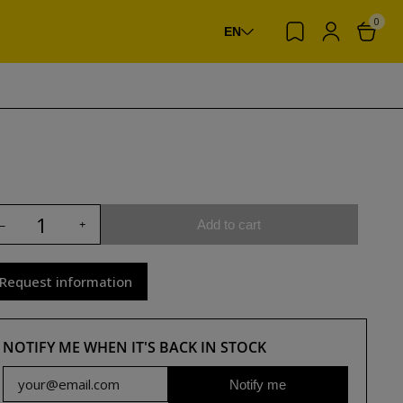
0
EN
Add to cart
Request information
NOTIFY ME WHEN IT'S BACK IN STOCK
Notify me