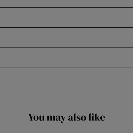
You may also like