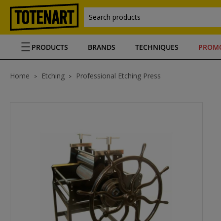
Search products
PRODUCTS
BRANDS
TECHNIQUES
PROM
Home
Etching
Professional Etching Press