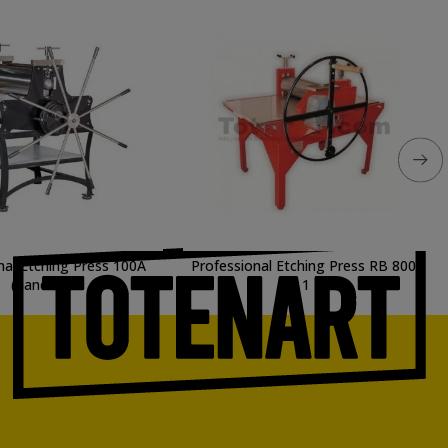
nal Etching Press 100A
Professional Etching Press RB 800-
(handles)
1