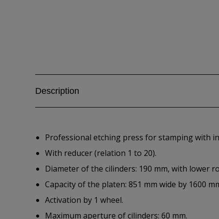
Description
Professional etching press for stamping with i
With reducer (relation 1 to 20).
Diameter of the cilinders: 190 mm, with lower ro
Capacity of the platen: 851 mm wide by 1600 m
Activation by 1 wheel.
Maximum aperture of cilinders: 60 mm.