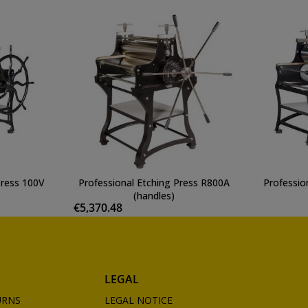
Press 100V
Professional Etching Press R800A
Professio
(handles)
€5,370.48
LEGAL
URNS
LEGAL NOTICE