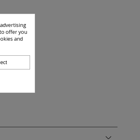
 advertising
to offer you
ookies and
ect