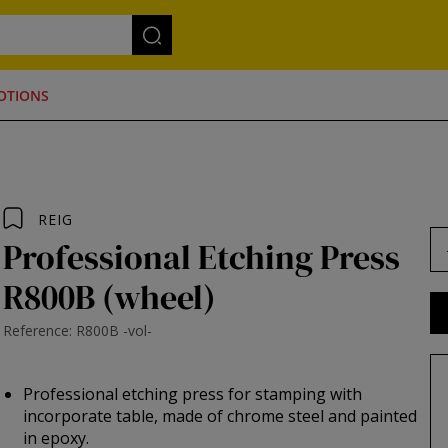
OTIONS
REIG
Professional Etching Press
R800B (wheel)
Reference: R800B -vol-
Professional etching press for stamping with
incorporate table, made of chrome steel and painted
in epoxy.