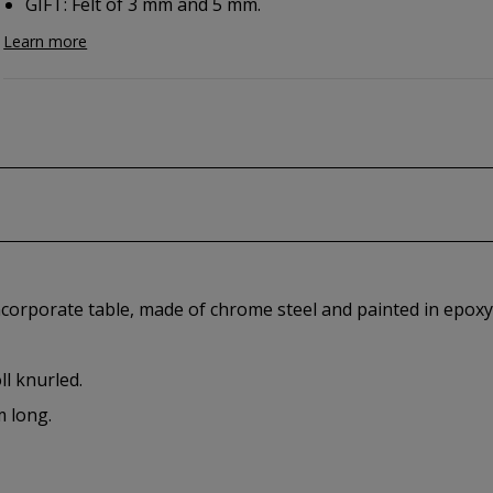
GIFT: Felt of 3 mm and 5 mm.
Learn more
ncorporate table, made of chrome steel and painted in epoxy
ll knurled.
m long.